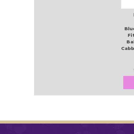
Blu
Fi
Ba
Cabb