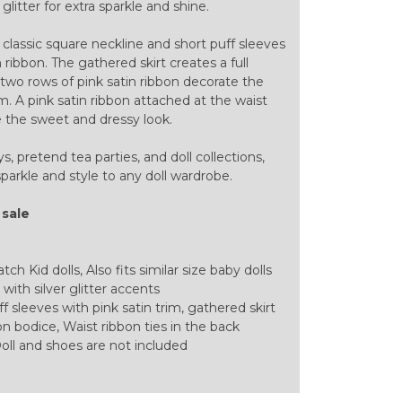
glitter for extra sparkle and shine.
a classic square neckline and short puff sleeves
 ribbon. The gathered skirt creates a full
e two rows of pink satin ribbon decorate the
. A pink satin ribbon attached at the waist
e the sweet and dressy look.
ys, pretend tea parties, and doll collections,
parkle and style to any doll wardrobe.
 sale
ch Kid dolls, Also fits similar size baby dolls
 with silver glitter accents
f sleeves with pink satin trim, gathered skirt
n bodice, Waist ribbon ties in the back
oll and shoes are not included