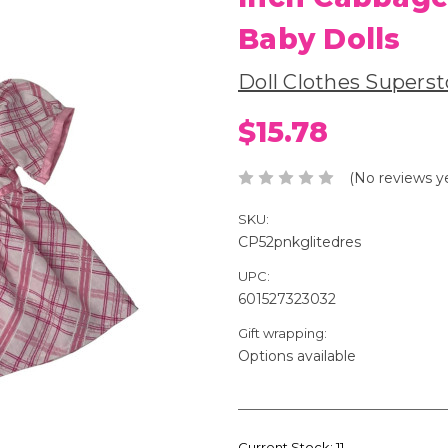
Baby Dolls
Doll Clothes Superst
$15.78
(No reviews y
SKU:
CP52pnkglitedres
UPC:
601527323032
Gift wrapping:
Options available
Current Stock:
11