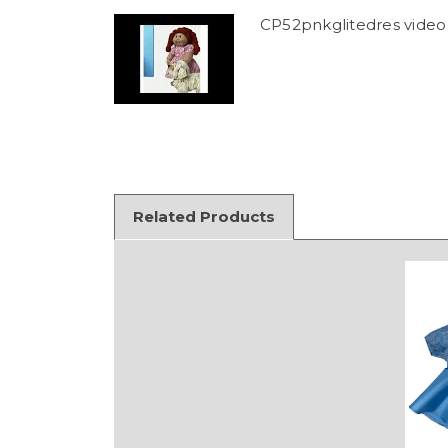
CP52pnkglitedres video
Related Products