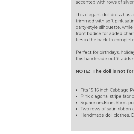
accented with rows of silver 
This elegant doll dress has 
trimmed with soft pink satin
party-style silhouette, whil
front bodice for added charm
ties in the back to complet
Perfect for birthdays, holida
this handmade outfit adds s
NOTE: The doll is not for
Fits 15-16 inch Cabbage Pat
Pink diagonal stripe fabric
Square neckline, Short puf
Two rows of satin ribbon o
Handmade doll clothes, D