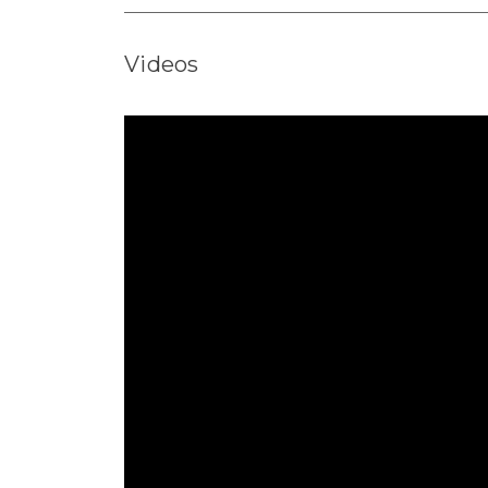
Videos