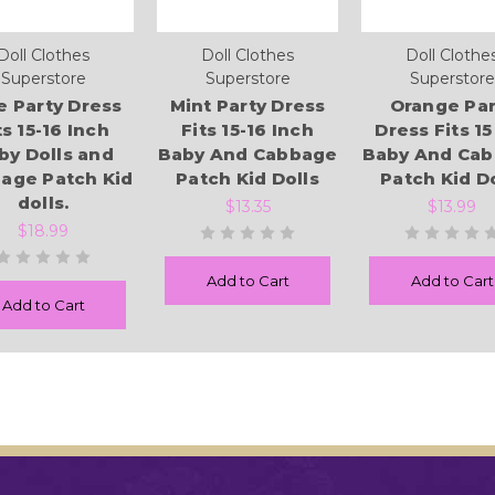
Doll Clothes
Doll Clothes
Doll Clothe
Superstore
Superstore
Superstore
e Party Dress
Mint Party Dress
Orange Par
ts 15-16 Inch
Fits 15-16 Inch
Dress Fits 15 
by Dolls and
Baby And Cabbage
Baby And Ca
age Patch Kid
Patch Kid Dolls
Patch Kid Do
dolls.
$13.35
$13.99
$18.99
Add to Cart
Add to Cart
Add to Cart