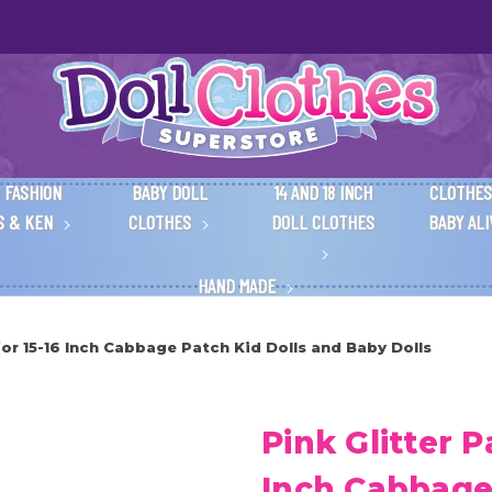
 FASHION
BABY DOLL
14 AND 18 INCH
CLOTHES
S & KEN
CLOTHES
DOLL CLOTHES
BABY AL
HAND MADE
for 15-16 Inch Cabbage Patch Kid Dolls and Baby Dolls
Pink Glitter P
Inch Cabbage