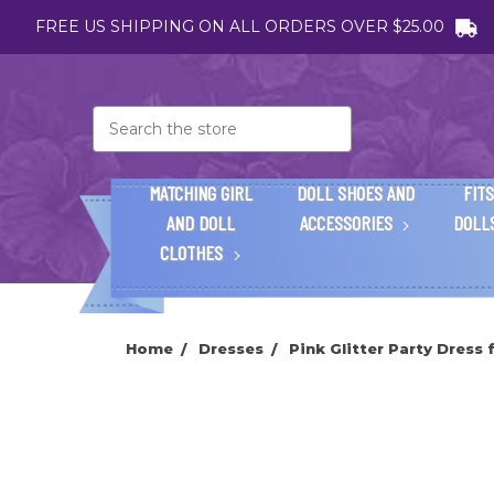
FREE US SHIPPING ON ALL ORDERS OVER $25.00
Search
MATCHING GIRL
DOLL SHOES AND
FITS
AND DOLL
ACCESSORIES
DOLL
CLOTHES
Home
Dresses
Pink Glitter Party Dress 