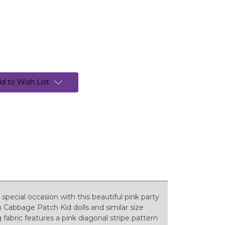
d to Wish List
a special occasion with this beautiful pink party
h Cabbage Patch Kid dolls and similar size
 fabric features a pink diagonal stripe pattern