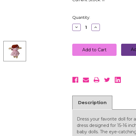
Quantity:
Decrease
Increase
Quantity:
Quantity:
Ad
Description
Dress your favorite doll for 
dress designed for 15-16 inc
baby dolls. The eye-catching