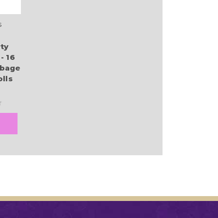
s
ty
- 16
bbage
lls