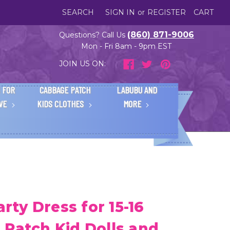
SEARCH
SIGN IN
or
REGISTER
CART
(860) 871-9006
Questions? Call Us
Mon - Fri 8am - 9pm EST
JOIN US ON:
 FOR
CABBAGE PATCH
LABUBU AND
IVE
KIDS CLOTHES
MORE
arty Dress for 15-16
 Patch Kid Dolls and