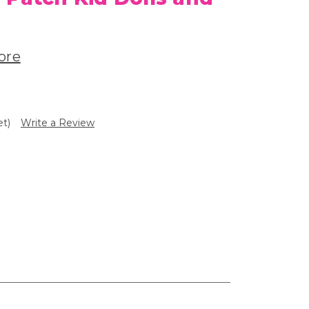
ore
et)
Write a Review