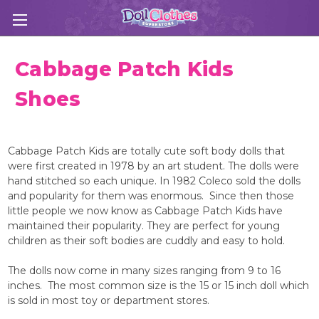
Cabbage Patch Kids
Shoes
Cabbage Patch Kids are totally cute soft body dolls that
were first created in 1978 by an art student. The dolls were
hand stitched so each unique. In 1982 Coleco sold the dolls
and popularity for them was enormous. Since then those
little people we now know as Cabbage Patch Kids have
maintained their popularity. They are perfect for young
children as their soft bodies are cuddly and easy to hold.
The dolls now come in many sizes ranging from 9 to 16
inches. The most common size is the 15 or 15 inch doll which
is sold in most toy or department stores.