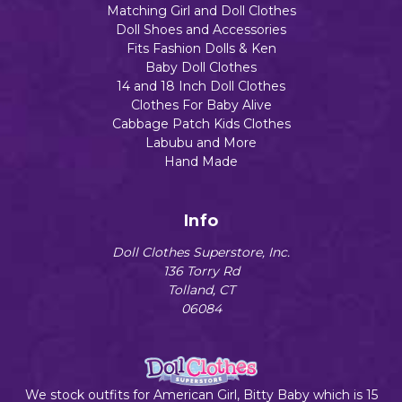
Matching Girl and Doll Clothes
Doll Shoes and Accessories
Fits Fashion Dolls & Ken
Baby Doll Clothes
14 and 18 Inch Doll Clothes
Clothes For Baby Alive
Cabbage Patch Kids Clothes
Labubu and More
Hand Made
Info
Doll Clothes Superstore, Inc.
136 Torry Rd
Tolland, CT
06084
We stock outfits for American Girl, Bitty Baby which is 15