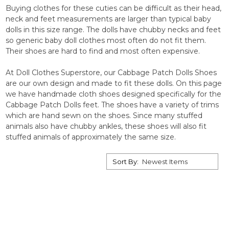
Buying clothes for these cuties can be difficult as their head,
neck and feet measurements are larger than typical baby
dolls in this size range. The dolls have chubby necks and feet
so generic baby doll clothes most often do not fit them.
Their shoes are hard to find and most often expensive.
At Doll Clothes Superstore, our Cabbage Patch Dolls Shoes
are our own design and made to fit these dolls. On this page
we have handmade cloth shoes designed specifically for the
Cabbage Patch Dolls feet. The shoes have a variety of trims
which are hand sewn on the shoes. Since many stuffed
animals also have chubby ankles, these shoes will also fit
stuffed animals of approximately the same size.
Sort By: