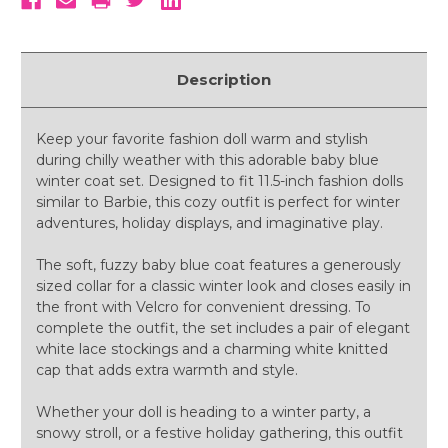
Description
Keep your favorite fashion doll warm and stylish
during chilly weather with this adorable baby blue
winter coat set. Designed to fit 11.5-inch fashion dolls
similar to Barbie, this cozy outfit is perfect for winter
adventures, holiday displays, and imaginative play.
The soft, fuzzy baby blue coat features a generously
sized collar for a classic winter look and closes easily in
the front with Velcro for convenient dressing. To
complete the outfit, the set includes a pair of elegant
white lace stockings and a charming white knitted
cap that adds extra warmth and style.
Whether your doll is heading to a winter party, a
snowy stroll, or a festive holiday gathering, this outfit