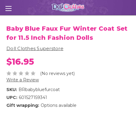
Baby Blue Faux Fur Winter Coat Set
for 11.5 Inch Fashion Dolls
Doll Clothes Superstore
$16.95
(No reviews yet)
Write a Review
SKU:
BRbabybluefurcoat
UPC:
601527159341
Gift wrapping:
Options available