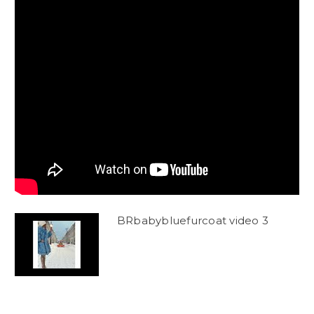
BRbabybluefurcoat video 3