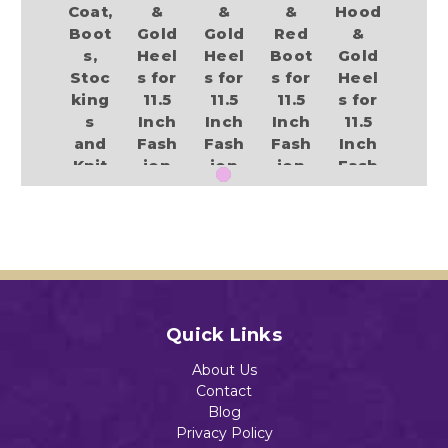
Coat,
&
&
&
Hood
Boot
Gold
Gold
Red
&
s,
Heel
Heel
Boot
Gold
Stoc
s for
s for
s for
Heel
king
11.5
11.5
11.5
s for
s
Inch
Inch
Inch
11.5
and
Fash
Fash
Fash
Inch
Knit
ion
ion
ion
Fash
Hat
Dolls
Dolls
Dolls
ion
for
Like
Like
Like
Dolls
11.5
Barb
Barb
Barb
Like
Inch
ie
ie
ie
Barb
Dolls
ie
$17.89
$17.89
$17.89
$15.98
$17.89
Quick Links
About Us
Add to Cart
Add to Cart
Add to Cart
Contact
Add to Cart
Add to Cart
Blog
Privacy Policy