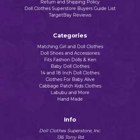
Return and Shipping Policy
Doll Clothes Superstore Buyers Guide List
TargetBay Reviews
Categories
Matching Girl and Doll Clothes
Doll Shoes and Accessories
Fits Fashion Dolls & Ken
Baby Doll Clothes
14 and 18 Inch Doll Clothes
Clothes For Baby Alive
Cabbage Patch Kids Clothes
Labubu and More
Hand Made
Info
Doll Clothes Superstore, Inc.
136 Torry Rd