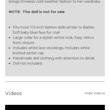
brings timeless cold-weather fashion to her wardrobe.
NOTE: The doll is not for sale
Fits most 11.5-inch fashion dolls similar to Barbie,
Soft baby blue faux fur coat
Large collar for a stylish winter look, Easy Velcro
front closure
Includes white lace stockings, Includes white
knitted winter cap
Handmade doll clothing with attention to detail
Doll not included.
Videos
Hide Videos