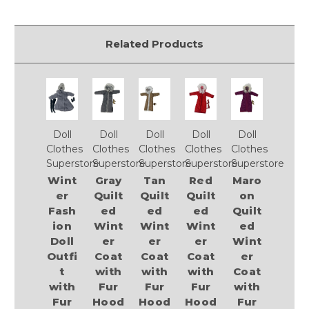
Related Products
Doll
Doll
Doll
Doll
Doll
Clothes
Clothes
Clothes
Clothes
Clothes
Superstore
Superstore
Superstore
Superstore
Superstore
Wint
Gray
Tan
Red
Maro
er
Quilt
Quilt
Quilt
on
Fash
ed
ed
ed
Quilt
ion
Wint
Wint
Wint
ed
Doll
er
er
er
Wint
Outfi
Coat
Coat
Coat
er
t
with
with
with
Coat
with
Fur
Fur
Fur
with
Fur
Hood
Hood
Hood
Fur