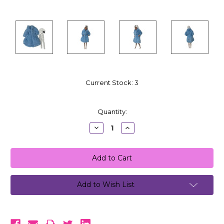
Current Stock:
3
Quantity:
Decrease
Increase
Quantity:
Quantity:
Add to Wish List