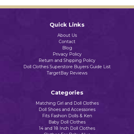
ri
Doll
Add to Cart
Paja
Add to Cart
mas
Add to Cart
Quick Links
Add to Cart
$13.90
About Us
Contact
Blog
Privacy Policy
Return and Shipping Policy
Add to Cart
Doll Clothes Superstore Buyers Guide List
TargetBay Reviews
Categories
Matching Girl and Doll Clothes
Doll Shoes and Accessories
Fits Fashion Dolls & Ken
Baby Doll Clothes
14 and 18 Inch Doll Clothes