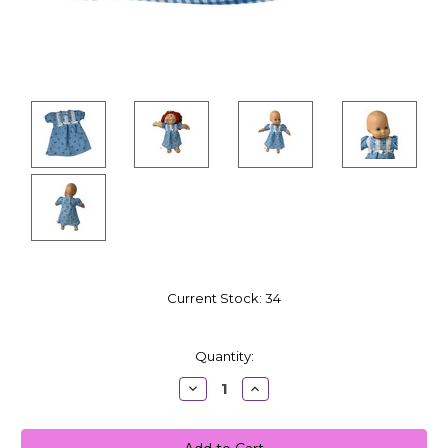
Current Stock:
34
Quantity:
Decrease
Increase
Quantity:
Quantity: