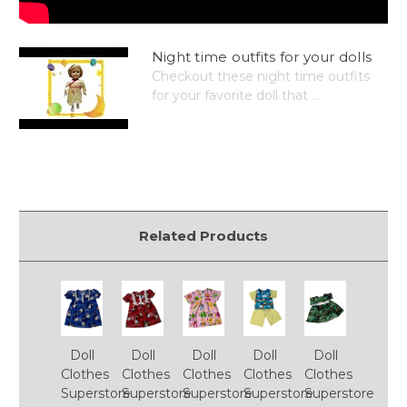
Night time outfits for your dolls
Checkout these night time outfits
for your favorite doll that ...
Related Products
Doll
Doll
Doll
Doll
Doll
Clothes
Clothes
Clothes
Clothes
Clothes
Superstore
Superstore
Superstore
Superstore
Superstore