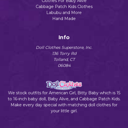
Clothes For Baby Alive
Cabbage Patch Kids Clothes
Labubu and More
Hand Made
Info
Doll Clothes Superstore, Inc.
136 Torry Rd
Tolland, CT
06084
We stock outfits for American Girl, Bitty Baby which is 15
to 16-inch baby doll, Baby Alive, and Cabbage Patch Kids.
Make every day special with matching doll clothes for
your little girl.