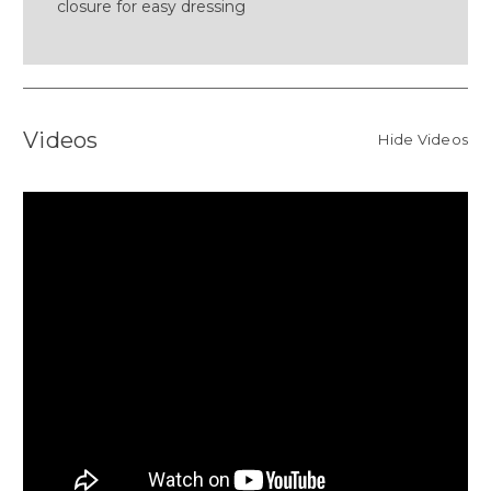
closure for easy dressing
Videos
Hide Videos