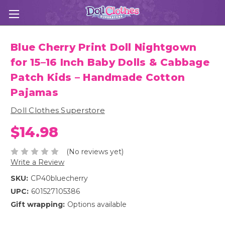
Blue Cherry Print Doll Nightgown
for 15–16 Inch Baby Dolls & Cabbage
Patch Kids – Handmade Cotton
Pajamas
Doll Clothes Superstore
$14.98
(No reviews yet)
Write a Review
SKU:
CP40bluecherry
UPC:
601527105386
Gift wrapping:
Options available