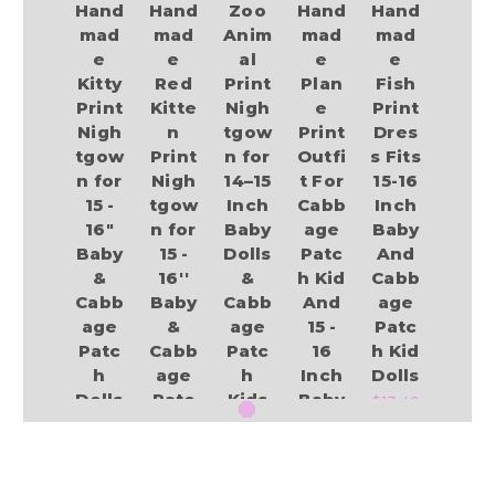
Hand
Hand
Zoo
Hand
Hand
mad
mad
Anim
mad
mad
e
e
al
e
e
Kitty
Red
Print
Plan
Fish
Print
Kitte
Nigh
e
Print
Nigh
n
tgow
Print
Dres
tgow
Print
n for
Outfi
s Fits
n for
Nigh
14–15
t For
15-16
15 -
tgow
Inch
Cabb
Inch
16"
n for
Baby
age
Baby
Baby
15 -
Dolls
Patc
And
&
16''
&
h Kid
Cabb
Cabb
Baby
Cabb
And
age
age
&
age
15 -
Patc
Patc
Cabb
Patc
16
h Kid
h
age
h
Inch
Dolls
Dolls
Patc
Kids
Baby
$13.49
h
–
Dolls
$18.99
Dolls
Cute
$13.49
Safa
$12.94