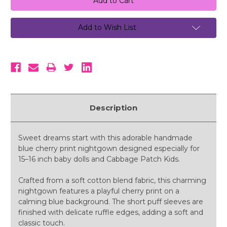
Add to Wish List
Description
Sweet dreams start with this adorable handmade
blue cherry print nightgown designed especially for
15–16 inch baby dolls and Cabbage Patch Kids.
Crafted from a soft cotton blend fabric, this charming
nightgown features a playful cherry print on a
calming blue background. The short puff sleeves are
finished with delicate ruffle edges, adding a soft and
classic touch.