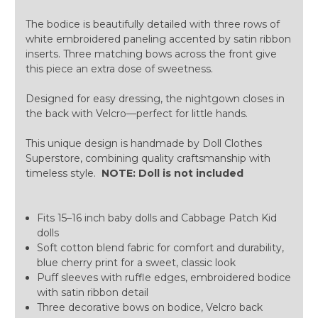
The bodice is beautifully detailed with three rows of
white embroidered paneling accented by satin ribbon
inserts. Three matching bows across the front give
this piece an extra dose of sweetness.
Designed for easy dressing, the nightgown closes in
the back with Velcro—perfect for little hands.
This unique design is handmade by Doll Clothes
Superstore, combining quality craftsmanship with
timeless style.
NOTE: Doll is not included
Fits 15–16 inch baby dolls and Cabbage Patch Kid
dolls
Soft cotton blend fabric for comfort and durability,
blue cherry print for a sweet, classic look
Puff sleeves with ruffle edges, embroidered bodice
with satin ribbon detail
Three decorative bows on bodice, Velcro back