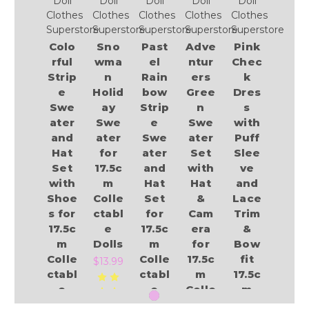
Doll
Doll
Doll
Doll
Doll
Clothes
Clothes
Clothes
Clothes
Clothes
Superstore
Superstore
Superstore
Superstore
Superstore
Colo
Sno
Past
Adve
Pink
rful
wma
el
ntur
Chec
Strip
n
Rain
ers
k
e
Holid
bow
Gree
Dres
Swe
ay
Strip
n
s
ater
Swe
e
Swe
with
and
ater
Swe
ater
Puff
Hat
for
ater
Set
Slee
Set
17.5c
and
with
ve
with
m
Hat
Hat
and
Shoe
Colle
Set
&
Lace
s for
ctabl
for
Cam
Trim
17.5c
e
17.5c
era
&
m
Dolls
m
for
Bow
Colle
Colle
17.5c
fit
$13.99
ctabl
ctabl
m
17.5c
e
e
Colle
m
Dolls
Dolls
ctabl
Colle