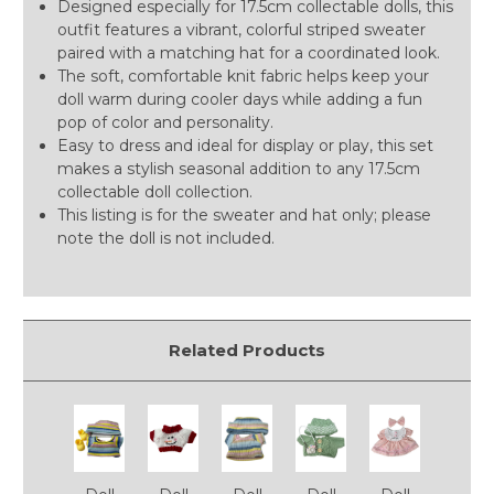
Designed especially for 17.5cm collectable dolls, this
outfit features a vibrant, colorful striped sweater
paired with a matching hat for a coordinated look.
The soft, comfortable knit fabric helps keep your
doll warm during cooler days while adding a fun
pop of color and personality.
Easy to dress and ideal for display or play, this set
makes a stylish seasonal addition to any 17.5cm
collectable doll collection.
This listing is for the sweater and hat only; please
note the doll is not included.
Related Products