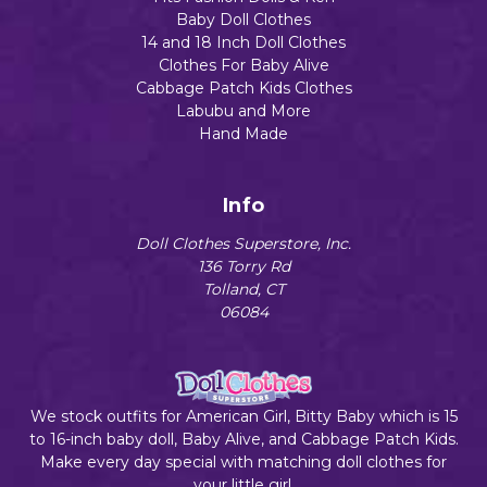
Baby Doll Clothes
14 and 18 Inch Doll Clothes
Clothes For Baby Alive
Cabbage Patch Kids Clothes
Labubu and More
Hand Made
Info
Doll Clothes Superstore, Inc.
136 Torry Rd
Tolland, CT
06084
We stock outfits for American Girl, Bitty Baby which is 15
to 16-inch baby doll, Baby Alive, and Cabbage Patch Kids.
Make every day special with matching doll clothes for
your little girl.