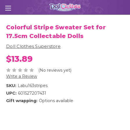
Colorful Stripe Sweater Set for
17.5cm Collectable Dolls
Doll Clothes Superstore
$13.89
(No reviews yet)
Write a Review
SKU:
Labu163stripes
UPC:
601527207431
Gift wrapping:
Options available