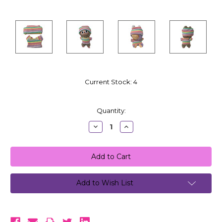
Current Stock:
4
Quantity:
Decrease
Increase
Quantity:
Quantity:
Add to Wish List