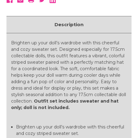
Description
Brighten up your doll’s wardrobe with this cheerful
and cozy sweater set. Designed especially for 17.5cm
collectable dolls, this outfit features a vibrant, colorful
striped sweater paired with a perfectly matching hat
for a coordinated look. The soft, comfortable fabric
helps keep your doll warm during cooler days while
adding a fun pop of color and personality. Easy to
dress and ideal for display or play, this set makes a
stylish seasonal addition to any 17.5cm collectable doll
collection.
Outfit set includes sweater and hat
only; doll is not included.
Brighten up your doll’s wardrobe with this cheerful
and cozy striped sweater set.