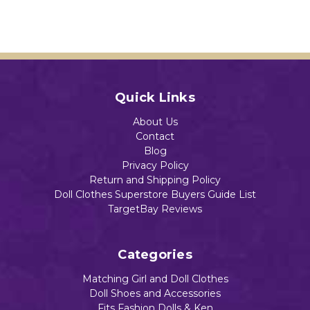
e
ctabl
$14.29
$14.39
Dolls
e
Add to Cart
Dolls
$17.55
$16.59
Add to Cart
Add to Cart
Quick Links
Add to Cart
About Us
Add to Cart
Contact
Blog
Privacy Policy
Return and Shipping Policy
Doll Clothes Superstore Buyers Guide List
TargetBay Reviews
Categories
Matching Girl and Doll Clothes
Doll Shoes and Accessories
Fits Fashion Dolls & Ken