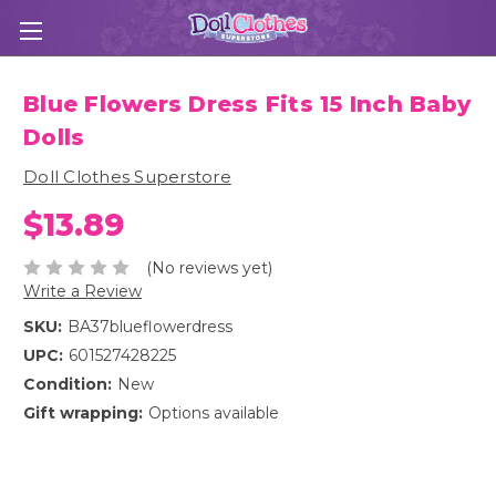
Blue Flowers Dress Fits 15 Inch Baby
Dolls
Doll Clothes Superstore
$13.89
(No reviews yet)
Write a Review
SKU:
BA37blueflowerdress
UPC:
601527428225
Condition:
New
Gift wrapping:
Options available