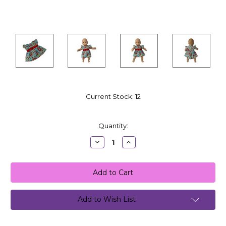
Current Stock:
12
Quantity:
Decrease
Increase
Quantity:
Quantity:
Add to Wish List