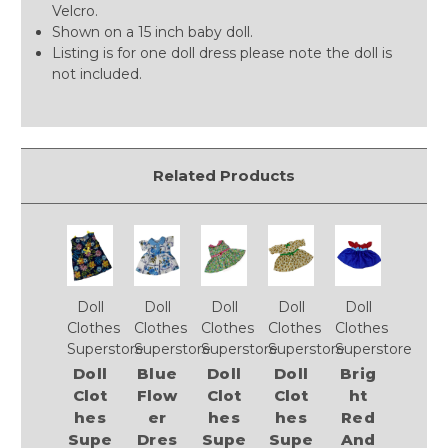
Velcro.
Shown on a 15 inch baby doll.
Listing is for one doll dress please note the doll is
not included.
Related Products
Doll
Doll
Doll
Doll
Doll
Clothes
Clothes
Clothes
Clothes
Clothes
Superstore
Superstore
Superstore
Superstore
Superstore
Doll
Blue
Doll
Doll
Brig
Clot
Flow
Clot
Clot
ht
hes
er
hes
hes
Red
Supe
Dres
Supe
Supe
And