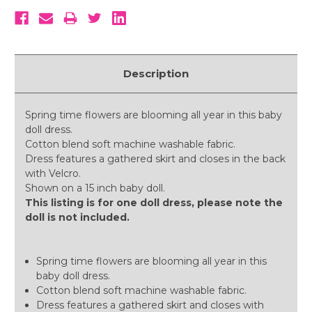
Description
Spring time flowers are blooming all year in this baby
doll dress.
Cotton blend soft machine washable fabric.
Dress features a gathered skirt and closes in the back
with Velcro.
Shown on a 15 inch baby doll.
This listing is for one doll dress, please note the
doll is not included.
Spring time flowers are blooming all year in this
baby doll dress.
Cotton blend soft machine washable fabric.
Dress features a gathered skirt and closes with