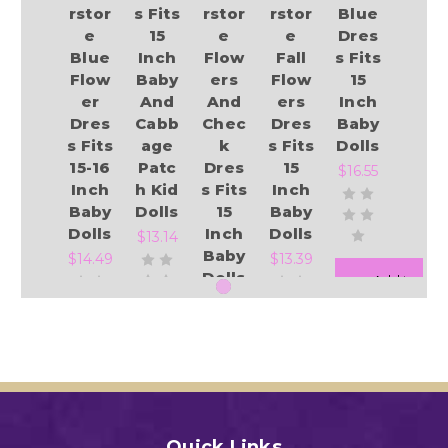
rstor
s Fits
rstor
rstor
Blue
e
15
e
e
Dres
Blue
Inch
Flow
Fall
s Fits
Flow
Baby
ers
Flow
15
er
And
And
ers
Inch
Dres
Cabb
Chec
Dres
Baby
s Fits
age
k
s Fits
Dolls
15-16
Patc
Dres
15
$16.55
Inch
h Kid
s Fits
Inch
Baby
Dolls
15
Baby
Dolls
Inch
Dolls
$13.14
Baby
$14.49
$13.39
Dolls
Add to Cart
$13.39
Add to Cart
Add to Cart
Add to Cart
Add to Cart
Quick Links