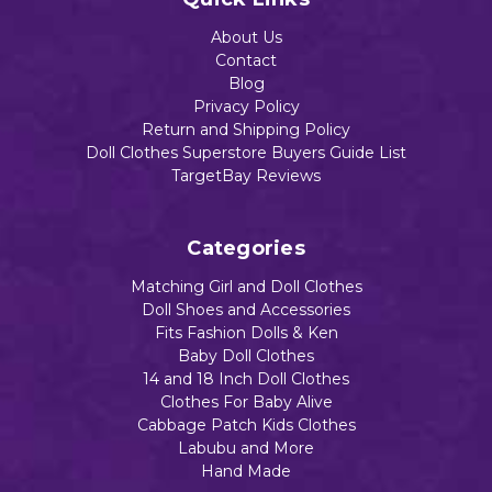
About Us
Contact
Blog
Privacy Policy
Return and Shipping Policy
Doll Clothes Superstore Buyers Guide List
TargetBay Reviews
Categories
Matching Girl and Doll Clothes
Doll Shoes and Accessories
Fits Fashion Dolls & Ken
Baby Doll Clothes
14 and 18 Inch Doll Clothes
Clothes For Baby Alive
Cabbage Patch Kids Clothes
Labubu and More
Hand Made