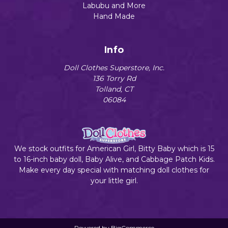
Labubu and More
Hand Made
Info
Doll Clothes Superstore, Inc.
136 Torry Rd
Tolland, CT
06084
We stock outfits for American Girl, Bitty Baby which is 15
to 16-inch baby doll, Baby Alive, and Cabbage Patch Kids.
Make every day special with matching doll clothes for
your little girl.
Powered by
BigCommerce