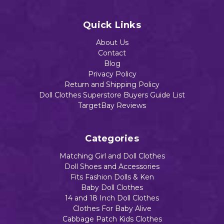
Quick Links
Add to Cart
Add to Cart
About Us
Contact
Blog
Privacy Policy
Return and Shipping Policy
Doll Clothes Superstore Buyers Guide List
TargetBay Reviews
Categories
Matching Girl and Doll Clothes
Doll Shoes and Accessories
Fits Fashion Dolls & Ken
Baby Doll Clothes
14 and 18 Inch Doll Clothes
Clothes For Baby Alive
Cabbage Patch Kids Clothes