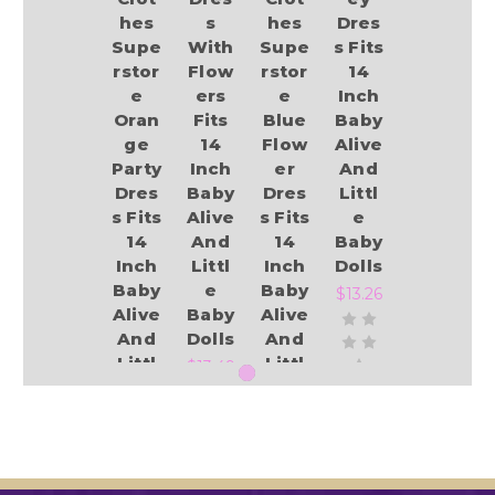
hes
s
hes
Dres
Supe
With
Supe
s Fits
rstor
Flow
rstor
14
e
ers
e
Inch
Oran
Fits
Blue
Baby
ge
14
Flow
Alive
Party
Inch
er
And
Dres
Baby
Dres
Littl
s Fits
Alive
s Fits
e
14
And
14
Baby
Inch
Littl
Inch
Dolls
Baby
e
Baby
$13.26
Alive
Baby
Alive
And
Dolls
And
Littl
Littl
$13.49
e
e
Baby
Baby
Add to Cart
Dolls
Dolls
$13.49
$13.49
Add to Cart