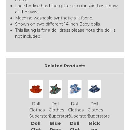
Lace bodice has blue glitter circular skirt has a bow
at the waist.
Machine washable synthetic silk fabric.
Shown on two different 14 inch Baby dolls.
This listing is for a doll dress please note the doll is
not included.
Related Products
Doll
Doll
Doll
Doll
Clothes
Clothes
Clothes
Clothes
Superstore
Superstore
Superstore
Superstore
Doll
Blue
Doll
Mick
Clot
Dres
Clot
ey