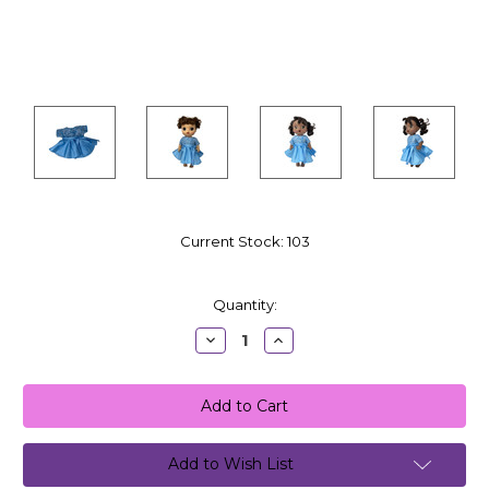
Current Stock:
103
Quantity:
Decrease
Increase
Quantity:
Quantity:
Add to Wish List