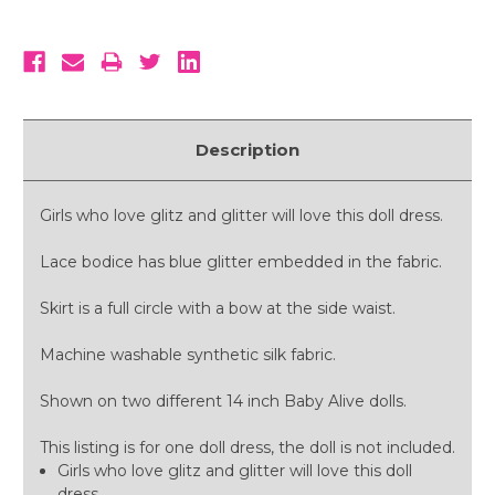
Description
Girls who love glitz and glitter will love this doll dress.
Lace bodice has blue glitter embedded in the fabric.
Skirt is a full circle with a bow at the side waist.
Machine washable synthetic silk fabric.
Shown on two different 14 inch Baby Alive dolls.
This listing is for one doll dress, the doll is not included.
Girls who love glitz and glitter will love this doll
dress.