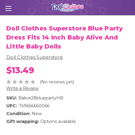
Doll Clothes Superstore Blue Party
Dress Fits 14 Inch Baby Alive And
Little Baby Dolls
Doll Clothes Superstore
$13.49
(No reviews yet)
Write a Review
SKU:
Balive28bluepartyHB
UPC:
749666660066
Condition:
New
Gift wrapping:
Options available