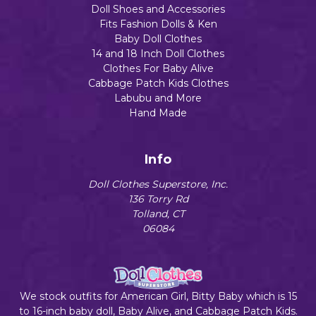
Doll Shoes and Accessories
Fits Fashion Dolls & Ken
Baby Doll Clothes
14 and 18 Inch Doll Clothes
Clothes For Baby Alive
Cabbage Patch Kids Clothes
Labubu and More
Hand Made
Info
Doll Clothes Superstore, Inc.
136 Torry Rd
Tolland, CT
06084
We stock outfits for American Girl, Bitty Baby which is 15
to 16-inch baby doll, Baby Alive, and Cabbage Patch Kids.