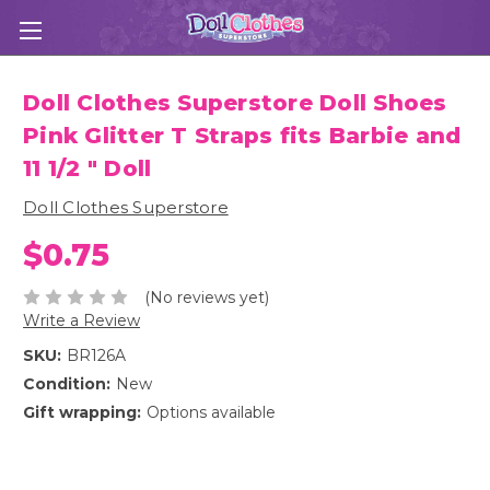
Doll Clothes Superstore Doll Shoes
Pink Glitter T Straps fits Barbie and
11 1/2 " Doll
Doll Clothes Superstore
$0.75
(No reviews yet)
Write a Review
SKU:
BR126A
Condition:
New
Gift wrapping:
Options available