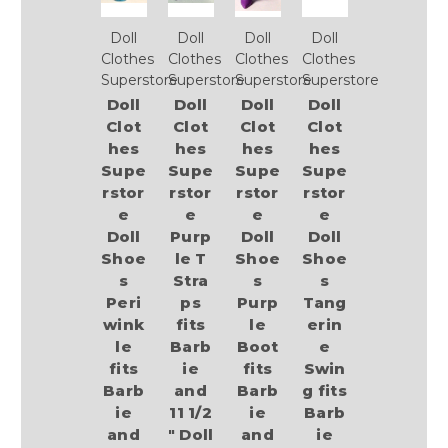
Doll
Doll
Doll
Doll
Clothes
Clothes
Clothes
Clothes
Superstore
Superstore
Superstore
Superstore
Doll
Doll
Doll
Doll
Clot
Clot
Clot
Clot
hes
hes
hes
hes
Supe
Supe
Supe
Supe
rstor
rstor
rstor
rstor
e
e
e
e
Doll
Purp
Doll
Doll
Shoe
le T
Shoe
Shoe
s
Stra
s
s
Peri
ps
Purp
Tang
wink
fits
le
erin
le
Barb
Boot
e
fits
ie
fits
Swin
Barb
and
Barb
g fits
ie
11 1/2
ie
Barb
and
" Doll
and
ie