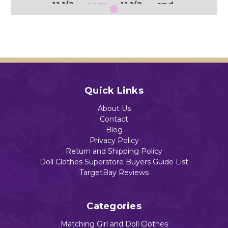
11 1/2
11 1/2
and
$0.75
" Doll
" Doll
11 1/2
" Doll
$0.75
$0.80
$0.75
Add to Cart
Add to Cart
Add to Cart
Quick Links
Add to Cart
About Us
Contact
Blog
Privacy Policy
Return and Shipping Policy
Doll Clothes Superstore Buyers Guide List
TargetBay Reviews
Categories
Matching Girl and Doll Clothes