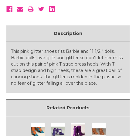
Description
This pink glitter shoes fits Barbie and 11 1/2 " dolls.
Barbie dolls love glitz and glitter so don't let her miss
out on this pair of pink T-strap dress heels. With T
strap design and high heels, these are a great pair of
dancing shoes. The glitter is molded in the plastic so
no fear of glitter falling all over the place.
Related Products