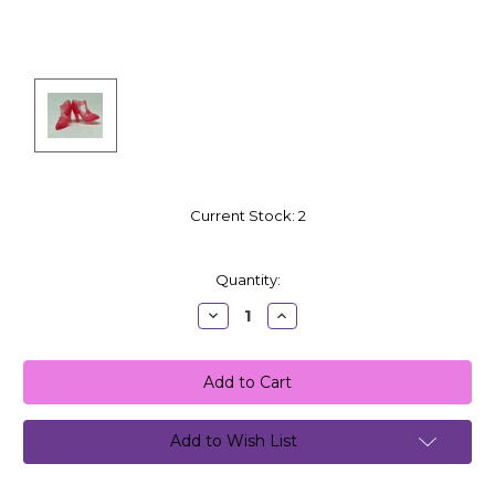
Current Stock:
2
Quantity:
Decrease
Increase
Quantity:
Quantity:
Add to Wish List