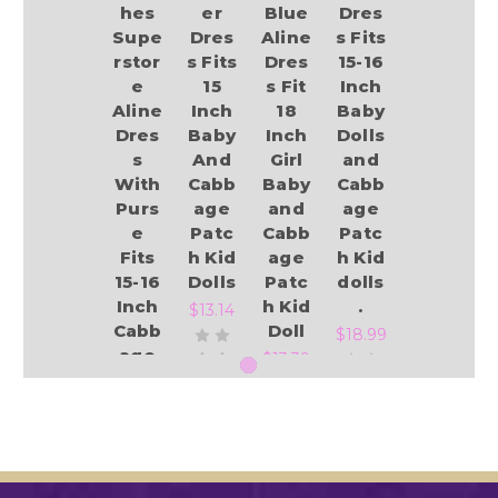
hes
er
Blue
Dres
Supe
Dres
Aline
s Fits
rstor
s Fits
Dres
15-16
e
15
s Fit
Inch
Aline
Inch
18
Baby
Dres
Baby
Inch
Dolls
s
And
Girl
and
With
Cabb
Baby
Cabb
Purs
age
and
age
e
Patc
Cabb
Patc
Fits
h Kid
age
h Kid
15-16
Dolls
Patc
dolls
Inch
h Kid
.
$13.14
Cabb
Doll
$18.99
age
$13.39
Patc
h Kid
And
Add to Cart
Baby
Add to Cart
Dolls
Add to Cart