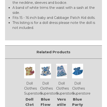
the neckline, sleeves and bodice.
A band of white trims the waist with a sash at the
side.
Fits 15 - 16 inch baby and Cabbage Patch Kid dolls.
This listing is for a doll dress please note the doll is
not included.
Related Products
Doll
Doll
Doll
Doll
Clothes
Clothes
Clothes
Clothes
Superstore
Superstore
Superstore
Superstore
Doll
Blue
Vers
Blue
Clot
Flow
atile
Party