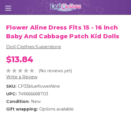
Flower Aline Dress Fits 15 - 16 Inch
Baby And Cabbage Patch Kid Dolls
Doll Clothes Superstore
$13.84
(No reviews yet)
Write a Review
SKU:
CP33blueflowerAline
UPC:
749666668703
Condition:
New
Gift wrapping:
Options available