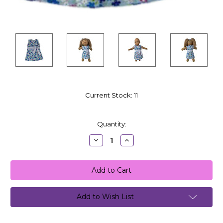
Current Stock:
11
Quantity:
Decrease
Increase
Quantity:
Quantity:
Add to Wish List