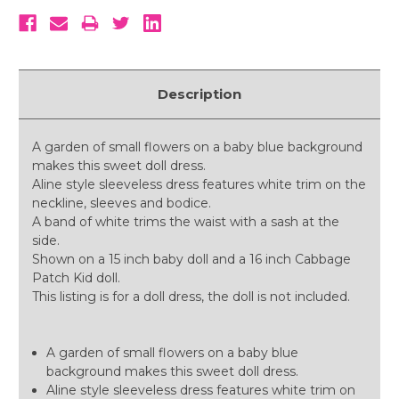
Description
A garden of small flowers on a baby blue background
makes this sweet doll dress.
Aline style sleeveless dress features white trim on the
neckline, sleeves and bodice.
A band of white trims the waist with a sash at the
side.
Shown on a 15 inch baby doll and a 16 inch Cabbage
Patch Kid doll.
This listing is for a doll dress, the doll is not included.
A garden of small flowers on a baby blue
background makes this sweet doll dress.
Aline style sleeveless dress features white trim on