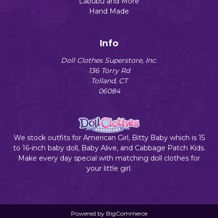
Labubu and More
Hand Made
Info
Doll Clothes Superstore, Inc.
136 Torry Rd
Tolland, CT
06084
We stock outfits for American Girl, Bitty Baby which is 15
to 16-inch baby doll, Baby Alive, and Cabbage Patch Kids.
Make every day special with matching doll clothes for
your little girl.
Powered by
BigCommerce