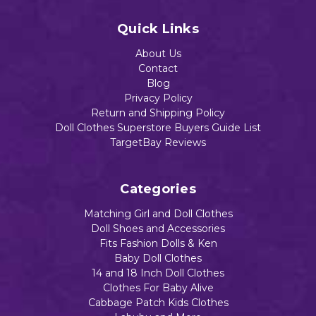
$13.13
Quick Links
About Us
Contact
Add to Cart
Blog
Privacy Policy
Return and Shipping Policy
Doll Clothes Superstore Buyers Guide List
TargetBay Reviews
Categories
Matching Girl and Doll Clothes
Doll Shoes and Accessories
Fits Fashion Dolls & Ken
Baby Doll Clothes
14 and 18 Inch Doll Clothes
Clothes For Baby Alive
Cabbage Patch Kids Clothes