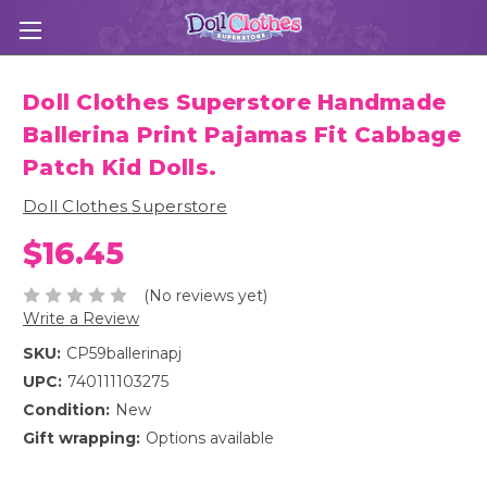
Doll Clothes Superstore Handmade
Ballerina Print Pajamas Fit Cabbage
Patch Kid Dolls.
Doll Clothes Superstore
$16.45
(No reviews yet)
Write a Review
SKU:
CP59ballerinapj
UPC:
740111103275
Condition:
New
Gift wrapping:
Options available