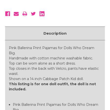
Description
Pink Ballerina Print Pajamas for Dolls Who Dream
Big.
Handmade with cotton machine washable fabric.
Top can be worn alone as a short dress.
Top closes in the back with Velcro, pants have elastic
waist.
Shown on a 14 inch Cabbage Patch Kid doll.
This listing is for one doll outfit, the doll is not
included.
Pink Ballerina Print Pajamas for Dolls Who Dream
Big.