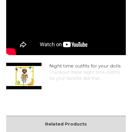
Night time outfits for your dolls
Checkout these night time outfits
for your favorite doll that ...
Related Products