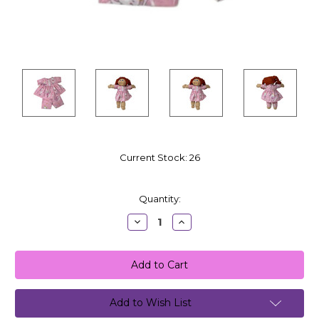
Current Stock:
26
Quantity:
Decrease
Increase
Quantity:
Quantity:
Add to Wish List