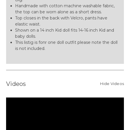
Handmade with cotton machine washable fabric,
the top can be worn alone as a short dress.
Top closes in the back with Velcro, pants have
elastic waist.
Shown on a 14 inch Kid doll fits 14-16 inch Kid and
baby dolls.
This listig is fonr one doll outfit please note the doll
is not included.
Videos
Hide Videos