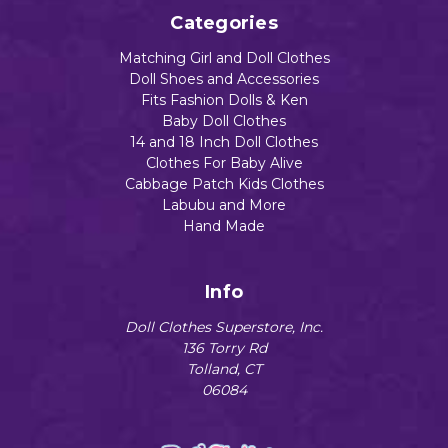
Categories
Matching Girl and Doll Clothes
Doll Shoes and Accessories
Fits Fashion Dolls & Ken
Baby Doll Clothes
14 and 18 Inch Doll Clothes
Clothes For Baby Alive
Cabbage Patch Kids Clothes
Labubu and More
Hand Made
Info
Doll Clothes Superstore, Inc.
136 Torry Rd
Tolland, CT
06084