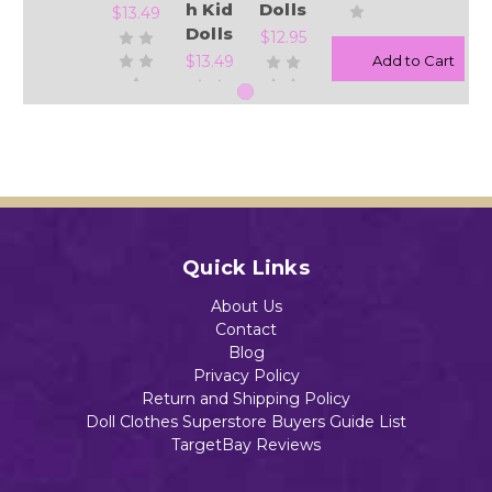
h Kid
Dolls
$13.49
Dolls
$12.95
$13.49
Add to Cart
Add to Cart
Add to Cart
Add to Cart
Quick Links
About Us
Contact
Blog
Privacy Policy
Return and Shipping Policy
Doll Clothes Superstore Buyers Guide List
TargetBay Reviews