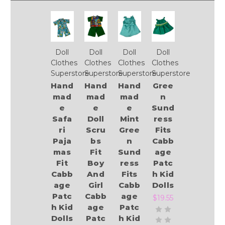
Doll
Doll
Doll
Doll
Clothes
Clothes
Clothes
Clothes
Superstore
Superstore
Superstore
Superstore
Hand
Hand
Hand
Gree
mad
mad
mad
n
e
e
e
Sund
Safa
Doll
Mint
ress
ri
Scru
Gree
Fits
Paja
bs
n
Cabb
mas
Fit
Sund
age
Fit
Boy
ress
Patc
Cabb
And
Fits
h Kid
age
Girl
Cabb
Dolls
Patc
Cabb
age
$19.55
h Kid
age
Patc
Dolls
Patc
h Kid