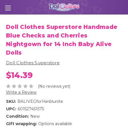
Doll Clothes Superstore Handmade
Blue Checks and Cherries
Nightgown for 14 Inch Baby Alive
Dolls
Doll Clothes Superstore
$14.39
(No reviews yet)
Write a Review
SKU:
BALIVEGfor14inblunite
UPC:
601527451575
Condition:
New
Gift wrapping:
Options available