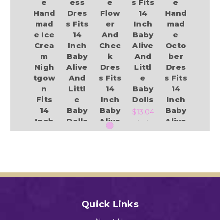
e
ess
e
s Fits
e
Hand
Dres
Flow
14
Hand
mad
s Fits
er
Inch
mad
e Ice
14
And
Baby
e
Crea
Inch
Chec
Alive
Octo
m
Baby
k
And
ber
Nigh
Alive
Dres
Littl
Dres
tgow
And
s Fits
e
s Fits
n
Littl
14
Baby
14
Fits
e
Inch
Dolls
Inch
14
Baby
Baby
Baby
$13.04
Inch
Dolls
Alive
Alive
Baby
And
And
$14.49
Alive
Littl
Littl
And
e
e
LIttl
Baby
Baby
Add to Cart
e
Dolls
Dolls
Baby
Add to Cart
$15.55
$13.84
Dolls
Quick Links
$13.49