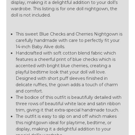
display, making it a delightful addition to your doll’s
wardrobe. This listing is for one doll nightgown, the
doll is not included.
This sweet Blue Checks and Cherries Nightgown is
carefully handmade with care to perfectly fit your
14-inch Baby Alive dolls.
Handcrafted with soft cotton blend fabric which
features a cheerful print of blue checks which is
accented with bright blue cherries, creating a
playful bedtime look that your doll will love.
Designed with short puff sleeves finished in
delicate ruffles, the gown adds a touch of charm
and comfort.
The bodice of this outfit is beautifully detailed with
three rows of beautiful white lace and satin ribbon
trim, giving it that extra-special handmade touch.
The outfit is easy to slip on and off which makes
this nightgown ideal for playtime, bedtime, or
display, making it a delightful addition to your