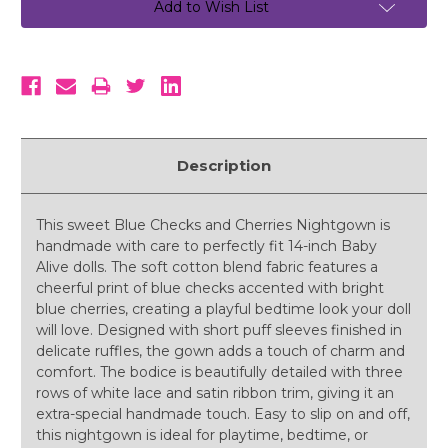
Add to Wish List
Description
This sweet Blue Checks and Cherries Nightgown is
handmade with care to perfectly fit 14-inch Baby
Alive dolls. The soft cotton blend fabric features a
cheerful print of blue checks accented with bright
blue cherries, creating a playful bedtime look your doll
will love. Designed with short puff sleeves finished in
delicate ruffles, the gown adds a touch of charm and
comfort. The bodice is beautifully detailed with three
rows of white lace and satin ribbon trim, giving it an
extra-special handmade touch. Easy to slip on and off,
this nightgown is ideal for playtime, bedtime, or