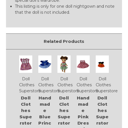
special doll’s wardrobe.
This listing is only for one doll nightgown and note
that the doll is not included.
Related Products
Doll
Doll
Doll
Doll
Doll
Clothes
Clothes
Clothes
Clothes
Clothes
Superstore
Superstore
Superstore
Superstore
Superstore
Doll
Hand
Doll
Hand
Doll
Clot
mad
Clot
mad
Clot
hes
e
hes
e
hes
Supe
Blue
Supe
Pink
Supe
rstor
Princ
rstor
Dres
rstor