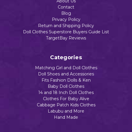
About Us
Contact
Add to Cart
Add to Cart
Blog
Privacy Policy
Return and Shipping Policy
Add to Cart
Doll Clothes Superstore Buyers Guide List
TargetBay Reviews
Categories
Matching Girl and Doll Clothes
Doll Shoes and Accessories
Fits Fashion Dolls & Ken
Baby Doll Clothes
14 and 18 Inch Doll Clothes
Clothes For Baby Alive
Cabbage Patch Kids Clothes
Labubu and More
Hand Made