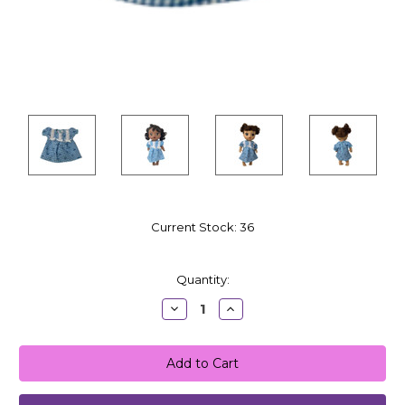
Current Stock:
36
Quantity:
Decrease
Increase
Quantity:
Quantity: