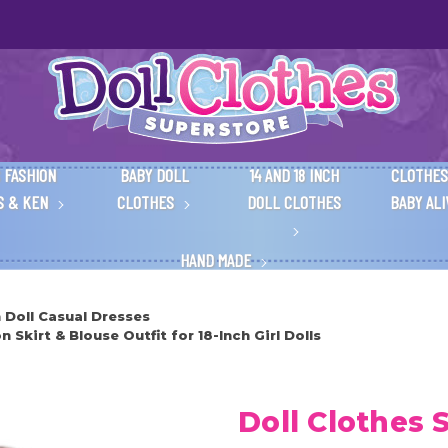
 FASHION
BABY DOLL
14 AND 18 INCH
CLOTHES
S & KEN
CLOTHES
DOLL CLOTHES
BABY AL
HAND MADE
h Doll Casual Dresses
Skirt & Blouse Outfit for 18-Inch Girl Dolls
Doll Clothes