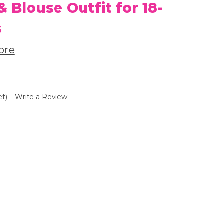
& Blouse Outfit for 18-
s
ore
et)
Write a Review