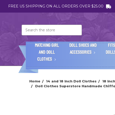
FREE US SHIPPING ON ALL ORDERS OVER $25.00
Search
MATCHING GIRL
DOLL SHOES AND
FITS
AND DOLL
ACCESSORIES
DOLL
CLOTHES
Home
14 and 18 Inch Doll Clothes
18 Inc
Doll Clothes Superstore Handmade Chiffon 