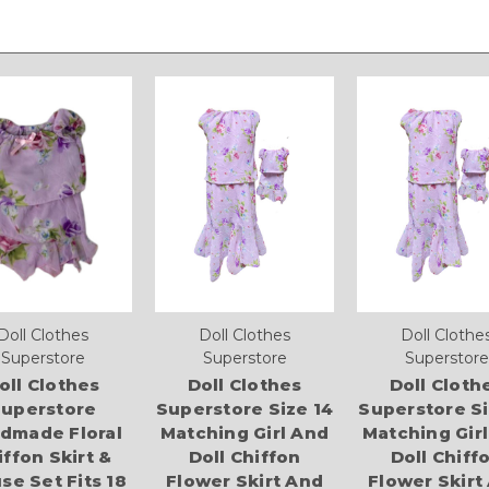
Doll Clothes
Doll Clothes
Doll Clothe
Superstore
Superstore
Superstore
oll Clothes
Doll Clothes
Doll Cloth
uperstore
Superstore Size 14
Superstore Si
dmade Floral
Matching Girl And
Matching Gir
iffon Skirt &
Doll Chiffon
Doll Chiff
se Set Fits 18
Flower Skirt And
Flower Skirt