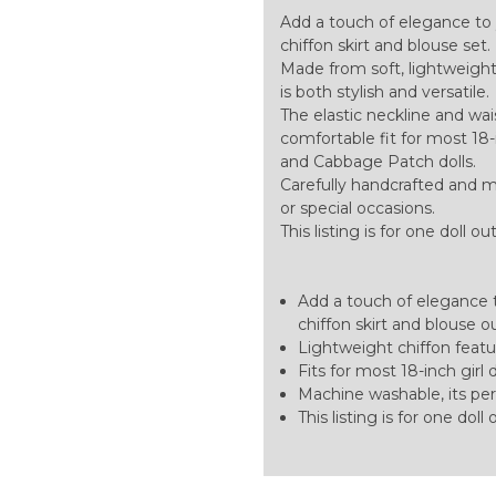
Add a touch of elegance to
chiffon skirt and blouse set.
Made from soft, lightweight c
is both stylish and versatile.
The elastic neckline and w
comfortable fit for most 18-in
and Cabbage Patch dolls.
Carefully handcrafted and m
or special occasions.
This listing is for one doll ou
Add a touch of elegance 
chiffon skirt and blouse ou
Lightweight chiffon featuri
Fits for most 18-inch girl d
Machine washable, its perf
This listing is for one doll