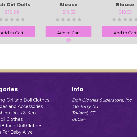
ch Girl Dolls
Blouse
Blouse
$18.99
$19.55
$18.55
Add to Cart
Add to Cart
Add to Cart
gories
Info
g Girl and Doll Clothes
Doll Clothes Superstore, Inc.
hoes and Accessories
136 Torry Rd
shion Dolls & Ken
Tolland, CT
oll Clothes
06084
18 Inch Doll Clothes
s For Baby Alive