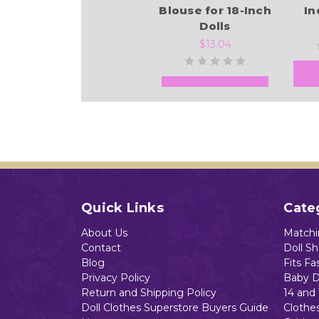
Blouse for 18-Inch
In
Dolls
$13.04
Add to Cart
Quick Links
Cate
About Us
Matchin
Contact
Doll S
Blog
Fits Fa
Privacy Policy
Baby D
Return and Shipping Policy
14 and 
Doll Clothes Superstore Buyers Guide
Clothe