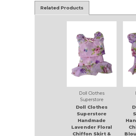
Related Products
Doll Clothes
Superstore
Doll Clothes
D
Superstore
S
Handmade
Han
Lavender Floral
Ch
Chiffon Skirt &
Blou