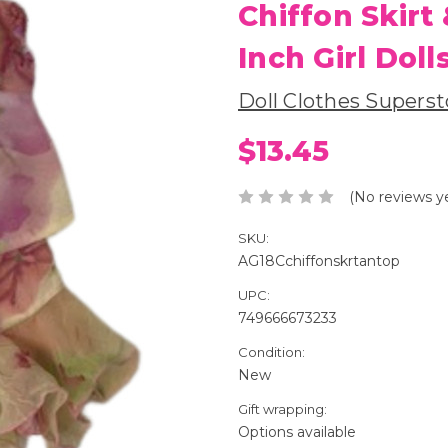
Chiffon Skirt 
Inch Girl Doll
Doll Clothes Superst
$13.45
(No reviews y
SKU:
AG18Cchiffonskrtantop
UPC:
749666673233
Condition:
New
Gift wrapping:
Options available