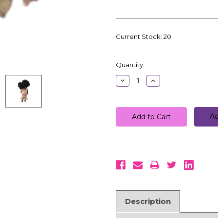
Current Stock:
20
Quantity:
Decrease
Increase
Quantity:
Quantity:
Ad
Description