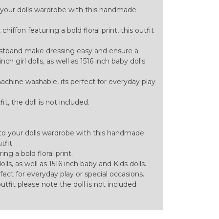
 your dolls wardrobe with this handmade
hiffon featuring a bold floral print, this outfit
aistband make dressing easy and ensure a
ch girl dolls, as well as 1516 inch baby dolls
achine washable, its perfect for everyday play
tfit, the doll is not included.
to your dolls wardrobe with this handmade
tfit.
ng a bold floral print.
olls, as well as 1516 inch baby and Kids dolls.
ect for everyday play or special occasions.
 outfit please note the doll is not included.