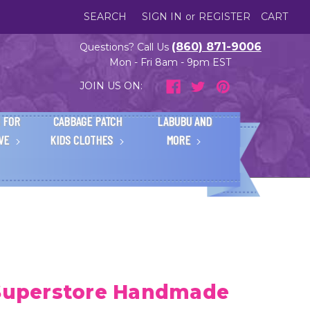
SEARCH
SIGN IN
or
REGISTER
CART
(860) 871-9006
Questions? Call Us
Mon - Fri 8am - 9pm EST
JOIN US ON:
 FOR
CABBAGE PATCH
LABUBU AND
IVE
KIDS CLOTHES
MORE
 Superstore Handmade