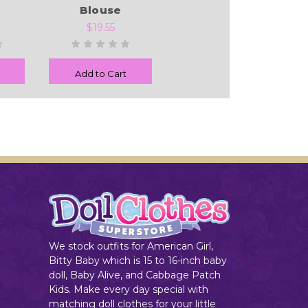
Blouse
$19.55
Add to Cart
We stock outfits for American Girl,
Bitty Baby which is 15 to 16-inch baby
doll, Baby Alive, and Cabbage Patch
Kids. Make every day special with
matching doll clothes for your little