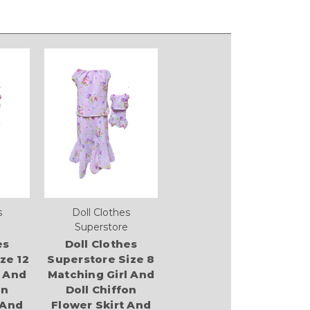
s
Doll Clothes
Superstore
es
Doll Clothes
ze 12
Superstore Size 8
l And
Matching Girl And
on
Doll Chiffon
 And
Flower Skirt And