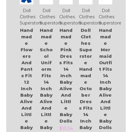
Doll
Doll
Doll
Doll
Doll
Clothes
Clothes
Clothes
Clothes
Clothes
Superstore
Superstore
Superstore
Superstore
Superstore
Hand
Hand
Hand
Doll
Hand
mad
mad
mad
Clot
mad
e
e
e
hes
e
Flow
Scho
Pink
Supe
Mer
ers
ol
Dres
rstor
maid
And
Unif
s Fits
e
Outfi
Pant
orm
14
Hand
t Fits
s Fit
Fits
Inch
mad
14
12
14
Baby
e
Inch
Inch
Inch
Alive
Octo
Baby
Baby
Baby
And
ber
Alive
Alive
Alive
Littl
Dres
And
And
And
e
s Fits
Littl
Littl
Littl
Baby
14
e
e
e
Dolls
Inch
Baby
Baby
Baby
Baby
Dolls
$13.04