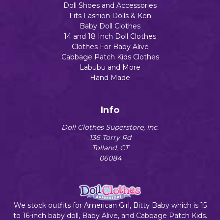
Doll Shoes and Accessories
Fits Fashion Dolls & Ken
Baby Doll Clothes
14 and 18 Inch Doll Clothes
Clothes For Baby Alive
Cabbage Patch Kids Clothes
Labubu and More
Hand Made
Info
Doll Clothes Superstore, Inc.
136 Torry Rd
Tolland, CT
06084
We stock outfits for American Girl, Bitty Baby which is 15
to 16-inch baby doll, Baby Alive, and Cabbage Patch Kids.