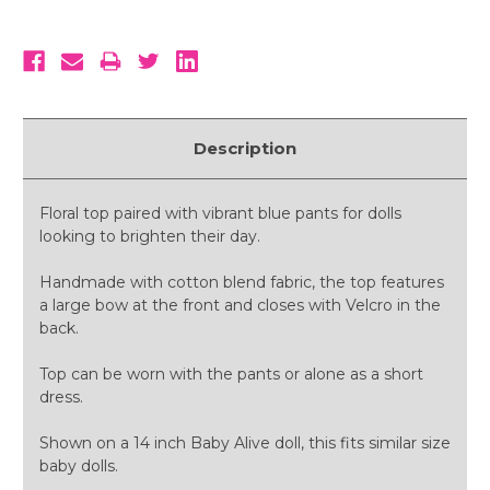
Description
Floral top paired with vibrant blue pants for dolls
looking to brighten their day.
Handmade with cotton blend fabric, the top features
a large bow at the front and closes with Velcro in the
back.
Top can be worn with the pants or alone as a short
dress.
Shown on a 14 inch Baby Alive doll, this fits similar size
baby dolls.