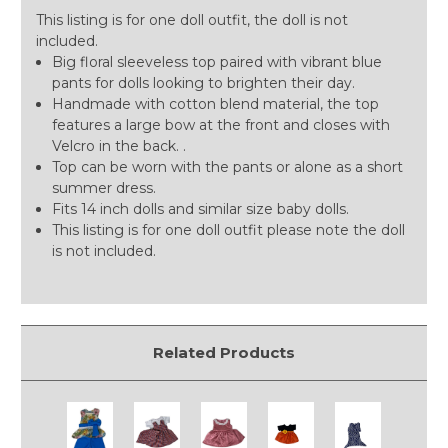
This listing is for one doll outfit, the doll is not
included.
Big floral sleeveless top paired with vibrant blue
pants for dolls looking to brighten their day.
Handmade with cotton blend material, the top
features a large bow at the front and closes with
Velcro in the back. .
Top can be worn with the pants or alone as a short
summer dress.
Fits 14 inch dolls and similar size baby dolls.
This listing is for one doll outfit please note the doll
is not included.
Related Products