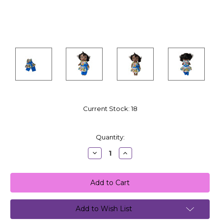
Current Stock:
18
Quantity:
Decrease
Increase
Quantity:
Quantity:
Add to Wish List