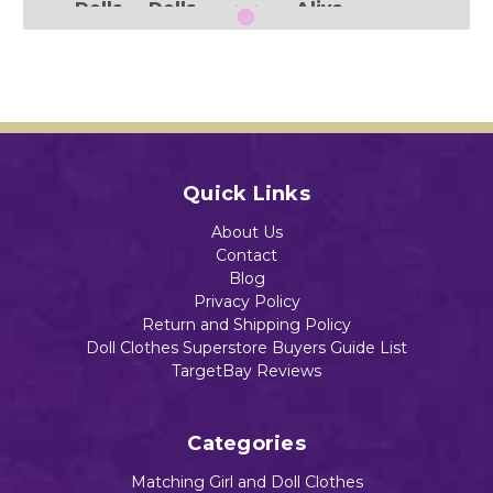
Dolls
Dolls
Alive
.
And
$13.88
$18.99
$12.95
Littl
e
Baby
Add to Cart
Dolls
Add to Cart
Add to Cart
$13.84
Add to Cart
Quick Links
About Us
Contact
Add to Cart
Blog
Privacy Policy
Return and Shipping Policy
Doll Clothes Superstore Buyers Guide List
TargetBay Reviews
Categories
Matching Girl and Doll Clothes