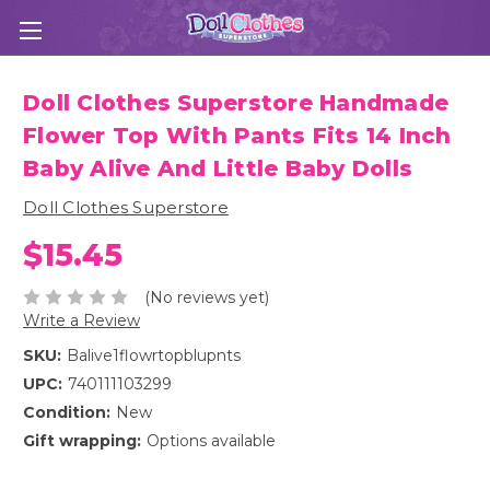
Doll Clothes Superstore Handmade
Flower Top With Pants Fits 14 Inch
Baby Alive And Little Baby Dolls
Doll Clothes Superstore
$15.45
(No reviews yet)
Write a Review
SKU:
Balive1flowrtopblupnts
UPC:
740111103299
Condition:
New
Gift wrapping:
Options available