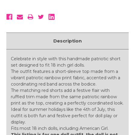
Description
Celebrate in style with this handmade patriotic short
set designed to fit 18 inch girl dolls.
The outfit features a short-sleeve top made from a
vibrant patriotic rainbow print fabric, accented with a
coordinating red band across the bodice.
The matching red shorts add a festive flair with
ruffled trim made from the same patriotic rainbow
print as the top, creating a perfectly coordinated look.
Ideal for summer holidays like the 4th of July, this
outfit is both fun and festive perfect for doll play or
display.
Fits most 18 inch dolls, including American Girl.
This listing is for one doll outfit, the doll is not