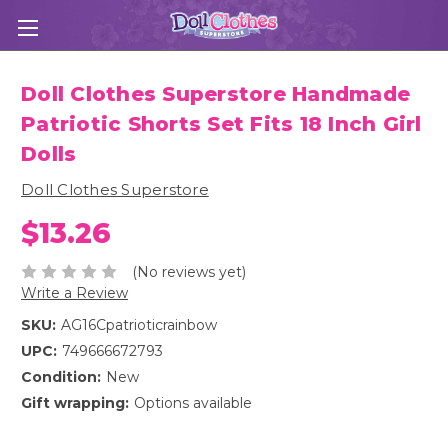
Doll Clothes Superstore Handmade
Patriotic Shorts Set Fits 18 Inch Girl
Dolls
Doll Clothes Superstore
$13.26
(No reviews yet)
Write a Review
SKU:
AG16Cpatrioticrainbow
UPC:
749666672793
Condition:
New
Gift wrapping:
Options available