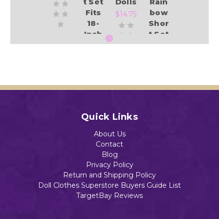
t Set
Dolls
Rain
Fits
bow
$14.75
18-
Shor
Inch
t Set
Girl
for
Add to Cart
Dolls
18-
Inch
$13.84
Add to Cart
Girl
Dolls
$12.94
Quick Links
Add to Cart
About Us
Contact
Add to Cart
Blog
Privacy Policy
Return and Shipping Policy
Doll Clothes Superstore Buyers Guide List
TargetBay Reviews