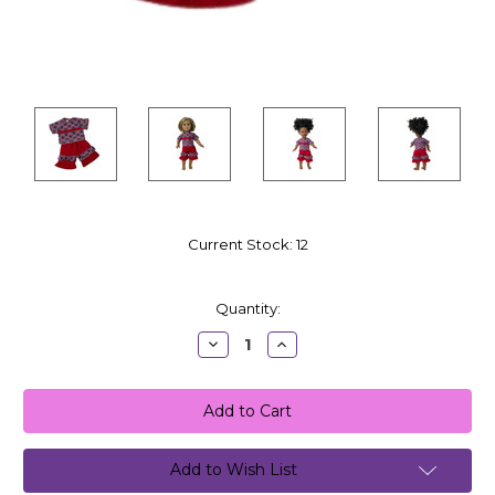
Current Stock:
12
Quantity:
Decrease
Increase
Quantity:
Quantity:
Add to Wish List