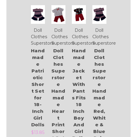
Doll
Doll
Doll
Doll
Clothes
Clothes
Clothes
Clothes
Superstore
Superstore
Superstore
Superstore
Hand
Doll
Hand
Doll
mad
Clot
mad
Clot
e
hes
e
hes
Patri
Supe
Jack
Supe
otic
rstor
et
rstor
Shor
e
With
e
t Set
Hand
Pant
Hand
for
mad
s Fits
mad
18-
e
18
e
Inch
Hear
Inch
Red,
Girl
t
Boy
Whit
Dolls
Print
And
e &
Shor
Girl
Blue
$13.85