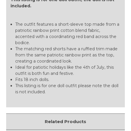
included.
The outfit features a short-sleeve top made from a
patriotic rainbow print cotton blend fabric,
accented with a coordinating red band across the
bodice.
The matching red shorts have a ruffled trim made
from the same patriotic rainbow print as the top,
creating a coordinated look.
Ideal for patiotic holidays like the 4th of July, this
outfit is both fun and festive.
Fits 18 inch dolls.
This listing is for one doll outfit please note the doll
is not included.
Related Products