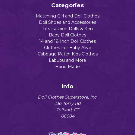
Categories
Matching Girl and Doll Clothes
Doll Shoes and Accessories
Fits Fashion Dolls & Ken
Baby Doll Clothes
14 and 18 Inch Doll Clothes
Clothes For Baby Alive
Cabbage Patch Kids Clothes
Labubu and More
Hand Made
Info
Doll Clothes Superstore, Inc.
136 Torry Rd
Tolland, CT
06084