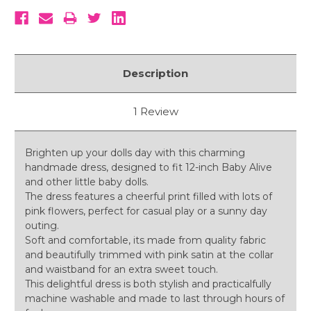
Description
1 Review
Brighten up your dolls day with this charming
handmade dress, designed to fit 12-inch Baby Alive
and other little baby dolls.
The dress features a cheerful print filled with lots of
pink flowers, perfect for casual play or a sunny day
outing.
Soft and comfortable, its made from quality fabric
and beautifully trimmed with pink satin at the collar
and waistband for an extra sweet touch.
This delightful dress is both stylish and practicalfully
machine washable and made to last through hours of