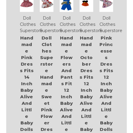
Doll
Doll
Doll
Doll
Doll
Clothes
Clothes
Clothes
Clothes
Clothes
Superstore
Superstore
Superstore
Superstore
Superstore
Hand
Doll
Hand
Hand
Pink
mad
Clot
mad
mad
Princ
e
hes
e
e
esse
Pink
Supe
Flow
Octo
s
Dres
rstor
ers
ber
Dres
s Fits
e
And
Dres
s Fits
14
Hand
Pant
s Fits
12
Inch
mad
s Fit
12
Inch
Baby
e
12
Inch
Baby
Alive
Swe
Inch
Baby
Alive
And
et
Baby
Alive
And
Littl
Pink
Alive
And
Littl
e
Flow
And
Littl
e
Baby
er
Littl
e
Baby
Dolls
Dres
e
Baby
Dolls