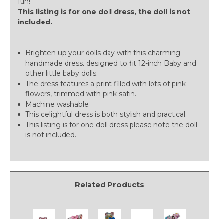
fun!
This listing is for one doll dress, the doll is not
included.
Brighten up your dolls day with this charming
handmade dress, designed to fit 12-inch Baby and
other little baby dolls.
The dress features a print filled with lots of pink
flowers, trimmed with pink satin.
Machine washable.
This delightful dress is both stylish and practical.
This listing is for one doll dress please note the doll
is not included.
Related Products