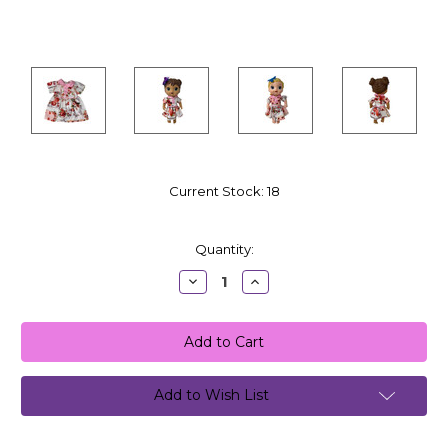
Current Stock:
18
Quantity:
Decrease
Increase
Quantity:
Quantity:
Add to Wish List