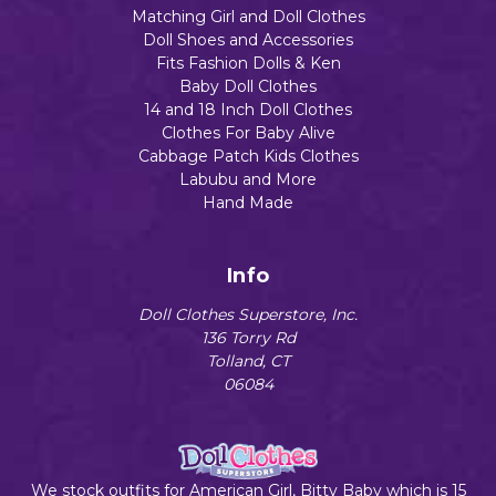
Matching Girl and Doll Clothes
Doll Shoes and Accessories
Fits Fashion Dolls & Ken
Baby Doll Clothes
14 and 18 Inch Doll Clothes
Clothes For Baby Alive
Cabbage Patch Kids Clothes
Labubu and More
Hand Made
Info
Doll Clothes Superstore, Inc.
136 Torry Rd
Tolland, CT
06084
We stock outfits for American Girl, Bitty Baby which is 15