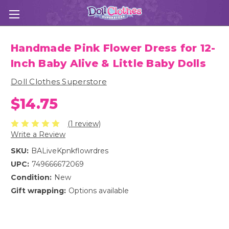
Handmade Pink Flower Dress for 12-
Inch Baby Alive & Little Baby Dolls
Doll Clothes Superstore
$14.75
(1 review)
Write a Review
SKU:
BALiveKpnkflowrdres
UPC:
749666672069
Condition:
New
Gift wrapping:
Options available