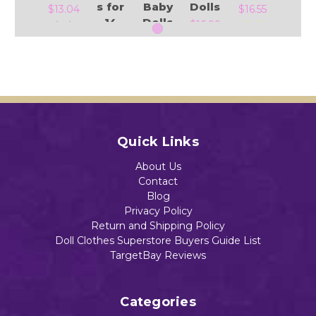
s for
Baby
Dolls
$13.04
$16.55
14
Dolls
$16.99
Inch
$13.88
Baby
Alive
&
Add to Cart
Add to Cart
Littl
Add to Cart
e
Add to Cart
Baby
Quick Links
Dolls
$13.99
About Us
Contact
Blog
Privacy Policy
Return and Shipping Policy
Doll Clothes Superstore Buyers Guide List
Add to Cart
TargetBay Reviews
Categories