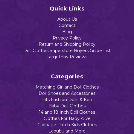
$15.55
Quick Links
Out of stoc
About Us
Contact
Add to Cart
Blog
Add to Cart
Privacy Policy
Return and Shipping Policy
Doll Clothes Superstore Buyers Guide List
TargetBay Reviews
Categories
Matching Girl and Doll Clothes
Doll Shoes and Accessories
Fits Fashion Dolls & Ken
Baby Doll Clothes
14 and 18 Inch Doll Clothes
Clothes For Baby Alive
Cabbage Patch Kids Clothes
Labubu and More