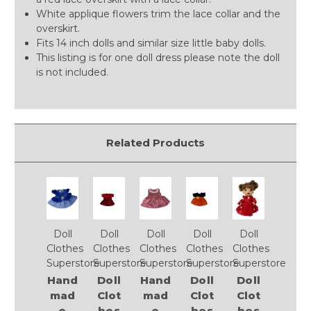
White applique flowers trim the lace collar and the
overskirt.
Fits 14 inch dolls and similar size little baby dolls.
This listing is for one doll dress please note the doll
is not included.
Related Products
Doll
Doll
Doll
Doll
Doll
Clothes
Clothes
Clothes
Clothes
Clothes
Superstore
Superstore
Superstore
Superstore
Superstore
Hand
Doll
Hand
Doll
Doll
mad
Clot
mad
Clot
Clot
e
hes
e
hes
hes