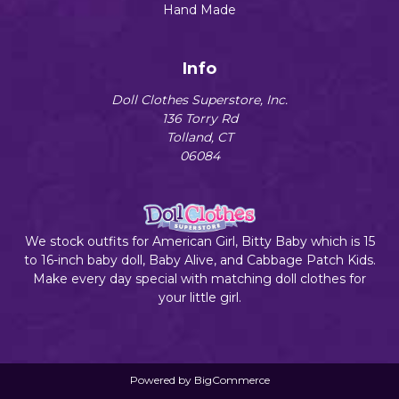
Hand Made
Info
Doll Clothes Superstore, Inc.
136 Torry Rd
Tolland, CT
06084
We stock outfits for American Girl, Bitty Baby which is 15
to 16-inch baby doll, Baby Alive, and Cabbage Patch Kids.
Make every day special with matching doll clothes for
your little girl.
Powered by
BigCommerce