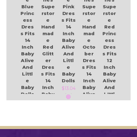
Blue
Supe
Pink
Supe
Supe
Princ
rstor
Dres
rstor
rstor
ess
e
s Fits
e
e
Dres
Hand
14
Hand
Red
s Fits
mad
Inch
mad
Princ
14
e
Baby
e
ess
Inch
Red
Alive
Octo
Dres
Baby
Glitt
And
ber
s Fits
Alive
er
Littl
Dres
12
And
Dres
e
s Fits
Inch
Littl
s Fits
Baby
14
Baby
e
14
Dolls
Inch
Alive
Baby
Inch
Baby
And
$13.04
Dolls
Baby
Alive
LIttl
Alive
And
e
$14.49
And
Littl
Baby
Littl
e
Dolls
e
Baby
Add to Cart
$10.54
Baby
Dolls
Dolls
Add to Cart
$13.84