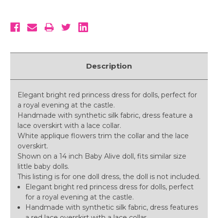
Description
Elegant bright red princess dress for dolls, perfect for
a royal evening at the castle.
Handmade with synthetic silk fabric, dress feature a
lace overskirt with a lace collar.
White applique flowers trim the collar and the lace
overskirt.
Shown on a 14 inch Baby Alive doll, fits similar size
little baby dolls.
This listing is for one doll dress, the doll is not included.
Elegant bright red princess dress for dolls, perfect
for a royal evening at the castle.
Handmade with synthetic silk fabric, dress features
a red lace overskirt with a lace collar.