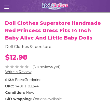
Doll Clothes Superstore Handmade
Red Princess Dress Fits 14 Inch
Baby Alive And Little Baby Dolls
Doll Clothes Superstore
$12.98
(No reviews yet)
Write a Review
SKU:
Balive3redprinc
UPC:
740111103244
Condition:
New
Gift wrapping:
Options available