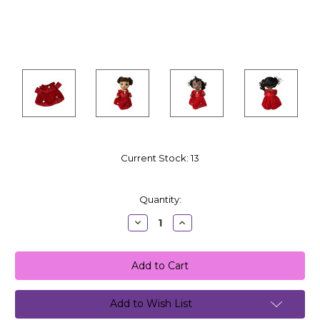
Current Stock:
13
Quantity:
Decrease
Increase
Quantity:
Quantity:
Add to Wish List