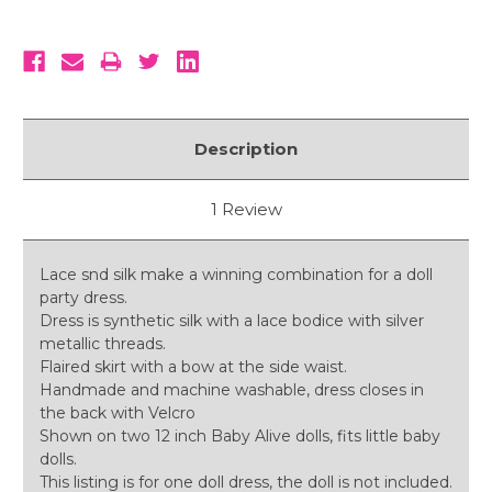
Description
1 Review
Lace snd silk make a winning combination for a doll
party dress.
Dress is synthetic silk with a lace bodice with silver
metallic threads.
Flaired skirt with a bow at the side waist.
Handmade and machine washable, dress closes in
the back with Velcro
Shown on two 12 inch Baby Alive dolls, fits little baby
dolls.
This listing is for one doll dress, the doll is not included.