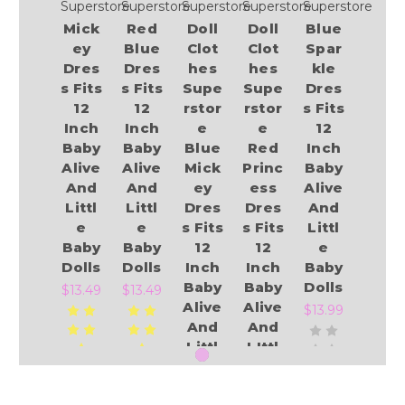
Superstore
Superstore
Superstore
Superstore
Superstore
Mick
Red
Doll
Doll
Blue
ey
Blue
Clot
Clot
Spar
Dres
Dres
hes
hes
kle
s Fits
s Fits
Supe
Supe
Dres
12
12
rstor
rstor
s Fits
Inch
Inch
e
e
12
Baby
Baby
Blue
Red
Inch
Alive
Alive
Mick
Princ
Baby
And
And
ey
ess
Alive
Littl
Littl
Dres
Dres
And
e
e
s Fits
s Fits
Littl
Baby
Baby
12
12
e
Dolls
Dolls
Inch
Inch
Baby
Baby
Baby
Dolls
$13.49
$13.49
Alive
Alive
$13.99
And
And
Littl
LIttl
e
e
Baby
Baby
Add to Cart
Add to Cart