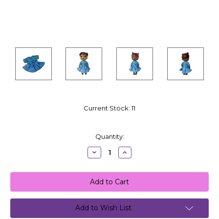
Current Stock:
11
Quantity:
Decrease
Increase
Quantity:
Quantity:
Add to Wish List