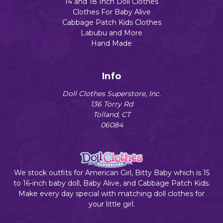
14 and 18 Inch Doll Clothes
Clothes For Baby Alive
Cabbage Patch Kids Clothes
Labubu and More
Hand Made
Info
Doll Clothes Superstore, Inc.
136 Torry Rd
Tolland, CT
06084
We stock outfits for American Girl, Bitty Baby which is 15
to 16-inch baby doll, Baby Alive, and Cabbage Patch Kids.
Make every day special with matching doll clothes for
your little girl.