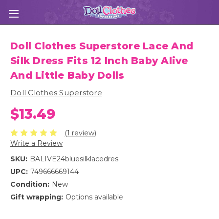
Doll Clothes Superstore Lace And
Silk Dress Fits 12 Inch Baby Alive
And Little Baby Dolls
Doll Clothes Superstore
$13.49
(1 review)
Write a Review
SKU:
BALIVE24bluesilklacedres
UPC:
749666669144
Condition:
New
Gift wrapping:
Options available