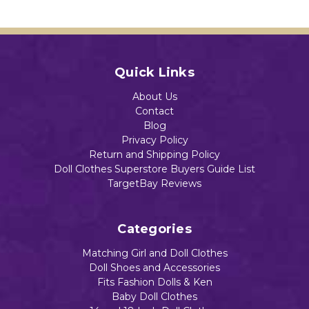
Dolls
Dolls
Add to Cart
$12.96
$10.54
Quick Links
Add to Cart
Out of stock
About Us
Contact
Blog
Privacy Policy
Return and Shipping Policy
Doll Clothes Superstore Buyers Guide List
TargetBay Reviews
Categories
Matching Girl and Doll Clothes
Doll Shoes and Accessories
Fits Fashion Dolls & Ken
Baby Doll Clothes