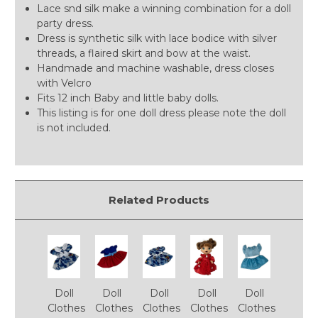
Lace snd silk make a winning combination for a doll
party dress.
Dress is synthetic silk with lace bodice with silver
threads, a flaired skirt and bow at the waist.
Handmade and machine washable, dress closes
with Velcro
Fits 12 inch Baby and little baby dolls.
This listing is for one doll dress please note the doll
is not included.
Related Products
Doll
Doll
Doll
Doll
Doll
Clothes
Clothes
Clothes
Clothes
Clothes