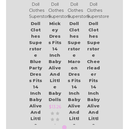
Doll
Doll
Doll
Doll
Clothes
Clothes
Clothes
Clothes
Superstore
Superstore
Superstore
Superstore
Doll
Mick
Doll
Doll
Clot
ey
Clot
Clot
hes
Dres
hes
hes
Supe
s Fits
Supe
Supe
rstor
14
rstor
rstor
e
Inch
e
e
Blue
Baby
Maro
Chee
Party
Alive
on
rlead
Dres
And
Dres
er
s Fits
Littl
s Fits
Fits
14
e
14
14
Inch
Baby
Inch
Inch
Baby
Dolls
Baby
Baby
Alive
Alive
Alive
$13.26
And
And
And
Littl
Littl
Littl
e
e
e