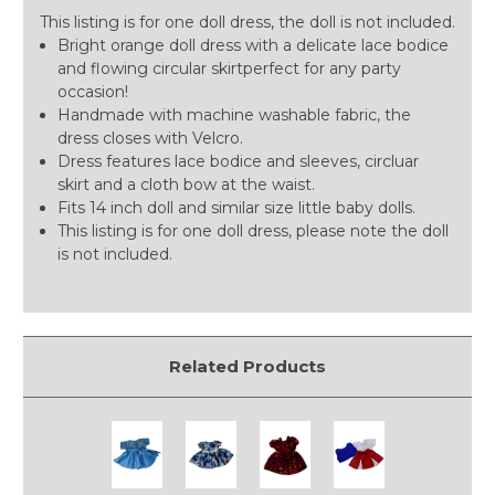
This listing is for one doll dress, the doll is not included.
Bright orange doll dress with a delicate lace bodice
and flowing circular skirtperfect for any party
occasion!
Handmade with machine washable fabric, the
dress closes with Velcro.
Dress features lace bodice and sleeves, circluar
skirt and a cloth bow at the waist.
Fits 14 inch doll and similar size little baby dolls.
This listing is for one doll dress, please note the doll
is not included.
Related Products