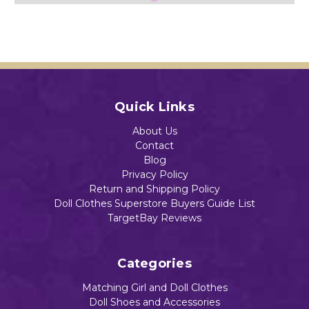
Baby
Baby
Baby
Dolls
Dolls
Dolls
Add to Cart
$13.49
$13.49
$13.89
Quick Links
Add to Cart
Add to Cart
Add to Cart
About Us
Contact
Blog
Privacy Policy
Return and Shipping Policy
Doll Clothes Superstore Buyers Guide List
TargetBay Reviews
Categories
Matching Girl and Doll Clothes
Doll Shoes and Accessories