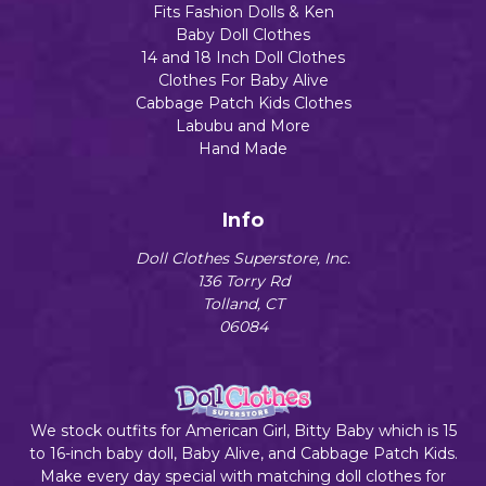
Fits Fashion Dolls & Ken
Baby Doll Clothes
14 and 18 Inch Doll Clothes
Clothes For Baby Alive
Cabbage Patch Kids Clothes
Labubu and More
Hand Made
Info
Doll Clothes Superstore, Inc.
136 Torry Rd
Tolland, CT
06084
We stock outfits for American Girl, Bitty Baby which is 15
to 16-inch baby doll, Baby Alive, and Cabbage Patch Kids.
Make every day special with matching doll clothes for