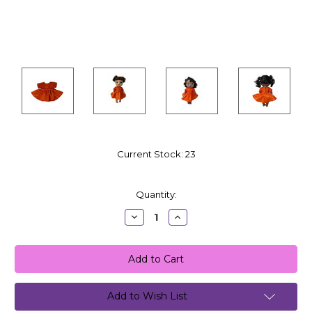
Current Stock:
23
Quantity:
Decrease
Increase
Quantity:
Quantity:
Add to Wish List