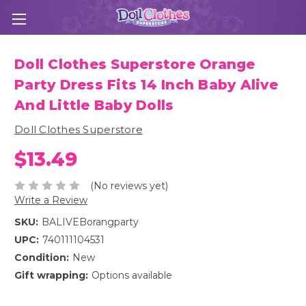
Doll Clothes Superstore Orange
Party Dress Fits 14 Inch Baby Alive
And Little Baby Dolls
Doll Clothes Superstore
$13.49
(No reviews yet)
Write a Review
SKU:
BALIVEBorangparty
UPC:
740111104531
Condition:
New
Gift wrapping:
Options available