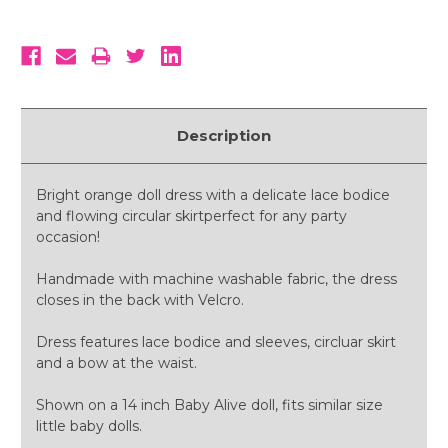
Description
Bright orange doll dress with a delicate lace bodice
and flowing circular skirtperfect for any party
occasion!
Handmade with machine washable fabric, the dress
closes in the back with Velcro.
Dress features lace bodice and sleeves, circluar skirt
and a bow at the waist.
Shown on a 14 inch Baby Alive doll, fits similar size
little baby dolls.