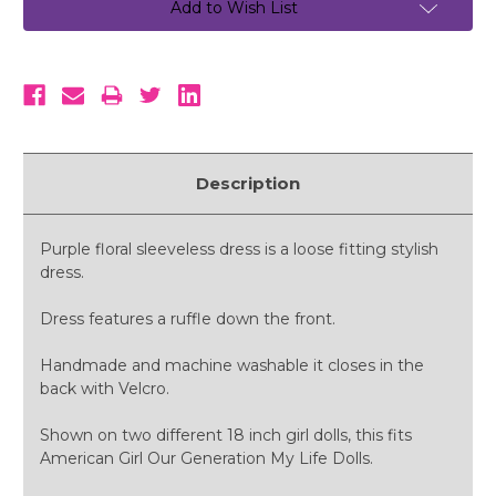
Add to Wish List
Description
Purple floral sleeveless dress is a loose fitting stylish
dress.
Dress features a ruffle down the front.
Handmade and machine washable it closes in the
back with Velcro.
Shown on two different 18 inch girl dolls, this fits
American Girl Our Generation My Life Dolls.