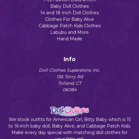
Baby Doll Clothes
14 and 18 Inch Doll Clothes
Clothes For Baby Alive
Cabbage Patch Kids Clothes
Labubu and More
Hand Made
Info
Doll Clothes Superstore, Inc.
136 Torry Rd
Tolland, CT
06084
We stock outfits for American Girl, Bitty Baby which is 15
to 16-inch baby doll, Baby Alive, and Cabbage Patch Kids.
Make every day special with matching doll clothes for
your little girl.