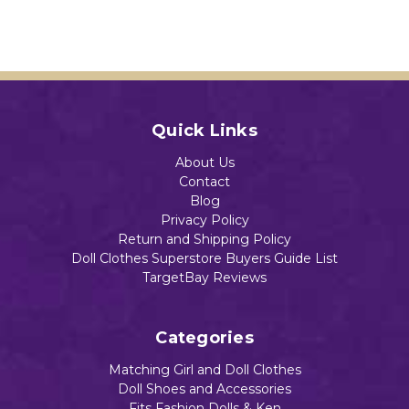
Our
Life
Life
ican
Gene
Dolls
Dolls
Girl
ratio
Our
$13.39
$13.79
n
Gene
Amer
ratio
ican
n My
Quick Links
Girl
Life
My
Dolls
Add to Cart
Add to Cart
About Us
Life
$13.49
Contact
Dolls
Blog
$14.49
Privacy Policy
Return and Shipping Policy
Doll Clothes Superstore Buyers Guide List
TargetBay Reviews
Add to Cart
Add to Cart
Categories
Matching Girl and Doll Clothes
Doll Shoes and Accessories
Fits Fashion Dolls & Ken