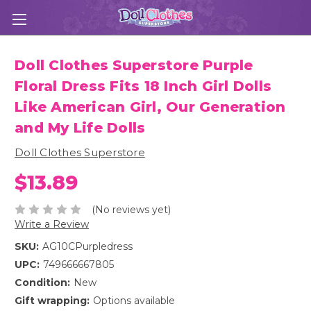
Doll Clothes Superstore Purple
Floral Dress Fits 18 Inch Girl Dolls
Like American Girl, Our Generation
and My Life Dolls
Doll Clothes Superstore
$13.89
(No reviews yet)
Write a Review
SKU:
AG10CPurpledress
UPC:
749666667805
Condition:
New
Gift wrapping:
Options available