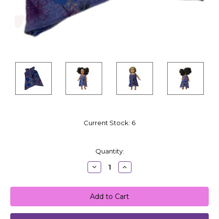
Current Stock:
6
Quantity:
Decrease
Increase
Quantity:
Quantity: