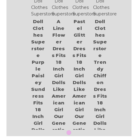
Doll
Doll
Doll
Doll
Clothes
Clothes
Clothes
Clothes
Superstore
Superstore
Superstore
Superstore
Doll
A
Past
Doll
Clot
Line
el
Clot
hes
Flow
Glitt
hes
Supe
er
er
Supe
rstor
Dres
Dres
rstor
e
s Fits
s Fits
e
Purp
18
18
Tren
le
Inch
Inch
dy
Paisl
Girl
Girl
Chiff
ey
Dolls
Dolls
on
Sund
Like
Like
Dres
ress
Amer
Amer
s Fits
Fits
ican
ican
18
18
Girl
Girl
Inch
Inch
Our
Our
Girl
Girl
Gene
Gene
Dolls
Dolls
ratio
ratio
Like
Like
n My
n My
Amer