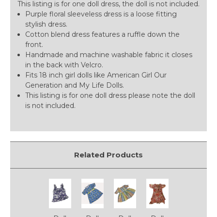
This listing is for one doll dress, the doll is not included.
Purple floral sleeveless dress is a loose fitting
stylish dress.
Cotton blend dress features a ruffle down the
front.
Handmade and machine washable fabric it closes
in the back with Velcro.
Fits 18 inch girl dolls like American Girl Our
Generation and My Life Dolls.
This listing is for one doll dress please note the doll
is not included.
Related Products