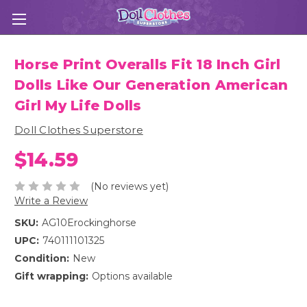
Horse Print Overalls Fit 18 Inch Girl
Dolls Like Our Generation American
Girl My Life Dolls
Doll Clothes Superstore
$14.59
(No reviews yet)
Write a Review
SKU:
AG10Erockinghorse
UPC:
740111101325
Condition:
New
Gift wrapping:
Options available