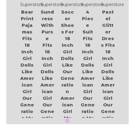
Superstore
Superstore
Superstore
Superstore
Superstore
Bear
Sund
Socc
4
Past
Print
ress
er
Piec
el
Paja
With
Shoe
e
Glitt
mas
Purs
s For
Suit
er
Fits
e
18
Fits
Dres
18
Fits
Inch
18
s Fits
Inch
18
Girl
Inch
18
Girl
Inch
Dolls
Girl
Inch
Dolls
Girl
Like
Dolls
Girl
Like
Dolls
Our
Like
Dolls
Amer
Like
Gene
Amer
Like
ican
Amer
ratio
ican
Amer
Girl
ican
n
Girl
ican
Our
Girl
Amer
Our
Girl
Gene
Our
ican
Gene
Our
ratio
Gene
Girl
ratio
Gene
n My
ratio
My
n My
ratio
Life
n My
Life
Life
n My
Dolls
Life
Dolls
Dolls
Life