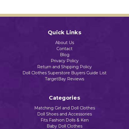
Dolls
Dolls
$13.79
$13.49
$13.39
$13.79
$13.79
Quick Links
Add to Cart
Add to Cart
Add to Cart
Add to Cart
Add to Cart
About Us
Contact
Blog
Privacy Policy
Return and Shipping Policy
Doll Clothes Superstore Buyers Guide List
TargetBay Reviews
Categories
Matching Girl and Doll Clothes
Doll Shoes and Accessories
Fits Fashion Dolls & Ken
Baby Doll Clothes