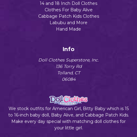
14 and 18 Inch Doll Clothes
Clothes For Baby Alive
Cabbage Patch Kids Clothes
Labubu and More
Hand Made
Info
Doll Clothes Superstore, Inc.
136 Torry Rd
Tolland, CT
06084
We stock outfits for American Girl, Bitty Baby which is 15
to 16-inch baby doll, Baby Alive, and Cabbage Patch Kids.
Make every day special with matching doll clothes for
your little girl.