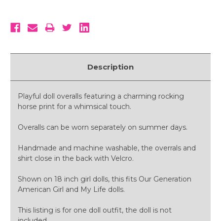
Description
Playful doll overalls featuring a charming rocking
horse print for a whimsical touch.
Overalls can be worn separately on summer days.
Handmade and machine washable, the overrals and
shirt close in the back with Velcro.
Shown on 18 inch girl dolls, this fits Our Generation
American Girl and My Life dolls.
This listing is for one doll outfit, the doll is not
included.