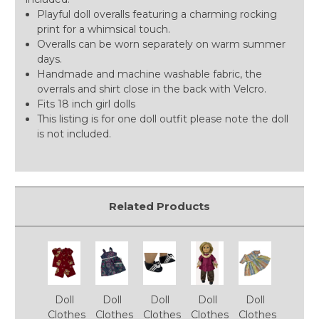
Playful doll overalls featuring a charming rocking
print for a whimsical touch.
Overalls can be worn separately on warm summer
days.
Handmade and machine washable fabric, the
overrals and shirt close in the back with Velcro.
Fits 18 inch girl dolls
This listing is for one doll outfit please note the doll
is not included.
Related Products
Doll
Doll
Doll
Doll
Doll
Clothes
Clothes
Clothes
Clothes
Clothes