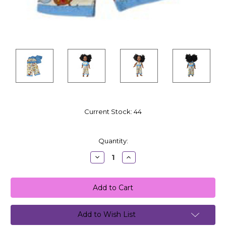
Current Stock:
44
Quantity:
Decrease
Increase
Quantity:
Quantity:
Add to Wish List