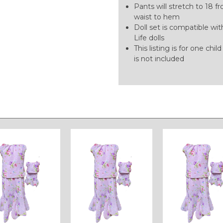
Pants will stretch to 18 
waist to hem
Doll set is compatible with
Life dolls
This listing is for one chi
is not included