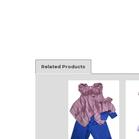
Related Products