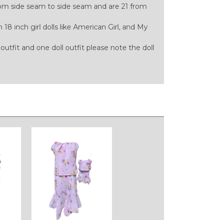
from side seam to side seam and are 21 from
 18 inch girl dolls like American Girl, and My
ld outfit and one doll outfit please note the doll