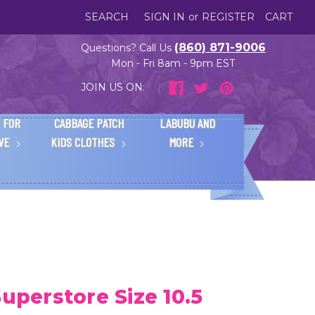
SEARCH
SIGN IN
or
REGISTER
CART
(860) 871-9006
Questions? Call Us
Mon - Fri 8am - 9pm EST
JOIN US ON:
 FOR
CABBAGE PATCH
LABUBU AND
IVE
KIDS CLOTHES
MORE
Superstore Size 10.5