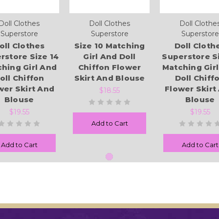
Doll Clothes
Doll Clothes
Doll Clothe
Superstore
Superstore
Superstore
oll Clothes
Size 10 Matching
Doll Cloth
rstore Size 14
Girl And Doll
Superstore S
hing Girl And
Chiffon Flower
Matching Gir
oll Chiffon
Skirt And Blouse
Doll Chiff
wer Skirt And
Flower Skirt
$18.55
Blouse
Blouse
$19.55
$19.55
Add to Cart
Add to Cart
Add to Cart