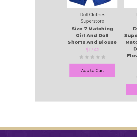
Doll Clothes
Superstore
Size 7 Matching
D
Girl And Doll
Supe
Shorts And Blouse
Matc
D
$17.46
Flo
Add to Cart