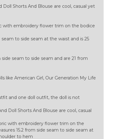
d Doll Shorts And Blouse are cool, casual yet
ric with embroidery flower trim on the bodice
 seam to side seam at the waist and is 25
om side seam to side seam and are 21 from
 dolls like American Girl, Our Generation My Life
utfit and one doll outfit, the doll is not
And Doll Shorts And Blouse are cool, casual
abric with embroidery flower trim on the
easures 15.2 from side seam to side seam at
shoulder to hem