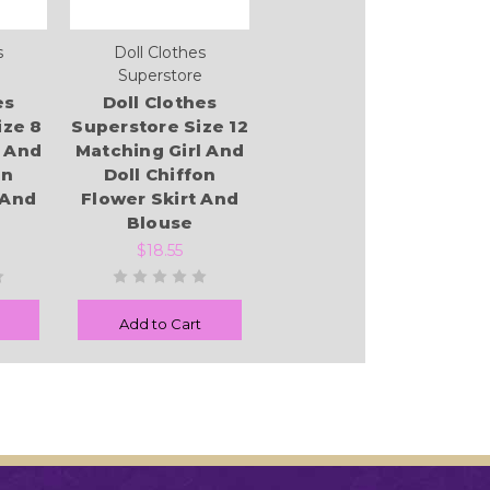
s
Doll Clothes
Superstore
es
Doll Clothes
ize 8
Superstore Size 12
l And
Matching Girl And
on
Doll Chiffon
 And
Flower Skirt And
Blouse
$18.55
Add to Cart