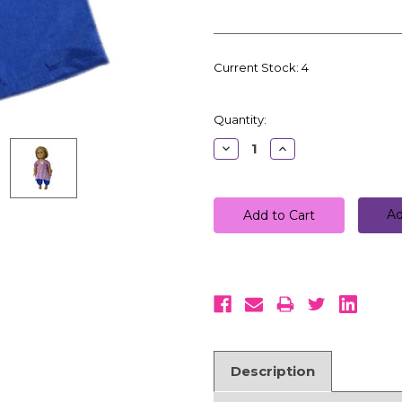
Current Stock:
4
Quantity:
Decrease
Increase
Quantity:
Quantity:
Ad
Description