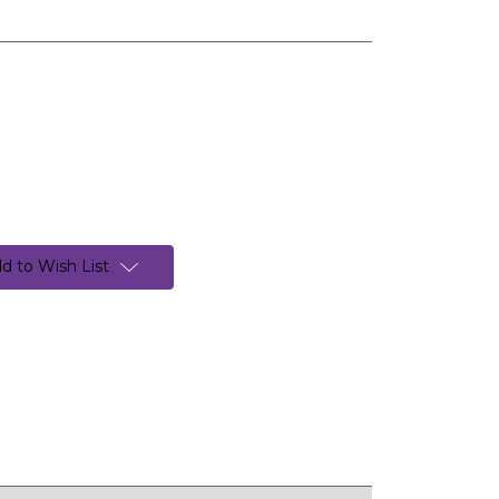
d to Wish List