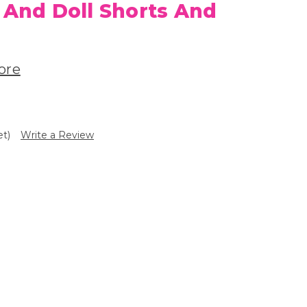
 And Doll Shorts And
ore
et)
Write a Review