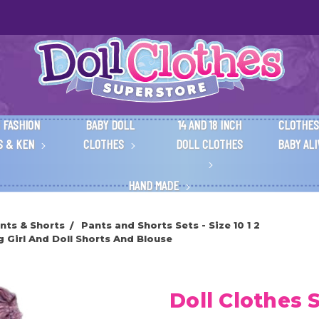
 FASHION
BABY DOLL
14 AND 18 INCH
CLOTHES
S & KEN
CLOTHES
DOLL CLOTHES
BABY AL
HAND MADE
nts & Shorts
Pants and Shorts Sets - Size 10 1 2
g Girl And Doll Shorts And Blouse
Doll Clothes 