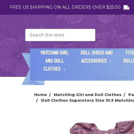
FREE US SHIPPING ON ALL ORDERS OVER $25.00
Search
MATCHING GIRL
DOLL SHOES AND
FITS
AND DOLL
ACCESSORIES
DOLL
CLOTHES
Home
Matching Girl and Doll Clothes
Pa
Doll Clothes Superstore Size 10.5 Matchin