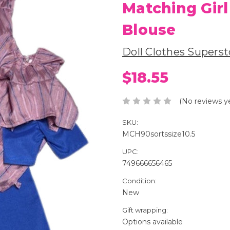
Matching Girl
Blouse
Doll Clothes Superst
$18.55
(No reviews y
SKU:
MCH90sortssize10.5
UPC:
749666656465
Condition:
New
Gift wrapping:
Options available