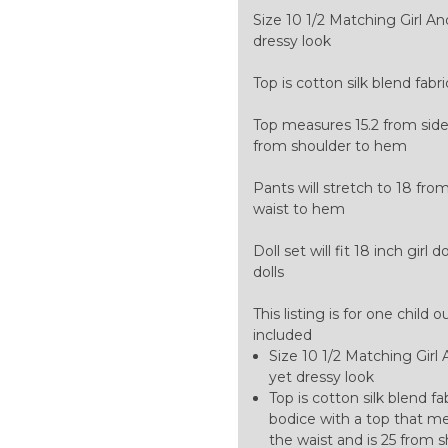
Size 10 1/2 Matching Girl An
dressy look
Top is cotton silk blend fab
Top measures 15.2 from side
from shoulder to hem
Pants will stretch to 18 fr
waist to hem
Doll set will fit 18 inch girl
dolls
This listing is for one child o
included
Size 10 1/2 Matching Girl 
yet dressy look
Top is cotton silk blend f
bodice with a top that m
the waist and is 25 from 