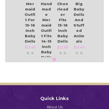
Mer
Hand
Chee
Big
maid
mad
rlead
Baby
Outfi
e
er
Dolls
t For
Mer
Fits
And
15-16
maid
15-16
Stuff
Inch
Outfi
Inch
ed
Baby
t Fits
Baby
Anim
Dolls
14-15
Dolls
als
Inch
$13.49
$13.99
$13.49
Baby
Dolls
$13.49
Add to Cart
Add to Cart
Add to Cart
Add to Cart
Quick Links
About Us