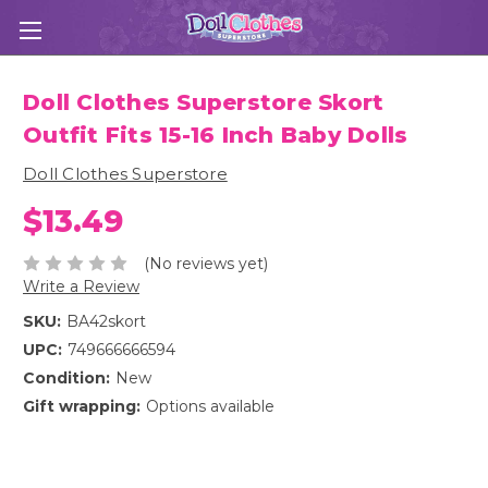
Doll Clothes Superstore Skort
Outfit Fits 15-16 Inch Baby Dolls
Doll Clothes Superstore
$13.49
(No reviews yet)
Write a Review
SKU:
BA42skort
UPC:
749666666594
Condition:
New
Gift wrapping:
Options available