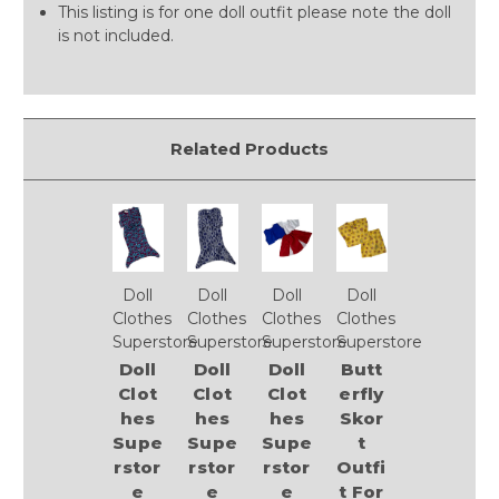
This listing is for one doll outfit please note the doll
is not included.
Related Products
Doll
Doll
Doll
Doll
Clothes
Clothes
Clothes
Clothes
Superstore
Superstore
Superstore
Superstore
Doll
Doll
Doll
Butt
Clot
Clot
Clot
erfly
hes
hes
hes
Skor
Supe
Supe
Supe
t
rstor
rstor
rstor
Outfi
e
e
e
t For