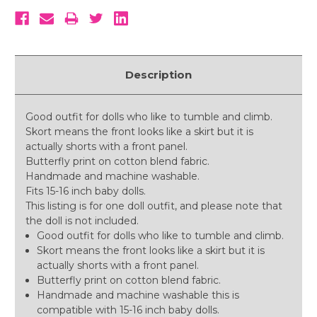
Description
Good outfit for dolls who like to tumble and climb.
Skort means the front looks like a skirt but it is
actually shorts with a front panel.
Butterfly print on cotton blend fabric.
Handmade and machine washable.
Fits 15-16 inch baby dolls.
This listing is for one doll outfit, and please note that
the doll is not included.
Good outfit for dolls who like to tumble and climb.
Skort means the front looks like a skirt but it is
actually shorts with a front panel.
Butterfly print on cotton blend fabric.
Handmade and machine washable this is
compatible with 15-16 inch baby dolls.