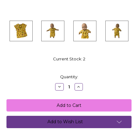
Current Stock:
2
Quantity:
Decrease
Increase
Quantity:
Quantity:
Add to Wish List