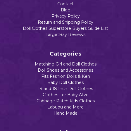
Contact
Blog
Privacy Policy
Return and Shipping Policy
Doll Clothes Superstore Buyers Guide List
TargetBay Reviews
Categories
Matching Girl and Doll Clothes
Doll Shoes and Accessories
Fits Fashion Dolls & Ken
Baby Doll Clothes
14 and 18 Inch Doll Clothes
Clothes For Baby Alive
Cabbage Patch Kids Clothes
Labubu and More
Hand Made