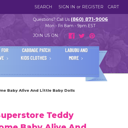
SEARCH
SIGN IN
or
REGISTER
CART
(860) 871-9006
Questions? Call Us
Mon - Fri 8am - 9pm EST
JOIN US ON:
 FOR
CABBAGE PATCH
LABUBU AND
IVE
KIDS CLOTHES
MORE
me Baby Alive And Little Baby Dolls
Superstore Teddy
Some Baby Alive And