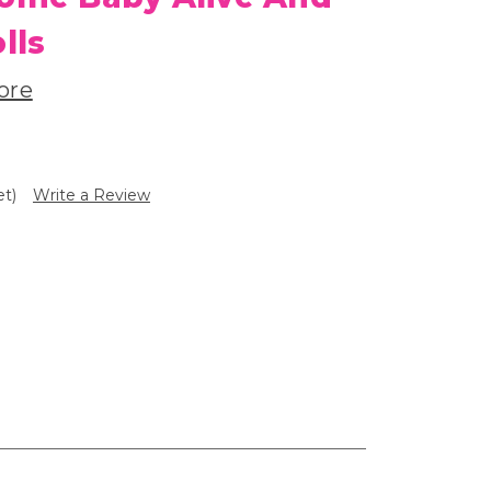
lls
ore
et)
Write a Review