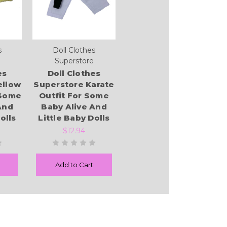
s
Doll Clothes
Superstore
es
Doll Clothes
ellow
Superstore Karate
 Some
Outfit For Some
And
Baby Alive And
olls
Little Baby Dolls
$12.94
Add to Cart