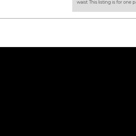
waist This listing is for one 