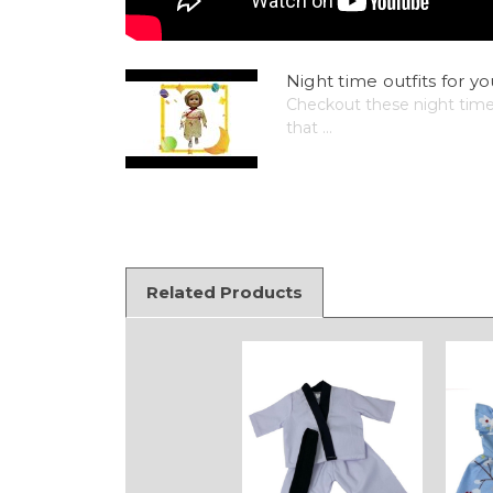
Night time outfits for yo
Checkout these night time o
that ...
Related Products