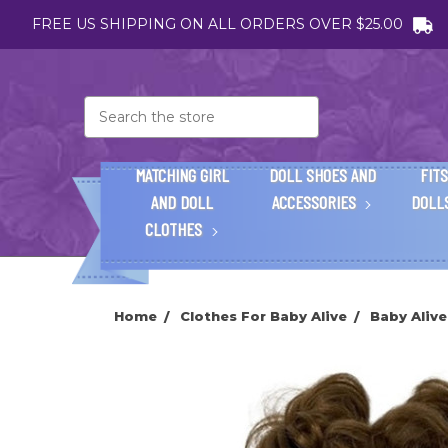
FREE US SHIPPING ON ALL ORDERS OVER $25.00
Search
MATCHING GIRL
DOLL SHOES AND
FITS
AND DOLL
ACCESSORIES
DOLL
CLOTHES
Home
Clothes For Baby Alive
Baby Aliv