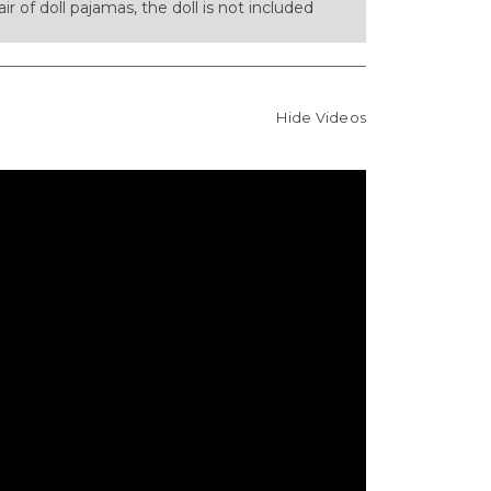
pair of doll pajamas, the doll is not included
Hide Videos