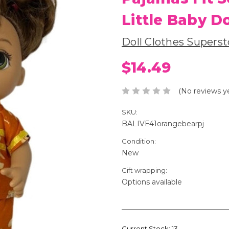
Little Baby Do
Doll Clothes Superst
$14.49
(No reviews y
SKU:
BALIVE41orangebearpj
Condition:
New
Gift wrapping:
Options available
Current Stock:
13