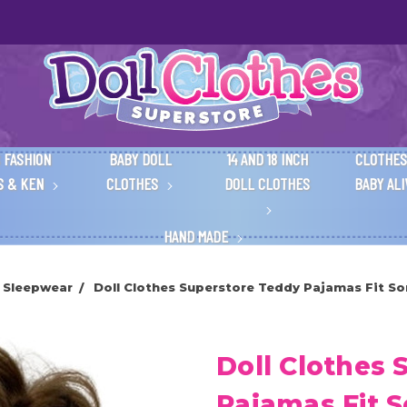
 FASHION
BABY DOLL
14 AND 18 INCH
CLOTHES
S & KEN
CLOTHES
DOLL CLOTHES
BABY AL
HAND MADE
e Sleepwear
Doll Clothes Superstore Teddy Pajamas Fit So
Doll Clothes 
Pajamas Fit 