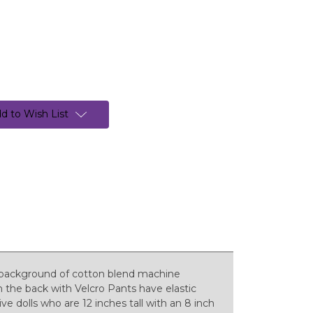
d to Wish List
 background of cotton blend machine
n the back with Velcro Pants have elastic
e dolls who are 12 inches tall with an 8 inch