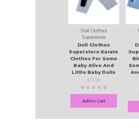
Doll Clothes
Superstore
Doll Clothes
D
Superstore Karate
Sup
Clothes For Some
Bl
Baby Alive And
Som
Little Baby Dolls
And
$13.99
Add to Cart