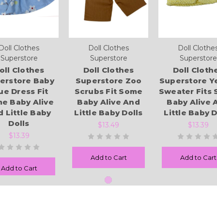
Doll Clothes
Doll Clothes
Doll Clothe
Superstore
Superstore
Superstore
oll Clothes
Doll Clothes
Doll Cloth
erstore Baby
Superstore Zoo
Superstore Y
ue Dress Fit
Scrubs Fit Some
Sweater Fits
e Baby Alive
Baby Alive And
Baby Alive 
 Little Baby
Little Baby Dolls
Little Baby D
Dolls
$13.49
$13.39
$13.39
Add to Cart
Add to Cart
Add to Cart