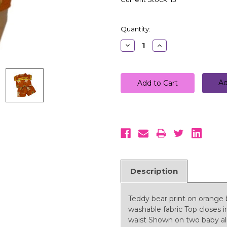
Quantity:
Decrease
Increase
Quantity:
Quantity:
Ad
Description
Teddy bear print on orange
washable fabric Top closes i
waist Shown on two baby aliv