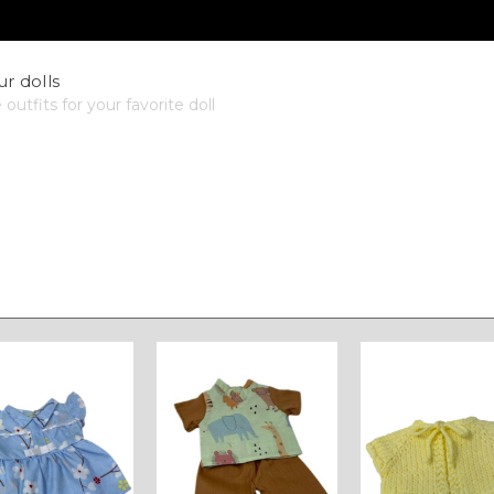
ur dolls
utfits for your favorite doll