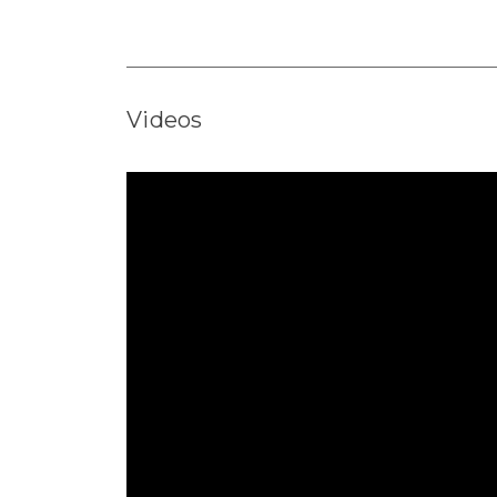
Videos