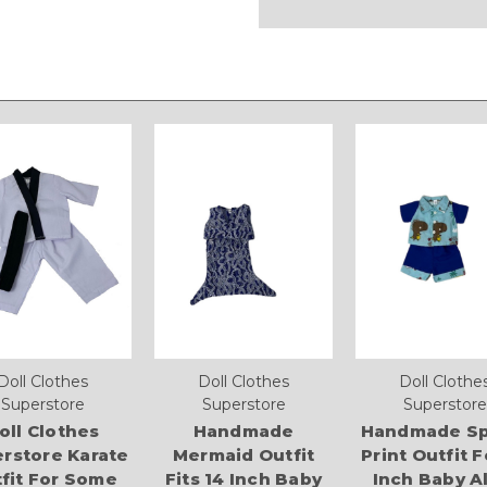
Doll Clothes
Doll Clothes
Doll Clothe
Superstore
Superstore
Superstore
oll Clothes
Handmade
Handmade Sp
rstore Karate
Mermaid Outfit
Print Outfit F
fit For Some
Fits 14 Inch Baby
Inch Baby A