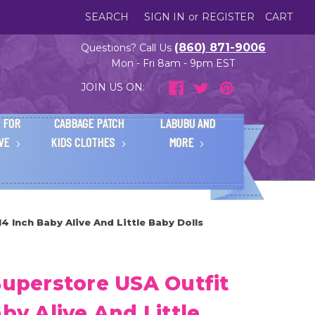
SEARCH
SIGN IN
or
REGISTER
CART
(860) 871-9006
Questions? Call Us
Mon - Fri 8am - 9pm EST
JOIN US ON:
 FOR
CABBAGE PATCH
LABUBU AND
IVE
KIDS CLOTHES
MORE
14 Inch Baby Alive And Little Baby Dolls
Superstore USA Outfit
by Alive And Little