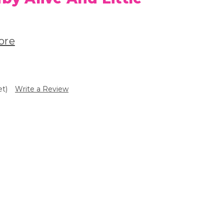
ore
et)
Write a Review