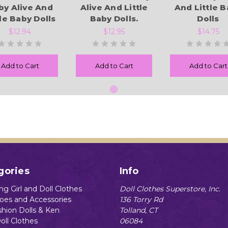
by Alive And
Alive And Little
And Little 
tle Baby Dolls
Baby Dolls.
Dolls
$12.94
$12.95
$14.75
Add to Cart
Add to Cart
Add to Cart
gories
Info
g Girl and Doll Clothes
Doll Clothes Superstore, Inc.
hoes and Accessories
136 Torry Rd
shion Dolls & Ken
Tolland, CT
oll Clothes
06084