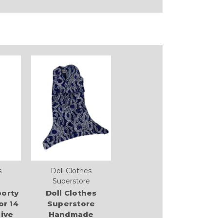
s
Doll Clothes
Superstore
orty
Doll Clothes
or 14
Superstore
live
Handmade