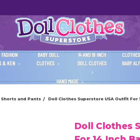
 FASHION
BABY DOLL
14 AND 18 INCH
CLOTHES
S & KEN
CLOTHES
DOLL CLOTHES
BABY AL
HAND MADE
 Shorts and Pants
Doll Clothes Superstore USA Outfit For 
Doll Clothes 
For 14 Inch Ba