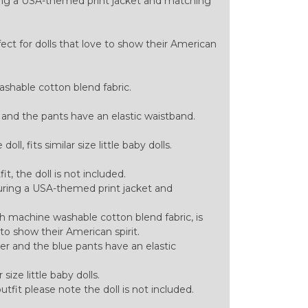
turing a USA-themed print jacket and matching
ect for dolls that love to show their American
hable cotton blend fabric.
 and the pants have an elastic waistband.
ll, fits similar size little baby dolls.
tfit, the doll is not included.
aturing a USA-themed print jacket and
h machine washable cotton blend fabric, is
 to show their American spirit.
er and the blue pants have an elastic
 size little baby dolls.
 outfit please note the doll is not included.