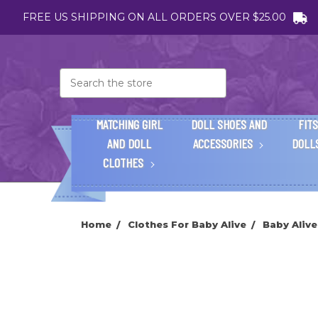
FREE US SHIPPING ON ALL ORDERS OVER $25.00
Search
MATCHING GIRL
DOLL SHOES AND
FITS
AND DOLL
ACCESSORIES
DOLL
CLOTHES
Home
Clothes For Baby Alive
Baby Alive