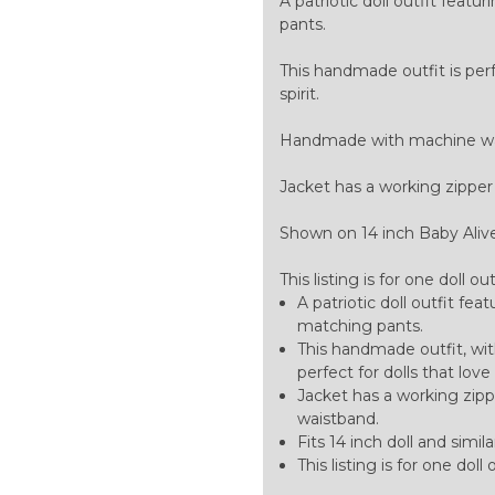
A patriotic doll outfit fea
pants.
This handmade outfit is perf
spirit.
Handmade with machine was
Jacket has a working zipper
Shown on 14 inch Baby Alive do
This listing is for one doll ou
A patriotic doll outfit fe
matching pants.
This handmade outfit, wit
perfect for dolls that love
Jacket has a working zipp
waistband.
Fits 14 inch doll and similar
This listing is for one doll