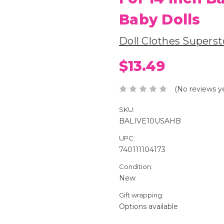
Baby Dolls
Doll Clothes Superst
$13.49
(No reviews y
SKU:
BALIVE10USAHB
UPC:
740111104173
Condition:
New
Gift wrapping:
Options available