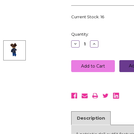
Current Stock:
16
Quantity:
Decrease
Increase
Quantity:
Quantity:
Ad
Description