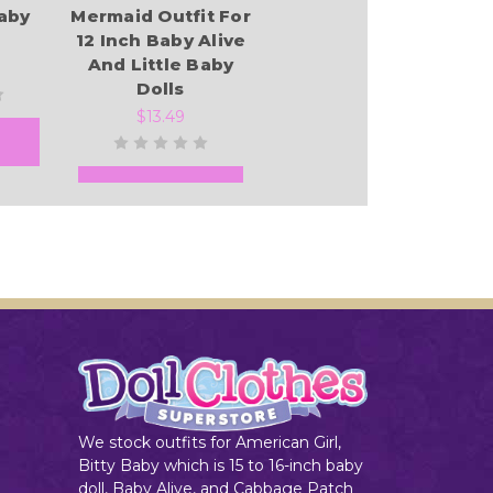
Baby
Mermaid Outfit For
12 Inch Baby Alive
And Little Baby
Dolls
$13.49
Add to Cart
We stock outfits for American Girl,
Bitty Baby which is 15 to 16-inch baby
doll, Baby Alive, and Cabbage Patch