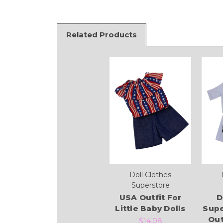
Related Products
Doll Clothes
Superstore
USA Outfit For
D
Little Baby Dolls
Supe
Out
$14.08