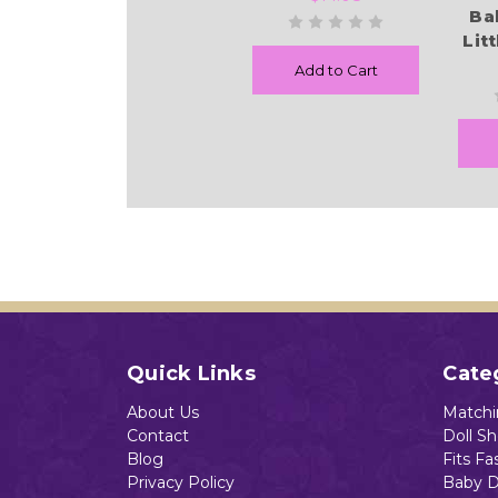
Ba
Lit
Add to Cart
Quick Links
Cate
About Us
Matchin
Contact
Doll S
Blog
Fits Fa
Privacy Policy
Baby D