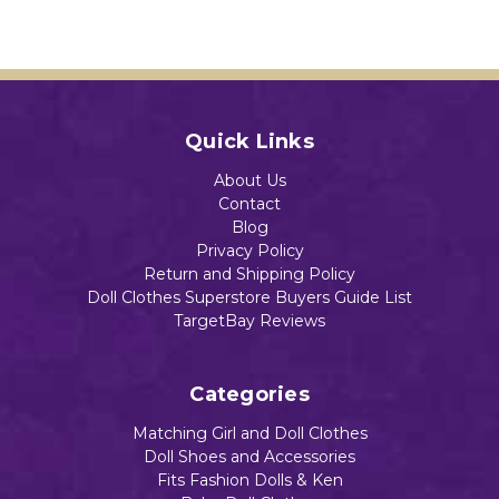
Inva
e
Add to Cart
ders
Dolls
Add to Cart
$14.72
$28.44
Add to Cart
Quick Links
Add to Cart
Add to Cart
About Us
Contact
Blog
Privacy Policy
Return and Shipping Policy
Doll Clothes Superstore Buyers Guide List
TargetBay Reviews
Categories
Matching Girl and Doll Clothes
Doll Shoes and Accessories
Fits Fashion Dolls & Ken