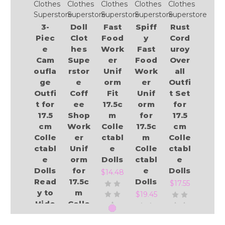
Clothes
Clothes
Clothes
Clothes
Clothes
Superstore
Superstore
Superstore
Superstore
Superstore
3-
Doll
Fast
Spiff
Rust
Piec
Clot
Food
y
Cord
e
hes
Work
Fast
uroy
Cam
Supe
er
Food
Over
oufla
rstor
Unif
Work
all
ge
e
orm
er
Outfi
Outfi
Coff
Fit
Unif
t Set
t for
ee
17.5c
orm
for
17.5
Shop
m
for
17.5
cm
Work
Colle
17.5c
cm
Colle
er
ctabl
m
Colle
ctabl
Unif
e
Colle
ctabl
e
orm
Dolls
ctabl
e
Dolls
for
e
Dolls
$14.48
Read
17.5c
Dolls
$17.55
y to
m
$19.45
Hide
Colle
from
ctabl