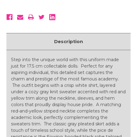
Description
Step into the unique world with this uniform made
just for 17.5 cm collectable dolls. Perfect for any
aspiring individual, this detailed set captures the
charm and prestige of the most famous academy.
The outfit begins with a crisp white shirt, layered
under a cozy gray knit sweater accented with red and
yellow trim along the neckline, sleeves, and hem
colors that proudly display house pride. A matching
red-and-yellow striped necktie completes the
academic look, perfectly complementing the
sweaters trim. The classic gray pleated skirt adds a
touch of timeless school style, while the pice de
resistance is the flowing, hooded black robe tailored