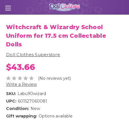
Witchcraft & Wizardry School
Uniform for 17.5 cm Collectable
Dolls
Doll Clothes Superstore
$43.66
(No reviews yet)
Write a Review
SKU:
Labu90wizard
UPC:
601527060081
Condition:
New
Gift wrapping:
Options available