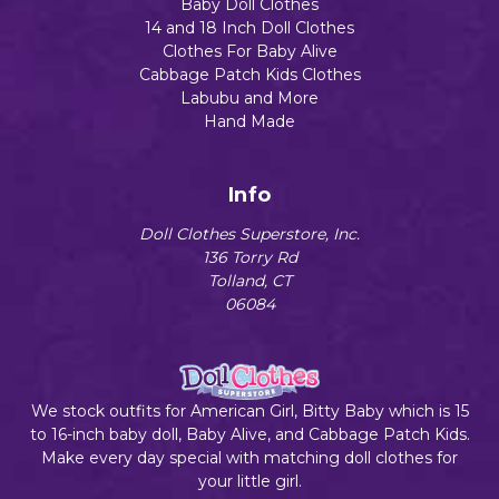
Baby Doll Clothes
14 and 18 Inch Doll Clothes
Clothes For Baby Alive
Cabbage Patch Kids Clothes
Labubu and More
Hand Made
Info
Doll Clothes Superstore, Inc.
136 Torry Rd
Tolland, CT
06084
We stock outfits for American Girl, Bitty Baby which is 15
to 16-inch baby doll, Baby Alive, and Cabbage Patch Kids.
Make every day special with matching doll clothes for
your little girl.