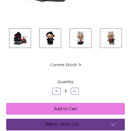
Current Stock:
9
Quantity:
Decrease
Increase
Quantity:
Quantity:
Add to Wish List