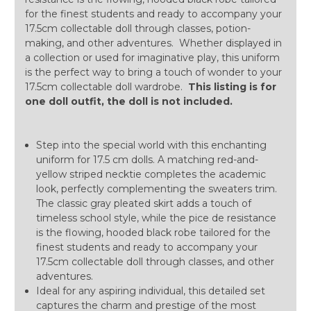
for the finest students and ready to accompany your
17.5cm collectable doll through classes, potion-
making, and other adventures. Whether displayed in
a collection or used for imaginative play, this uniform
is the perfect way to bring a touch of wonder to your
17.5cm collectable doll wardrobe.
This listing is for
one doll outfit, the doll is not included.
Step into the special world with this enchanting
uniform for 17.5 cm dolls. A matching red-and-
yellow striped necktie completes the academic
look, perfectly complementing the sweaters trim.
The classic gray pleated skirt adds a touch of
timeless school style, while the pice de resistance
is the flowing, hooded black robe tailored for the
finest students and ready to accompany your
17.5cm collectable doll through classes, and other
adventures.
Ideal for any aspiring individual, this detailed set
captures the charm and prestige of the most