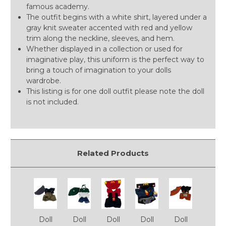
famous academy.
The outfit begins with a white shirt, layered under a
gray knit sweater accented with red and yellow
trim along the neckline, sleeves, and hem.
Whether displayed in a collection or used for
imaginative play, this uniform is the perfect way to
bring a touch of imagination to your dolls
wardrobe.
This listing is for one doll outfit please note the doll
is not included.
Related Products
Doll
Doll
Doll
Doll
Doll