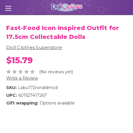
Fast-Food Icon Inspired Outfit for
17.5cm Collectable Dolls
Doll Clothes Superstore
$15.79
(No reviews yet)
Write a Review
SKU:
Labu172ronaldmcd
UPC:
601527417267
Gift wrapping:
Options available