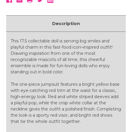
Description
This 17.5 collectable doll is serving big smiles and
playful charm in this fast-food icon–inspired outfit!
Drawing inspiration from one of the most
recognizable mascots of all time, this cheerful
ensemble is made for fun-loving dolls who enjoy
standing out in bold color.
The one-piece jumpsuit features a bright yellow base
with eye-catching red trim at the waist for a classic,
high-energy look. Red and white striped sleeves add
a playful pop, while the crisp white collar at the
neckline gives the outfit a polished finish. Completing
the look is a sporty red visor, and bright red shoes
that tie the whole outfit together.