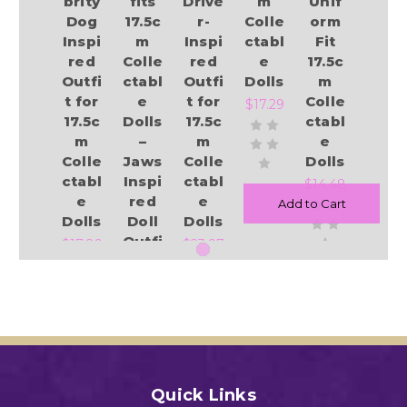
brity
fits
Drive
m
Unif
Dog
17.5c
r-
Colle
orm
Inspi
m
Inspi
ctabl
Fit
red
Colle
red
e
17.5c
Outfi
ctabl
Outfi
Dolls
m
t for
e
t for
Colle
$17.29
17.5c
Dolls
17.5c
ctabl
m
–
m
e
Colle
Jaws
Colle
Dolls
ctabl
Inspi
ctabl
$14.48
e
red
e
Add to Cart
Dolls
Doll
Dolls
Outfi
$17.89
$23.97
t
$16.89
Add to Cart
Add to Cart
Add to Cart
Add to Cart
Quick Links