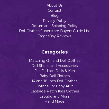
About Us
Contact
Blog
Privacy Policy
Return and Shipping Policy
Doll Clothes Superstore Buyers Guide List
TargetBay Reviews
Categories
Matching Girl and Doll Clothes
Doll Shoes and Accessories
Fits Fashion Dolls & Ken
Baby Doll Clothes
14 and 18 Inch Doll Clothes
Clothes For Baby Alive
Cabbage Patch Kids Clothes
Labubu and More
Hand Made