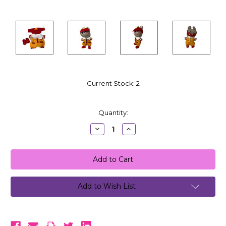
Current Stock:
2
Quantity:
Decrease
Increase
Quantity:
Quantity:
Add to Wish List