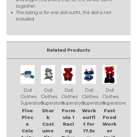
together.
This listing is for one doll outfit, the doll is not
included.
Related Products
Doll
Doll
Doll
Doll
Doll
Clothes
Clothes
Clothes
Clothes
Clothes
Superstore
Superstore
Superstore
Superstore
Superstore
Five
Shar
Form
Work
Fast
Piec
k
ula 1
outfi
Food
e
Cost
Raci
t for
Work
Cele
ume
ng
17.5c
er