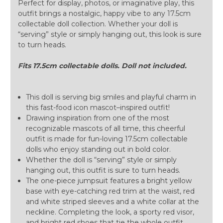
Perfect for display, photos, or imaginative play, this
outfit brings a nostalgic, happy vibe to any 17.5cm
collectable doll collection. Whether your doll is
“serving” style or simply hanging out, this look is sure
to turn heads.
Fits 17.5cm collectable dolls. Doll not included.
This doll is serving big smiles and playful charm in
this fast-food icon mascot–inspired outfit!
Drawing inspiration from one of the most
recognizable mascots of all time, this cheerful
outfit is made for fun-loving 17.5cm collectable
dolls who enjoy standing out in bold color.
Whether the doll is “serving” style or simply
hanging out, this outfit is sure to turn heads.
The one-piece jumpsuit features a bright yellow
base with eye-catching red trim at the waist, red
and white striped sleeves and a white collar at the
neckline. Completing the look, a sporty red visor,
and bright red shoes that tie the whole outfit