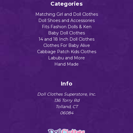
Categories
Matching Girl and Doll Clothes
Doll Shoes and Accessories
Fits Fashion Dolls & Ken
Baby Doll Clothes
14 and 18 Inch Doll Clothes
Clothes For Baby Alive
Cabbage Patch Kids Clothes
Labubu and More
Hand Made
Info
Doll Clothes Superstore, Inc.
136 Torry Rd
Tolland, CT
06084