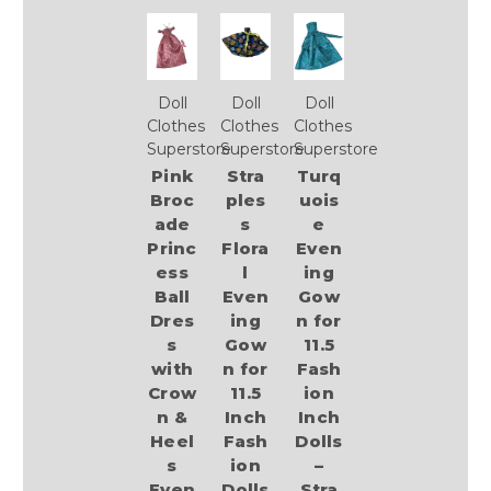
Doll
Doll
Doll
Clothes
Clothes
Clothes
Superstore
Superstore
Superstore
Pink
Stra
Turq
Broc
ples
uois
ade
s
e
Princ
Flora
Even
ess
l
ing
Ball
Even
Gow
Dres
ing
n for
s
Gow
11.5
with
n for
Fash
Crow
11.5
ion
n &
Inch
Inch
Heel
Fash
Dolls
s
ion
–
Even
Dolls
Stra