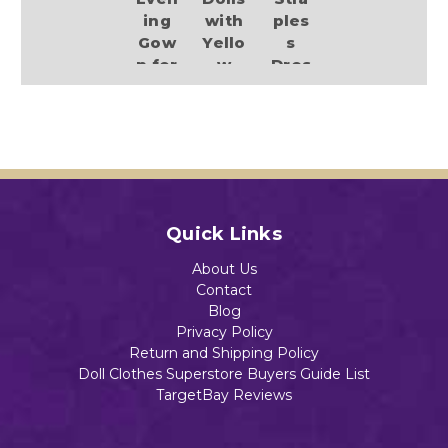
ing
with
ples
Gow
Yello
s
n for
w
Dres
11.5
Heel
s
Inch
s
with
Fash
Spar
$13.89
ion
kle
Dolls
and
Heel
$13.98
s
Quick Links
Add to Cart
$13.89
About Us
Contact
Add to Cart
Blog
Privacy Policy
Return and Shipping Policy
Add to Cart
Doll Clothes Superstore Buyers Guide List
TargetBay Reviews