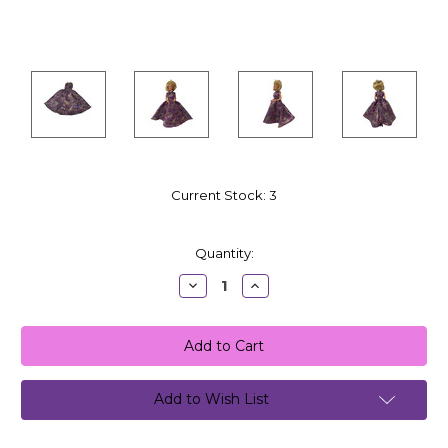
Current Stock:
3
Quantity:
Decrease
Increase
Quantity:
Quantity:
Add to Wish List