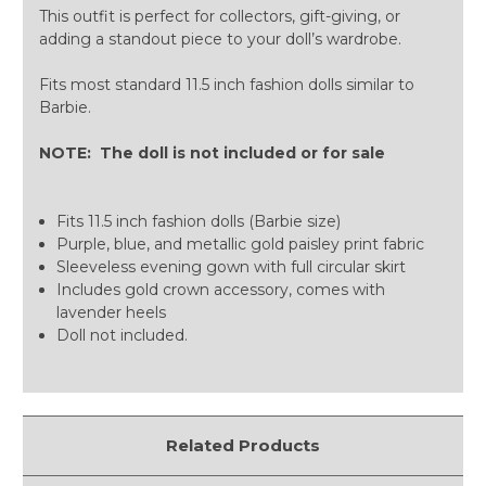
This outfit is perfect for collectors, gift-giving, or
adding a standout piece to your doll’s wardrobe.
Fits most standard 11.5 inch fashion dolls similar to
Barbie.
NOTE: The doll is not included or for sale
Fits 11.5 inch fashion dolls (Barbie size)
Purple, blue, and metallic gold paisley print fabric
Sleeveless evening gown with full circular skirt
Includes gold crown accessory, comes with
lavender heels
Doll not included.
Related Products