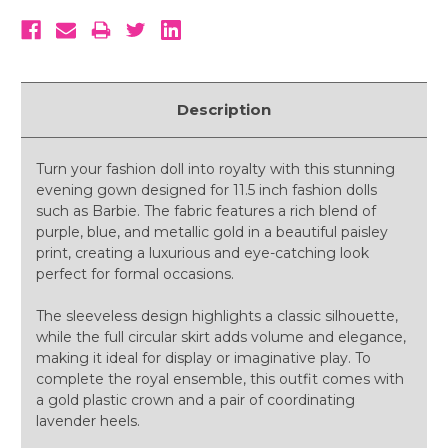
Description
Turn your fashion doll into royalty with this stunning
evening gown designed for 11.5 inch fashion dolls
such as Barbie. The fabric features a rich blend of
purple, blue, and metallic gold in a beautiful paisley
print, creating a luxurious and eye-catching look
perfect for formal occasions.
The sleeveless design highlights a classic silhouette,
while the full circular skirt adds volume and elegance,
making it ideal for display or imaginative play. To
complete the royal ensemble, this outfit comes with
a gold plastic crown and a pair of coordinating
lavender heels.