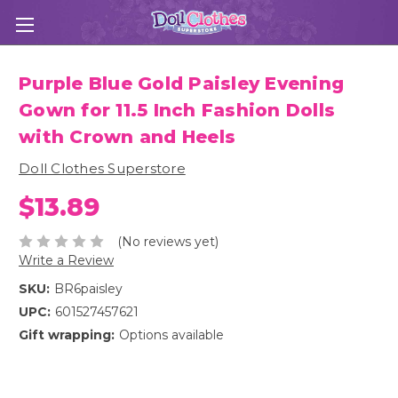
Purple Blue Gold Paisley Evening
Gown for 11.5 Inch Fashion Dolls
with Crown and Heels
Doll Clothes Superstore
$13.89
(No reviews yet)
Write a Review
SKU:
BR6paisley
UPC:
601527457621
Gift wrapping:
Options available