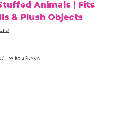
Stuffed Animals | Fits
lls & Plush Objects
ore
et)
Write a Review