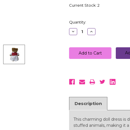
Current Stock:
2
Quantity:
Decrease
Increase
Quantity:
Quantity:
Ad
Description
This charming doll dress is d
stuffed animals, making it a 