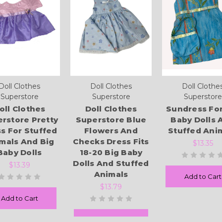
Doll Clothes
Doll Clothes
Doll Clothe
Superstore
Superstore
Superstore
oll Clothes
Doll Clothes
Sundress For
rstore Pretty
Superstore Blue
Baby Dolls 
s For Stuffed
Flowers And
Stuffed Ani
mals And Big
Checks Dress Fits
$13.35
Baby Dolls
18-20 Big Baby
Dolls And Stuffed
$13.39
Animals
Add to Cart
$13.79
Add to Cart
Add to Cart