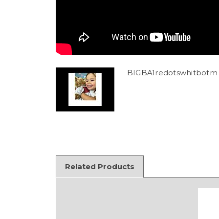
BIGBA1redotswhitbotm 
Related Products