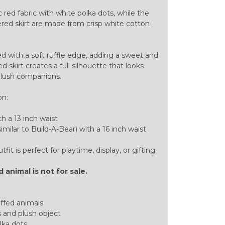
c red fabric with white polka dots, while the
thered skirt are made from crisp white cotton
ed with a soft ruffle edge, adding a sweet and
 skirt creates a full silhouette that looks
plush companions.
on:
th a 13 inch waist
imilar to Build-A-Bear) with a 16 inch waist
it is perfect for playtime, display, or gifting.
 animal is not for sale.
uffed animals
 and plush object
lka dots