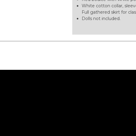
White cotton collar, sleev
Full gathered skirt for clas
Dolls not included.