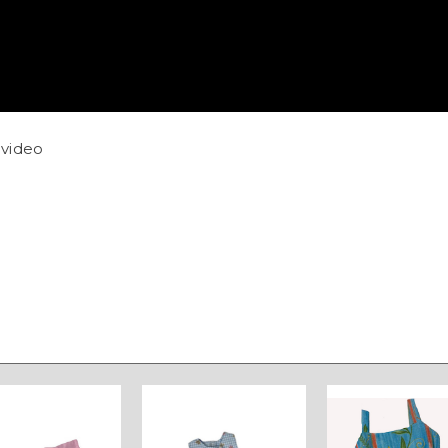
video