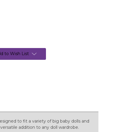
d to Wish List
esigned to fit a variety of big baby dolls and
versatile addition to any doll wardrobe.