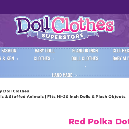
 FASHION
BABY DOLL
14 AND 18 INCH
CLOTHES
S & KEN
CLOTHES
DOLL CLOTHES
BABY AL
HAND MADE
y Doll Clothes
s & Stuffed Animals | Fits 16–20 Inch Dolls & Plush Objects
Red Polka Dot