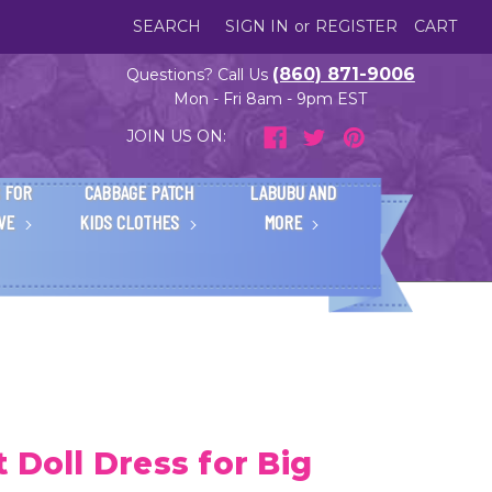
SEARCH
SIGN IN
or
REGISTER
CART
(860) 871-9006
Questions? Call Us
Mon - Fri 8am - 9pm EST
JOIN US ON:
 FOR
CABBAGE PATCH
LABUBU AND
IVE
KIDS CLOTHES
MORE
 Doll Dress for Big