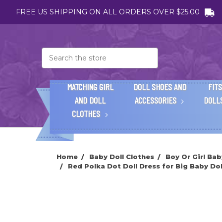
FREE US SHIPPING ON ALL ORDERS OVER $25.00
Search
MATCHING GIRL
DOLL SHOES AND
FITS
AND DOLL
ACCESSORIES
DOLL
CLOTHES
Home
Baby Doll Clothes
Boy Or Girl Bab
Red Polka Dot Doll Dress for Big Baby Doll