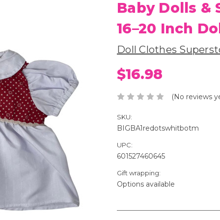
Baby Dolls & 
16–20 Inch Do
Doll Clothes Superst
$16.98
(No reviews y
SKU:
BIGBA1redotswhitbotm
UPC:
601527460645
Gift wrapping:
Options available