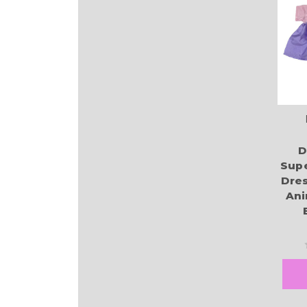
D
Supe
Dres
Ani