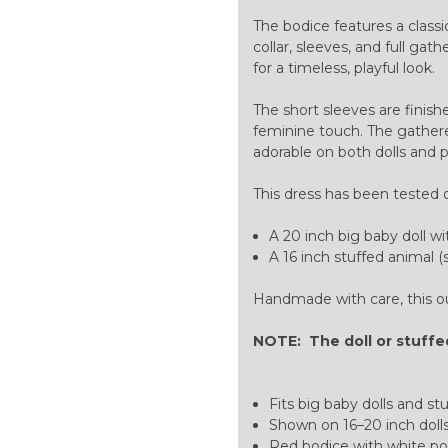
The bodice features a classi
collar, sleeves, and full ga
for a timeless, playful look.
The short sleeves are finish
feminine touch. The gathered
adorable on both dolls and 
This dress has been tested 
A 20 inch big baby doll wi
A 16 inch stuffed animal (s
Handmade with care, this outf
NOTE: The doll or stuffed
Fits big baby dolls and st
Shown on 16–20 inch dolls
Red bodice with white po