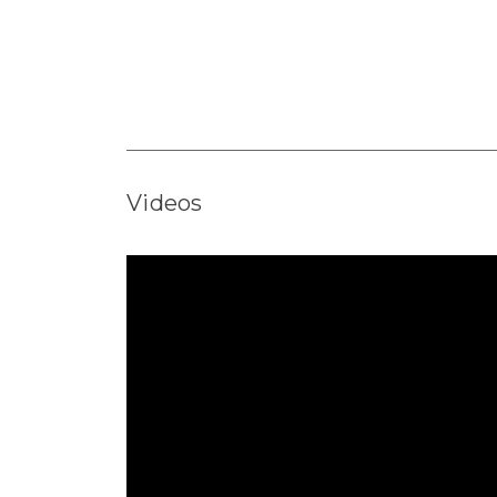
Videos