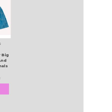
s
 Big
And
mals