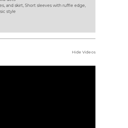
es, and skirt, Short sleeves with ruffle edge,
sic style
Hide Videos