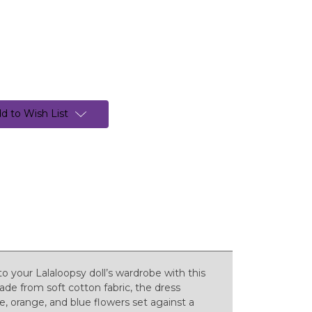
d to Wish List
to your Lalaloopsy doll’s wardrobe with this
Made from soft cotton fabric, the dress
le, orange, and blue flowers set against a