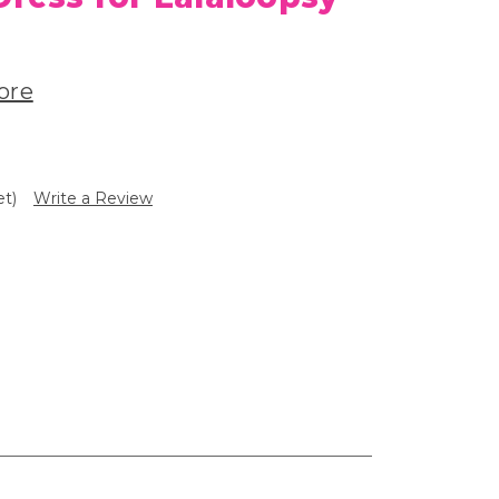
ore
et)
Write a Review