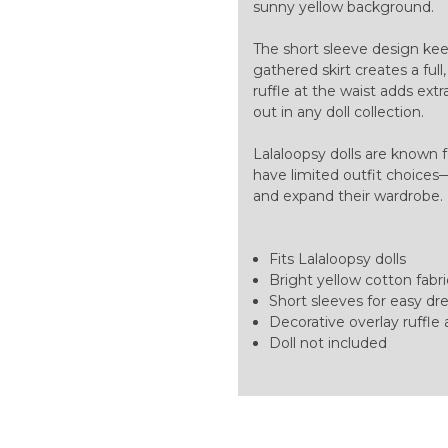
sunny yellow background.
The short sleeve design kee
gathered skirt creates a full
ruffle at the waist adds ext
out in any doll collection.
Lalaloopsy dolls are known f
have limited outfit choices—
and expand their wardrobe
Fits Lalaloopsy dolls
Bright yellow cotton fabric
Short sleeves for easy dres
Decorative overlay ruffle 
Doll not included