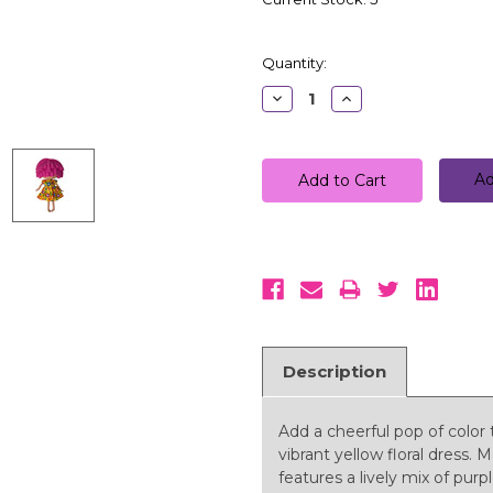
Quantity:
Decrease
Increase
Quantity:
Quantity:
Ad
Description
Add a cheerful pop of color 
vibrant yellow floral dress. 
features a lively mix of purp