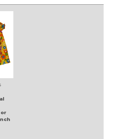
s
al
 or
Inch