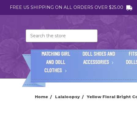
FREE US SHIPPING ON ALL ORDERS OVER $25.00
Search
MATCHING GIRL
DOLL SHOES AND
FITS
AND DOLL
ACCESSORIES
DOLL
CLOTHES
Home
Lalaloopsy
Yellow Floral Bright C