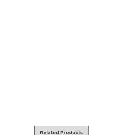
Related Products