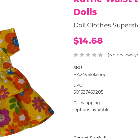
Dolls
Doll Clothes Superst
$14.68
(No reviews y
SKU:
BA24yelolaloop
UPC:
601527459205
Gift wrapping:
Options available
Current Stock:
5