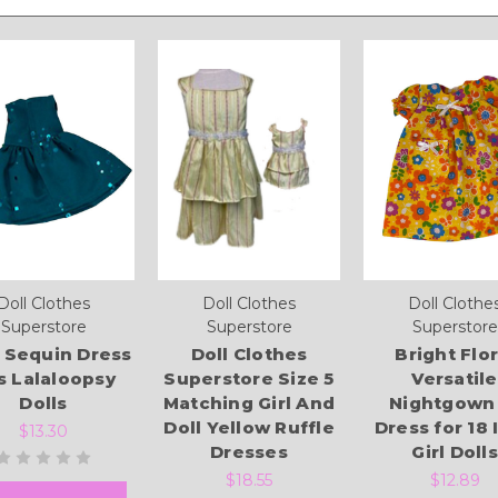
Doll Clothes
Doll Clothes
Doll Clothe
Superstore
Superstore
Superstore
 Sequin Dress
Doll Clothes
Bright Flor
ts Lalaloopsy
Superstore Size 5
Versatile
Dolls
Matching Girl And
Nightgown
Doll Yellow Ruffle
Dress for 18 
$13.30
Dresses
Girl Dolls
$18.55
$12.89