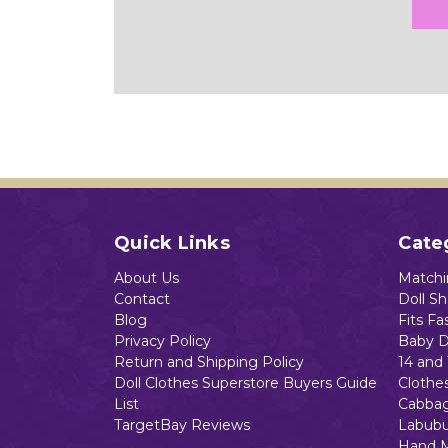
Quick Links
Cate
About Us
Matchin
Contact
Doll S
Blog
Fits Fa
Privacy Policy
Baby D
Return and Shipping Policy
14 and 
Doll Clothes Superstore Buyers Guide
Clothe
List
Cabbag
TargetBay Reviews
Labubu
Hand 