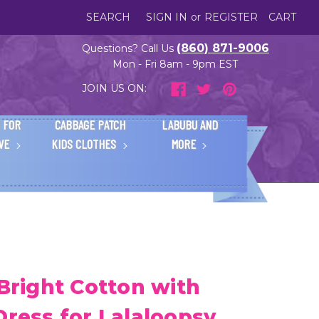
SEARCH
SIGN IN
or
REGISTER
CART
(860) 871-9006
Questions? Call Us
Mon - Fri 8am - 9pm EST
JOIN US ON:
 FOR
CABBAGE PATCH
LABUBU AND
IVE
KIDS CLOTHES
MORE
 Bright Cotton with
Dress for Lalaloopsy