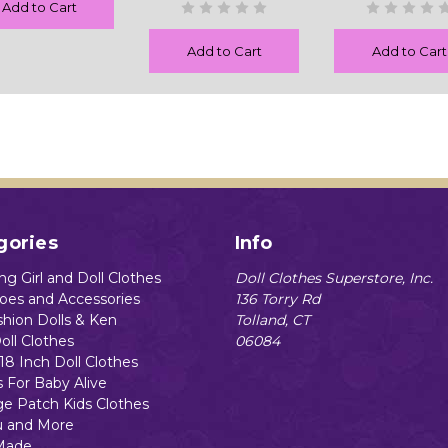
Add to Cart
Add to Cart
Add to Cart
gories
Info
g Girl and Doll Clothes
Doll Clothes Superstore, Inc.
hoes and Accessories
136 Torry Rd
shion Dolls & Ken
Tolland, CT
oll Clothes
06084
18 Inch Doll Clothes
s For Baby Alive
e Patch Kids Clothes
 and More
Made