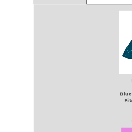
Blue
Fi