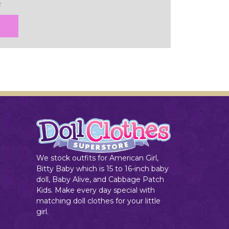
We stock outfits for American Girl,
Bitty Baby which is 15 to 16-inch baby
doll, Baby Alive, and Cabbage Patch
Kids. Make every day special with
matching doll clothes for your little
girl.