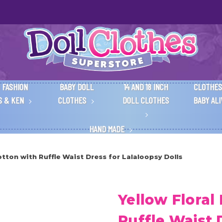
 FASHION
BABY DOLL
14 AND 18 INCH
CLOTHES
S & KEN
CLOTHES
DOLL CLOTHES
BABY AL
HAND MADE
otton with Ruffle Waist Dress for Lalaloopsy Dolls
Yellow Floral
Ruffle Waist 