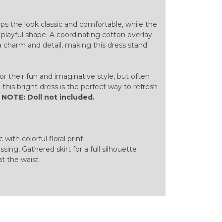
ps the look classic and comfortable, while the
, playful shape. A coordinating cotton overlay
ra charm and detail, making this dress stand
or their fun and imaginative style, but often
this bright dress is the perfect way to refresh
.
NOTE: Doll not included.
 with colorful floral print
sing, Gathered skirt for a full silhouette
at the waist