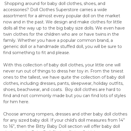
Shopping around for baby doll clothes, shoes, and
accessories? Doll Clothes Superstore carries a wide
assortment for a almost every popular doll on the market
now and in the past. We design and make clothes for little
dolls all the way up to the big baby size dolls. We even have
twin clothes for the children who are or have twins in the
family. Whether you have a popular common brand, a
generic doll or a handmade stuffed doll, you will be sure to
find something to fit and please.
With this collection of baby doll clothes, your little one will
never run out of things to dress her toy in. From the tiniest
ones to the tallest, we have quite the collection of baby doll
clothes, including dresses, pants, sleepwear, holiday outfits,
shoes, beachwear, and coats. Boy doll clothes are hard to
find and not commonly made but you can find lots of styles
for him here.
Choose among rompers, dresses and other baby doll clothes
for any sized baby doll. If your child’s doll measures from 14”
to 16”, then the Bitty Baby Doll section will offer baby doll