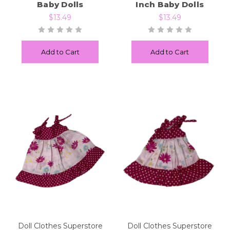
Baby Dolls
Inch Baby Dolls
$13.49
$13.49
Add to Cart
Add to Cart
Doll Clothes Superstore
Doll Clothes Superstore