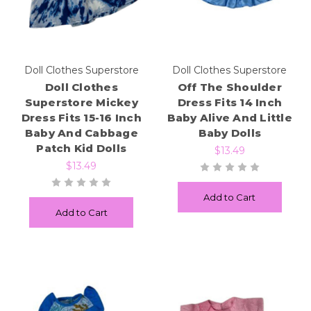
Doll Clothes Superstore
Doll Clothes Superstore
Doll Clothes
Off The Shoulder
Superstore Mickey
Dress Fits 14 Inch
Dress Fits 15-16 Inch
Baby Alive And Little
Baby And Cabbage
Baby Dolls
Patch Kid Dolls
$13.49
$13.49
Add to Cart
Add to Cart