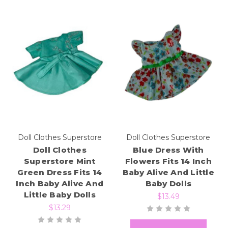
Doll Clothes Superstore
Doll Clothes Superstore
Doll Clothes
Blue Dress With
Superstore Mint
Flowers Fits 14 Inch
Green Dress Fits 14
Baby Alive And Little
Inch Baby Alive And
Baby Dolls
Little Baby Dolls
$13.49
$13.29