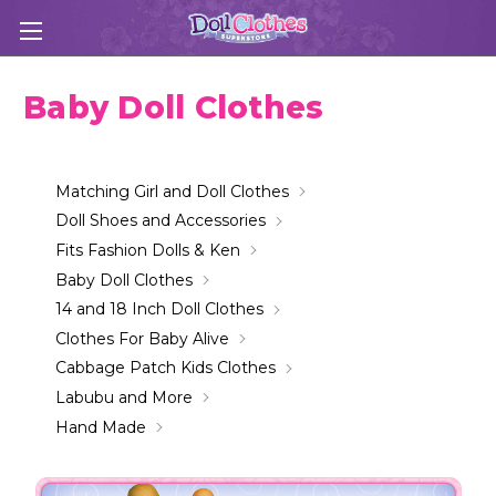
Baby Doll Clothes
Matching Girl and Doll Clothes
Doll Shoes and Accessories
Fits Fashion Dolls & Ken
Baby Doll Clothes
14 and 18 Inch Doll Clothes
Clothes For Baby Alive
Cabbage Patch Kids Clothes
Labubu and More
Hand Made