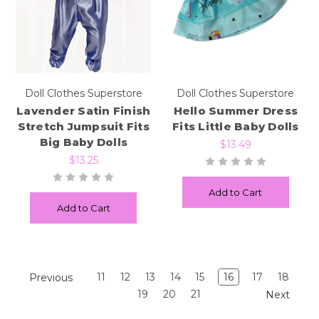
Doll Clothes Superstore
Doll Clothes Superstore
Lavender Satin Finish
Hello Summer Dress
Stretch Jumpsuit Fits
Fits Little Baby Dolls
Big Baby Dolls
$13.49
$13.25
Add to Cart
Add to Cart
11
12
13
14
15
16
17
18
Previous
19
20
21
Next