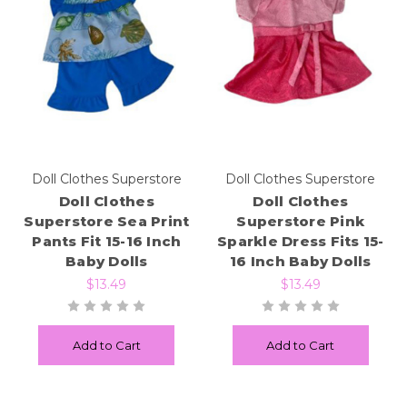
Doll Clothes Superstore
Doll Clothes Superstore
Doll Clothes
Doll Clothes
Superstore Sea Print
Superstore Pink
Pants Fit 15-16 Inch
Sparkle Dress Fits 15-
Baby Dolls
16 Inch Baby Dolls
$13.49
$13.49
Add to Cart
Add to Cart