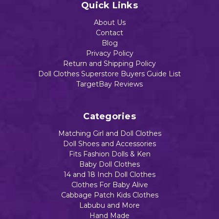
Quick Links
About Us
Contact
Blog
Privacy Policy
Return and Shipping Policy
Doll Clothes Superstore Buyers Guide List
TargetBay Reviews
Categories
Matching Girl and Doll Clothes
Doll Shoes and Accessories
Fits Fashion Dolls & Ken
Baby Doll Clothes
14 and 18 Inch Doll Clothes
Clothes For Baby Alive
Cabbage Patch Kids Clothes
Labubu and More
Hand Made