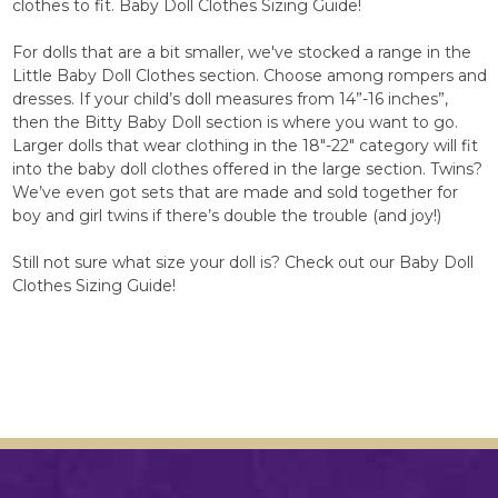
clothes to fit. Baby Doll Clothes Sizing Guide!
For dolls that are a bit smaller, we've stocked a range in the
Little Baby Doll Clothes section. Choose among rompers and
dresses. If your child’s doll measures from 14”-16 inches”,
then the Bitty Baby Doll section is where you want to go.
Larger dolls that wear clothing in the 18"-22" category will fit
into the baby doll clothes offered in the large section. Twins?
We’ve even got sets that are made and sold together for
boy and girl twins if there’s double the trouble (and joy!)
Still not sure what size your doll is? Check out our Baby Doll
Clothes Sizing Guide!