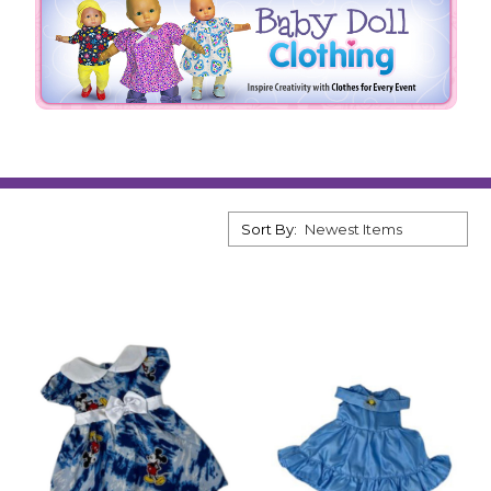
Sort By: