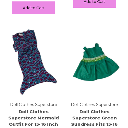
Add to Cart
Add to Cart
Doll Clothes Superstore
Doll Clothes Superstore
Doll Clothes
Doll Clothes
Superstore Mermaid
Superstore Green
Outfit For 15-16 Inch
Sundress Fits 15-16