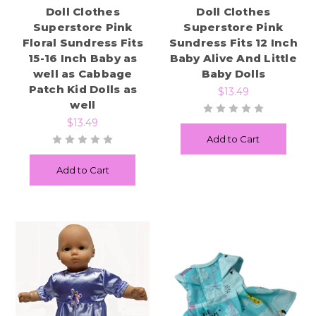
Doll Clothes
Doll Clothes
Superstore Pink
Superstore Pink
Floral Sundress Fits
Sundress Fits 12 Inch
15-16 Inch Baby as
Baby Alive And Little
well as Cabbage
Baby Dolls
Patch Kid Dolls as
$13.49
well
$13.49
Add to Cart
Add to Cart