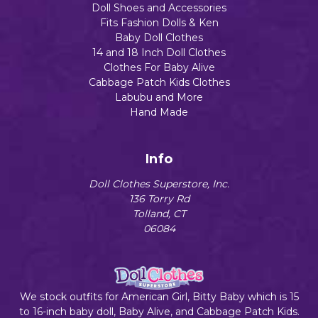
Doll Shoes and Accessories
Fits Fashion Dolls & Ken
Baby Doll Clothes
14 and 18 Inch Doll Clothes
Clothes For Baby Alive
Cabbage Patch Kids Clothes
Labubu and More
Hand Made
Info
Doll Clothes Superstore, Inc.
136 Torry Rd
Tolland, CT
06084
We stock outfits for American Girl, Bitty Baby which is 15
to 16-inch baby doll, Baby Alive, and Cabbage Patch Kids.