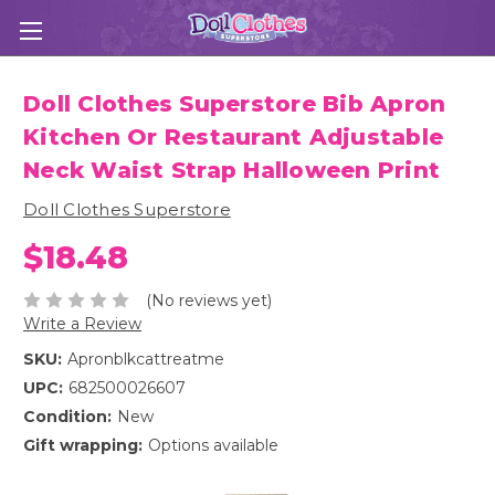
Doll Clothes Superstore Bib Apron
Kitchen Or Restaurant Adjustable
Neck Waist Strap Halloween Print
Doll Clothes Superstore
$18.48
(No reviews yet)
Write a Review
SKU:
Apronblkcattreatme
UPC:
682500026607
Condition:
New
Gift wrapping:
Options available