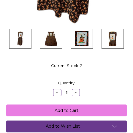
Current Stock:
2
Quantity:
Decrease
Increase
Quantity:
Quantity:
Add to Wish List