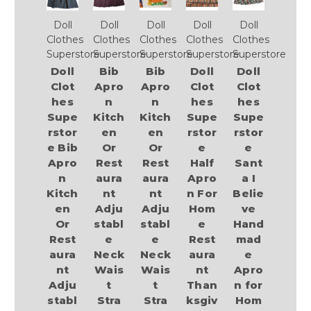
Doll
Doll
Doll
Doll
Doll
Clothes
Clothes
Clothes
Clothes
Clothes
Superstore
Superstore
Superstore
Superstore
Superstore
Doll
Bib
Bib
Doll
Doll
Clot
Apro
Apro
Clot
Clot
hes
n
n
hes
hes
Supe
Kitch
Kitch
Supe
Supe
rstor
en
en
rstor
rstor
e Bib
Or
Or
e
e
Apro
Rest
Rest
Half
Sant
n
aura
aura
Apro
a I
Kitch
nt
nt
n For
Belie
en
Adju
Adju
Hom
ve
Or
stabl
stabl
e
Hand
Rest
e
e
Rest
mad
aura
Neck
Neck
aura
e
nt
Wais
Wais
nt
Apro
Adju
t
t
Than
n for
stabl
Stra
Stra
ksgiv
Hom