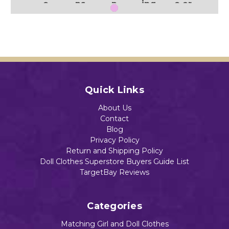
e
ps
p
ing
e or
Neck
Than
Pum
Turk
Rest
Wais
ks
pkin,
ey
aura
t
For
Witc
nt
$18.55
Stra
Daily
h
$18.49
p
Brea
llow
Hallo
d
een
wee
Motif
Print
Quick Links
n
$19.35
$18.48
Add to Cart
Blac
Add to Cart
About Us
k
Contact
Cats
Blog
$16.89
Privacy Policy
Return and Shipping Policy
Add to Cart
Add to Cart
Doll Clothes Superstore Buyers Guide List
TargetBay Reviews
Add to Cart
Categories
Matching Girl and Doll Clothes