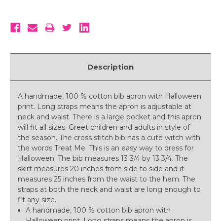
Description
A handmade, 100 % cotton bib apron with Halloween
print. Long straps means the apron is adjustable at
neck and waist. There is a large pocket and this apron
will fit all sizes. Greet children and adults in style of
the season. The cross stitch bib has a cute witch with
the words Treat Me. This is an easy way to dress for
Halloween. The bib measures 13 3/4 by 13 3/4. The
skirt measures 20 inches from side to side and it
measures 25 inches from the waist to the hem. The
straps at both the neck and waist are long enough to
fit any size.
A handmade, 100 % cotton bib apron with
Halloween print. Long straps means the apron is