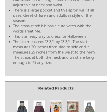
adjustable at neck and waist.
There is a large pocket and this apron will fit all
sizes. Greet children and adults in style of the
season.
The cross stitch bib has a cute witch with the
words Treat Me.
This is an easy way to dress for Halloween.
The bib measures 13 3/4 by 13 3/4. The skirt
measures 20 inches from side to side and it
measures 25 inches from the waist to the hem.
The straps at both the neck and waist are long
enough to fit any size.
Related Products