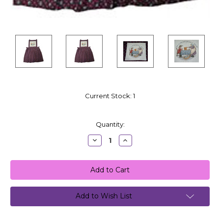
Current Stock:
1
Quantity:
Decrease
Increase
Quantity:
Quantity:
Add to Wish List