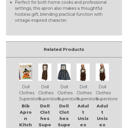
Perfect for both home cooks and professional
settings, this apron also makes a thoughtful
hostess gift, blending practical function with
vintage-inspired character.
Related Products
Doll
Doll
Doll
Doll
Doll
Clothes
Clothes
Clothes
Clothes
Clothes
Superstore
Superstore
Superstore
Superstore
Superstore
Bib
Doll
Doll
Adul
Adul
Apro
Clot
Clot
t
t
n
hes
hes
Unis
Unis
Kitch
Supe
Supe
ex
ex