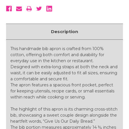
Description
This handmade bib apron is crafted from 100%
cotton, offering both comfort and durability for
everyday use in the kitchen or restaurant.
Designed with extra-long straps at both the neck and
waist, it can be easily adjusted to fit all sizes, ensuring
a comfortable and secure fit.
The apron features a spacious front pocket, perfect
for keeping utensils, recipe cards, or small essentials
within reach while cooking or serving.
The highlight of this apron is its charming cross-stitch
bib, showcasing a sweet couple design alongside the
heartfelt words, “Give Us Our Daily Bread.”
The bib portion measures approximately 14 ¾ inches