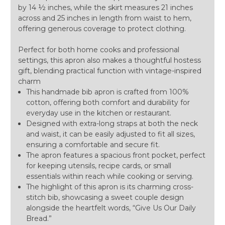
by 14 ½ inches, while the skirt measures 21 inches
across and 25 inches in length from waist to hem,
offering generous coverage to protect clothing.
Perfect for both home cooks and professional
settings, this apron also makes a thoughtful hostess
gift, blending practical function with vintage-inspired
charm
This handmade bib apron is crafted from 100%
cotton, offering both comfort and durability for
everyday use in the kitchen or restaurant.
Designed with extra-long straps at both the neck
and waist, it can be easily adjusted to fit all sizes,
ensuring a comfortable and secure fit.
The apron features a spacious front pocket, perfect
for keeping utensils, recipe cards, or small
essentials within reach while cooking or serving.
The highlight of this apron is its charming cross-
stitch bib, showcasing a sweet couple design
alongside the heartfelt words, “Give Us Our Daily
Bread.”