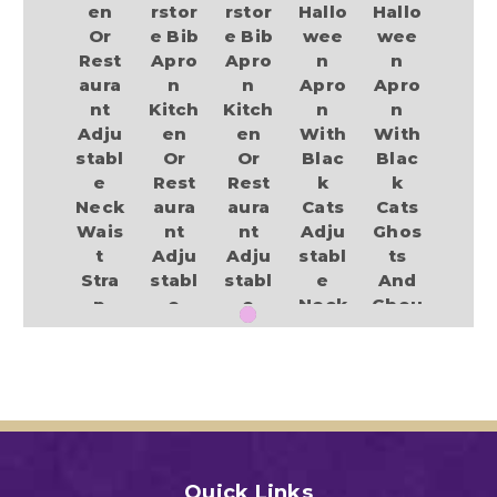
en
rstor
rstor
Hallo
Hallo
Or
e Bib
e Bib
wee
wee
Rest
Apro
Apro
n
n
aura
n
n
Apro
Apro
nt
Kitch
Kitch
n
n
Adju
en
en
With
With
stabl
Or
Or
Blac
Blac
e
Rest
Rest
k
k
Neck
aura
aura
Cats
Cats
Wais
nt
nt
Adju
Ghos
t
Adju
Adju
stabl
ts
Stra
stabl
stabl
e
And
p
e
e
Neck
Ghou
Pum
Neck
Neck
Stra
lies
pkin,
Wais
Wais
p
Adju
Witc
t
t
Cook
stabl
h
Stra
Stra
ing
e
llow
p
p
Barb
Neck
een
Hallo
Hallo
eque
Stra
Print
wee
wee
Party
p
Quick Links