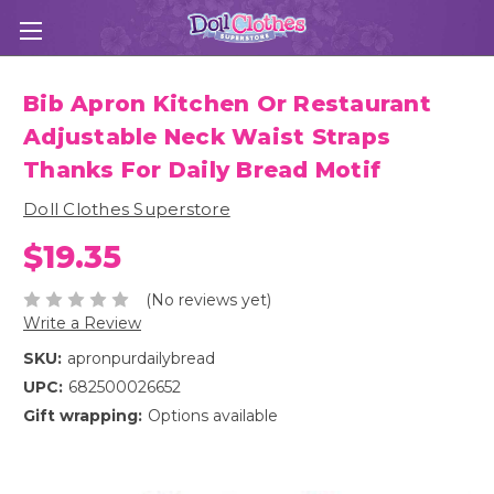
Bib Apron Kitchen Or Restaurant
Adjustable Neck Waist Straps
Thanks For Daily Bread Motif
Doll Clothes Superstore
$19.35
(No reviews yet)
Write a Review
SKU:
apronpurdailybread
UPC:
682500026652
Gift wrapping:
Options available