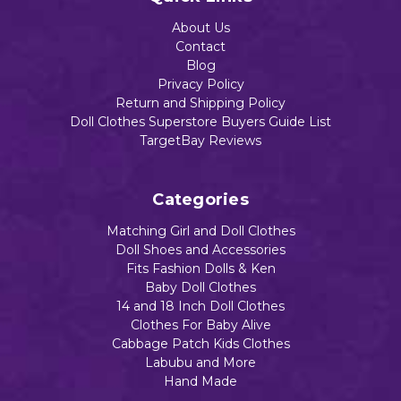
n
n
Cook
$18.48
$18.49
Print
Blac
ing
About Us
k
Barb
$18.48
Contact
Cats
eque
Blog
Party
$16.89
Privacy Policy
Return and Shipping Policy
Add to Cart
Add to Cart
$18.49
Doll Clothes Superstore Buyers Guide List
TargetBay Reviews
Add to Cart
Add to Cart
Categories
Add to Cart
Matching Girl and Doll Clothes
Doll Shoes and Accessories
Fits Fashion Dolls & Ken
Baby Doll Clothes
14 and 18 Inch Doll Clothes
Clothes For Baby Alive
Cabbage Patch Kids Clothes
Labubu and More
Hand Made