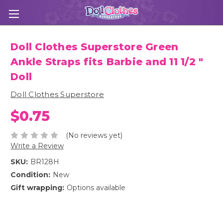
Doll Clothes Superstore Green
Ankle Straps fits Barbie and 11 1/2 "
Doll
Doll Clothes Superstore
$0.75
(No reviews yet)
Write a Review
SKU:
BR128H
Condition:
New
Gift wrapping:
Options available