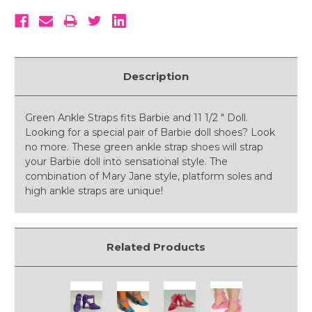
Description
Green Ankle Straps fits Barbie and 11 1/2 " Doll.
Looking for a special pair of Barbie doll shoes? Look
no more. These green ankle strap shoes will strap
your Barbie doll into sensational style. The
combination of Mary Jane style, platform soles and
high ankle straps are unique!
Related Products