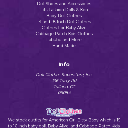
Doll Shoes and Accessories
Fits Fashion Dolls & Ken
Baby Doll Clothes
14 and 18 Inch Doll Clothes
Clothes For Baby Alive
Cabbage Patch Kids Clothes
Labubu and More
Hand Made
Info
Doll Clothes Superstore, Inc.
136 Torry Rd
Tolland, CT
06084
We stock outfits for American Girl, Bitty Baby which is 15
to 16-inch baby doll, Baby Alive, and Cabbage Patch Kids.