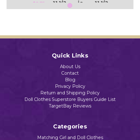
11 1/2
ie
11 1/2
$0.75
" Doll
and
" Doll
11 1/2
$0.75
$0.75
" Doll
$0.75
Add to Cart
Add to Cart
Add to Cart
Quick Links
Add to Cart
About Us
Contact
Blog
Privacy Policy
Return and Shipping Policy
Doll Clothes Superstore Buyers Guide List
TargetBay Reviews
Categories
Matching Girl and Doll Clothes