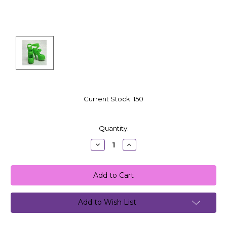
Current Stock:
150
Quantity:
Decrease
Increase
Quantity:
Quantity:
Add to Wish List