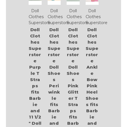
Doll
Doll
Doll
Doll
Clothes
Clothes
Clothes
Clothes
Superstore
Superstore
Superstore
Superstore
Doll
Doll
Doll
Doll
Clot
Clot
Clot
Clot
hes
hes
hes
hes
Supe
Supe
Supe
Supe
rstor
rstor
rstor
rstor
e
e
e
e
Purp
Doll
Doll
Ankl
le T
Shoe
Shoe
e
Stra
s
s
Bow
ps
Peri
Pink
Pink
fits
wink
Glitt
Heel
Barb
le
er T
Shoe
ie
fits
Stra
s fits
and
Barb
ps
Barb
11 1/2
ie
fits
ie
" Doll
and
Barb
and