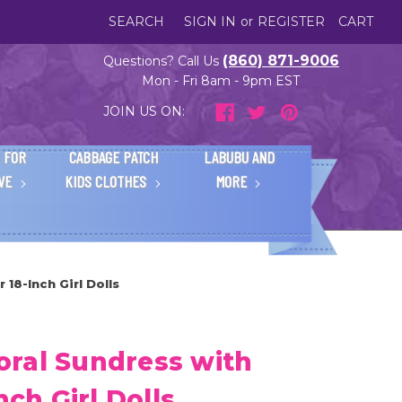
SEARCH
SIGN IN
or
REGISTER
CART
(860) 871-9006
Questions? Call Us
Mon - Fri 8am - 9pm EST
JOIN US ON:
 FOR
CABBAGE PATCH
LABUBU AND
IVE
KIDS CLOTHES
MORE
18-Inch Girl Dolls
ral Sundress with
nch Girl Dolls