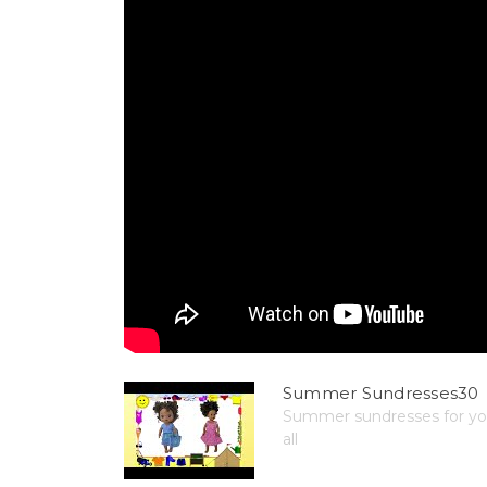
Summer Sundresses30
Summer sundresses for your
all