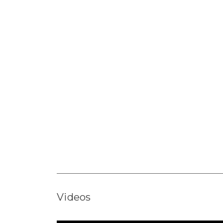
Videos