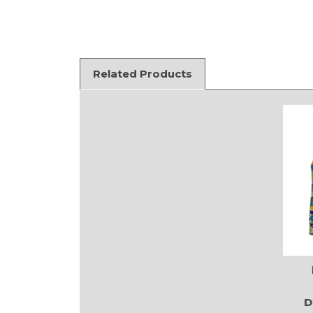
Related Products
D