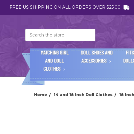
FREE US SHIPPING ON ALL ORDERS OVER $25.00
Search
MATCHING GIRL
DOLL SHOES AND
FITS
AND DOLL
ACCESSORIES
DOLL
CLOTHES
Home
14 and 18 Inch Doll Clothes
18 Inc