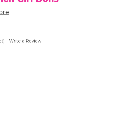
ore
et)
Write a Review