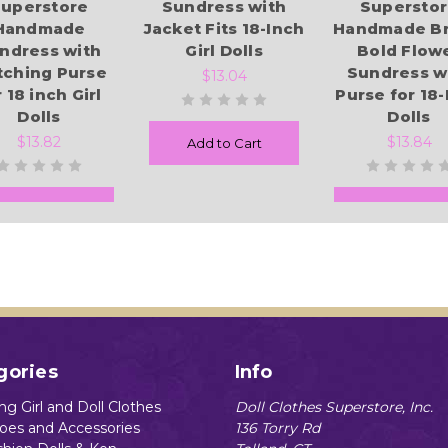
uperstore
Sundress with
Supersto
Handmade
Jacket Fits 18-Inch
Handmade Br
ndress with
Girl Dolls
Bold Flow
tching Purse
Sundress w
$13.04
 18 inch Girl
Purse for 18-
Dolls
Dolls
$13.82
$13.84
Add to Cart
Add to Cart
Add to Cart
gories
Info
g Girl and Doll Clothes
Doll Clothes Superstore, Inc.
hoes and Accessories
136 Torry Rd