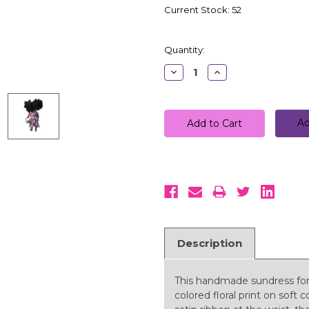
Current Stock:
52
Quantity:
Decrease
Increase
Quantity:
Quantity:
Ad
Description
This handmade sundress for 1
colored floral print on soft