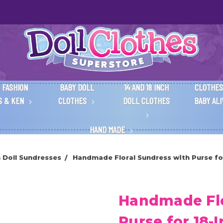
 FASHION
BABY DOLL
14 AND 18 INCH
CLOTHES
S & KEN
CLOTHES
DOLL CLOTHES
BABY AL
HAND MADE
h Doll Sundresses
Handmade Floral Sundress with Purse for 
Handmade Flo
Purse for 18-I