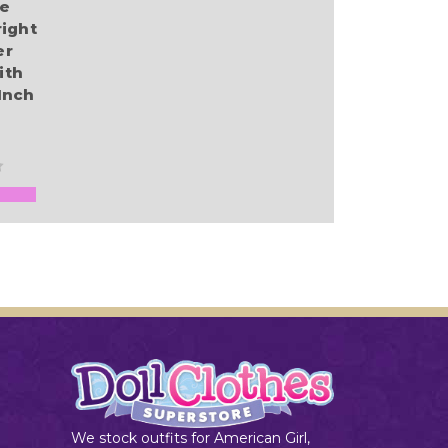
re
ight
er
ith
Inch
We stock outfits for American Girl,