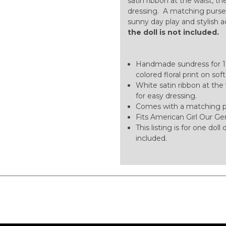
satin ribbon at the waist, th
dressing. A matching purse 
sunny day play and stylish 
the doll is not included.
Handmade sundress for 18-
colored floral print on sof
White satin ribbon at the 
for easy dressing.
Comes with a matching pu
Fits American Girl Our Gen
This listing is for one dol
included.