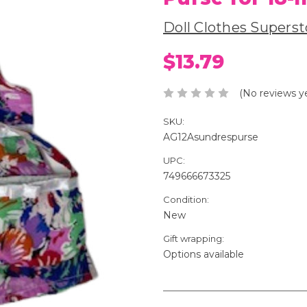
Doll Clothes Superst
$13.79
(No reviews y
SKU:
AG12Asundrespurse
UPC:
749666673325
Condition:
New
Gift wrapping:
Options available