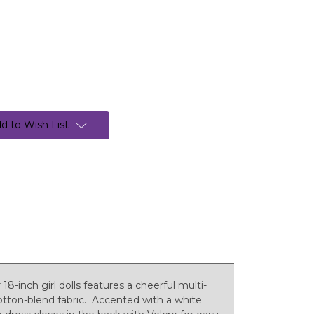
d to Wish List
8-inch girl dolls features a cheerful multi-
 cotton-blend fabric. Accented with a white