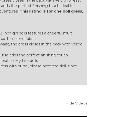
e dress closes in the back with Velcro for easy
adds the perfect finishing touch ideal for
adventures!
This listing is for one doll dress,
inch girl dolls features a cheerful multi-
t cotton-blend fabric.
waist, the dress closes in the back with Velcro
rse adds the perfect finishing touch.
eration My Life dolls.
l dress with purse, please note the doll is not
Hide Videos