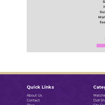
S
Su
Ma
for
Quick Links
Cate
About Us
Matchin
Contact
Doll S