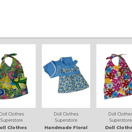
Doll Clothes
Doll Clothes
Doll Clothe
Superstore
Superstore
Superstore
oll Clothes
Handmade Floral
Doll Cloth