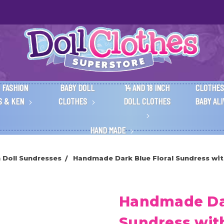
 FASHION
BABY DOLL
14 AND 18 INCH
CLOTHES
S & KEN
CLOTHES
DOLL CLOTHES
BABY AL
HAND MADE
h Doll Sundresses
Handmade Dark Blue Floral Sundress with
Handmade Dar
Sundress wit