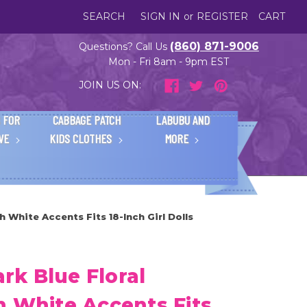
SEARCH
SIGN IN
or
REGISTER
CART
(860) 871-9006
Questions? Call Us
Mon - Fri 8am - 9pm EST
JOIN US ON:
 FOR
CABBAGE PATCH
LABUBU AND
IVE
KIDS CLOTHES
MORE
 White Accents Fits 18-Inch Girl Dolls
k Blue Floral
h White Accents Fits