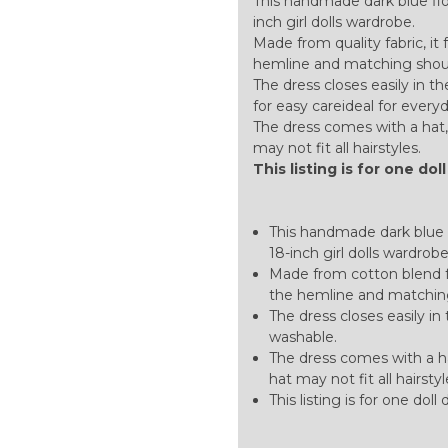
This handmade dark blue flor
inch girl dolls wardrobe.
Made from quality fabric, it
hemline and matching shoulde
The dress closes easily in 
for easy careideal for ever
The dress comes with a hat, 
may not fit all hairstyles.
This listing is for one dol
This handmade dark blue f
18-inch girl dolls wardrobe
Made from cotton blend fa
the hemline and matching
The dress closes easily i
washable.
The dress comes with a ha
hat may not fit all hairstyl
This listing is for one doll