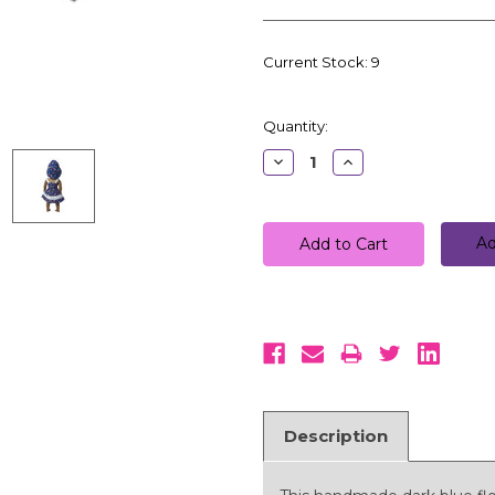
Current Stock:
9
Quantity:
Decrease
Increase
Quantity:
Quantity:
Ad
Description