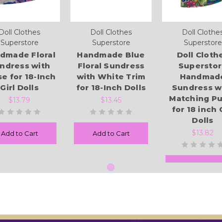
Doll Clothes
Doll Clothes
Doll Clothe
Superstore
Superstore
Superstore
dmade Floral
Handmade Blue
Doll Cloth
ndress with
Floral Sundress
Supersto
se for 18-Inch
with White Trim
Handmad
Girl Dolls
for 18-Inch Dolls
Sundress w
Matching Pu
$13.79
$13.45
for 18 inch 
Dolls
$13.82
Add to Cart
Add to Cart
Add to Cart