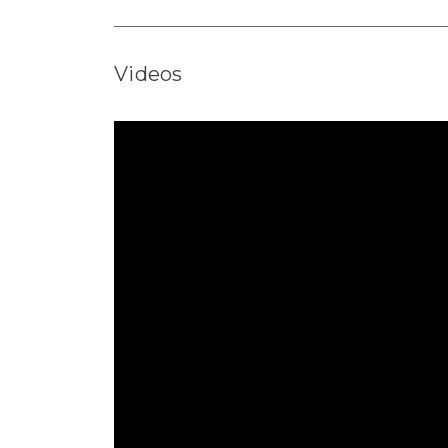
Videos