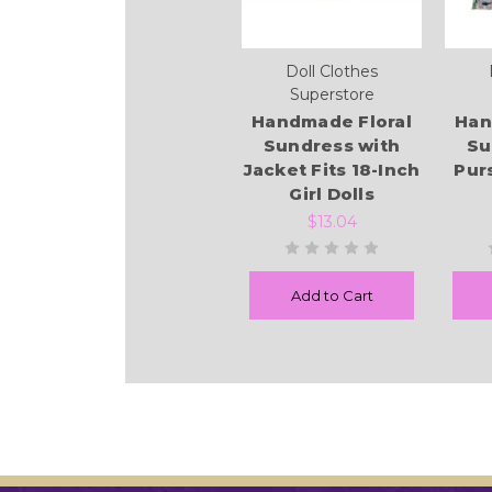
Doll Clothes
Superstore
Handmade Floral
Han
Sundress with
Su
Jacket Fits 18-Inch
Pur
Girl Dolls
$13.04
Add to Cart