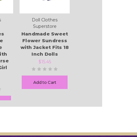
s
Doll Clothes
Superstore
es
Handmade Sweet
re
Flower Sundress
e
with Jacket Fits 18
ith
Inch Dolls
rse
$15.45
Girl
Add to Cart