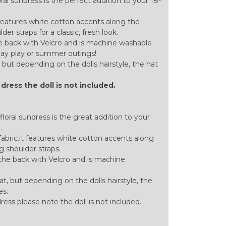
al sundress is the perfect addition to your 18-
 features white cotton accents along the
r straps for a classic, fresh look.
the back with Velcro and is machine washable
yday play or summer outings!
but depending on the dolls hairstyle, the hat
l dress the doll is not included.
loral sundress is the great addition to your
.
bric.it features white cotton accents along
 shoulder straps.
n the back with Velcro and is machine
t, but depending on the dolls hairstyle, the
es.
 dress please note the doll is not included.