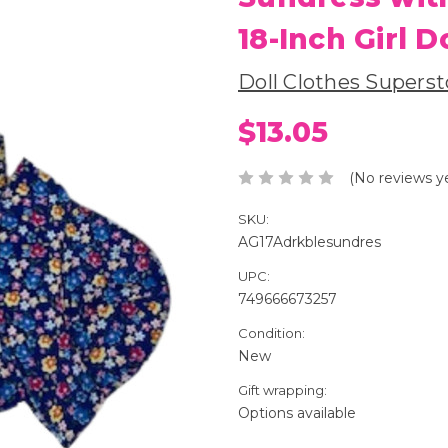
18-Inch Girl D
Doll Clothes Superst
$13.05
(No reviews y
SKU:
AG17Adrkblesundres
UPC:
749666673257
Condition:
New
Gift wrapping:
Options available