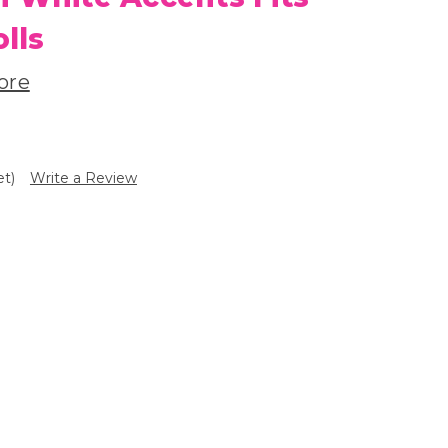
olls
ore
et)
Write a Review