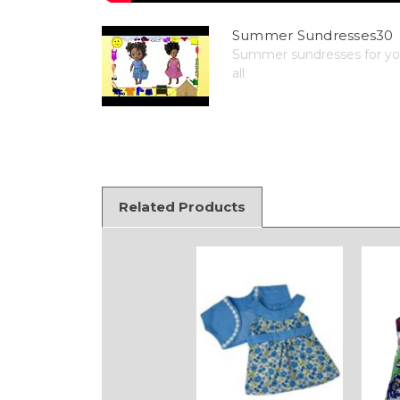
Summer Sundresses30
Summer sundresses for your
all
Related Products