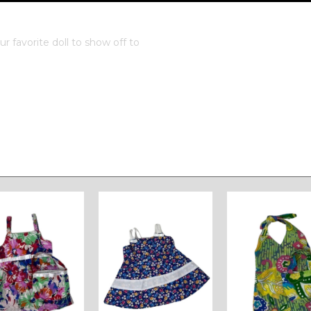
 favorite doll to show off to