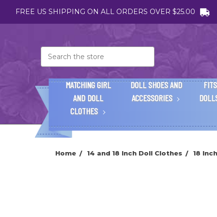
FREE US SHIPPING ON ALL ORDERS OVER $25.00
Search
MATCHING GIRL
DOLL SHOES AND
FITS
AND DOLL
ACCESSORIES
DOLL
CLOTHES
Home
14 and 18 Inch Doll Clothes
18 Inc