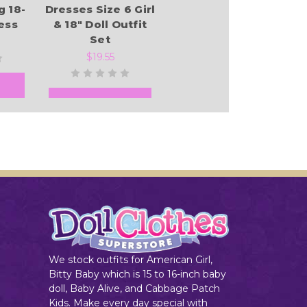
g 18-
Dresses Size 6 Girl
ess
& 18" Doll Outfit
Set
$19.55
Add to Cart
We stock outfits for American Girl,
Bitty Baby which is 15 to 16-inch baby
doll, Baby Alive, and Cabbage Patch
Kids. Make every day special with