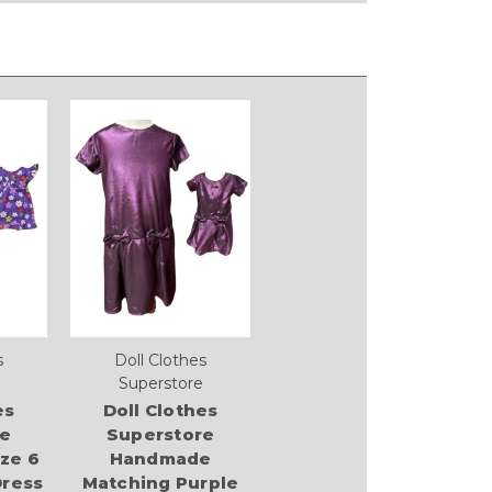
s
Doll Clothes
Superstore
es
Doll Clothes
re
Superstore
ze 6
Handmade
Dress
Matching Purple