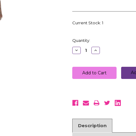
Current Stock:
1
Quantity:
Decrease
Increase
Quantity:
Quantity:
Ad
Description