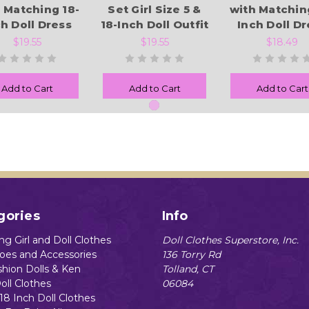
 Matching 18-
Set Girl Size 5 &
with Matchin
ch Doll Dress
18-Inch Doll Outfit
Inch Doll Dr
$19.55
$19.55
$18.49
Add to Cart
Add to Cart
Add to Cart
gories
Info
g Girl and Doll Clothes
Doll Clothes Superstore, Inc.
hoes and Accessories
136 Torry Rd
shion Dolls & Ken
Tolland, CT
oll Clothes
06084
18 Inch Doll Clothes