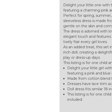
Delight your little one with
featuring a charming pink a
Perfect for spring, summer, 
sleeveless dress is made fro
gentle on the skin and comfo
The dress is adorned with lo
elegant touch and features a 
twirly flair every girl loves.
As an added treat, this set 
inch doll, creating a delig
play or dress-up days.
This listing is for one child 
Delight your little girl wi
featuring a pink and blue 
Made from cotton blend f
Dresses have lace trim acr
Doll dress fits similar 18 in
This listing is for one chi
included.