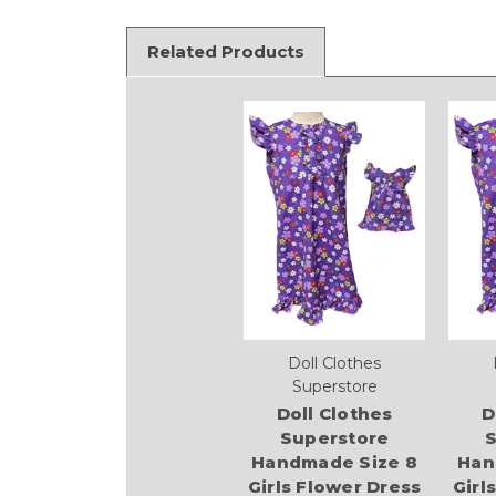
Related Products
Doll Clothes
Superstore
Doll Clothes
D
Superstore
S
Handmade Size 8
Han
Girls Flower Dress
Girl