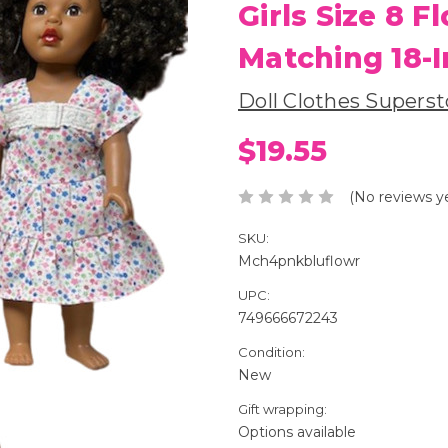
Girls Size 8 
Matching 18-I
Doll Clothes Superst
$19.55
(No reviews y
SKU:
Mch4pnkbluflowr
UPC:
749666672243
Condition:
New
Gift wrapping:
Options available