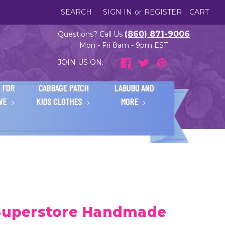
SEARCH
SIGN IN
or
REGISTER
CART
(860) 871-9006
Questions? Call Us
Mon - Fri 8am - 9pm EST
JOIN US ON:
 FOR
CABBAGE PATCH
LABUBU AND
IVE
KIDS CLOTHES
MORE
 Superstore Handmade