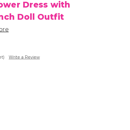
Flower Dress with
nch Doll Outfit
ore
et)
Write a Review