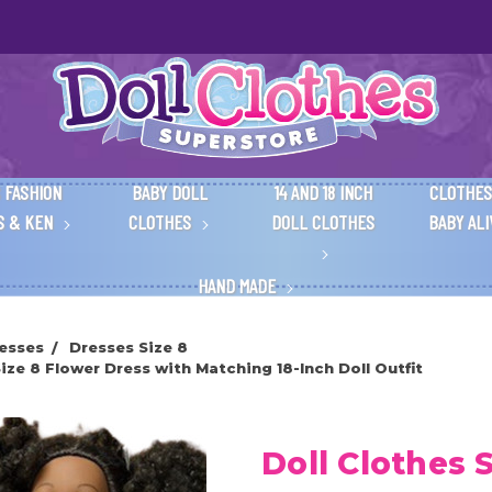
 FASHION
BABY DOLL
14 AND 18 INCH
CLOTHES
S & KEN
CLOTHES
DOLL CLOTHES
BABY AL
HAND MADE
esses
Dresses Size 8
ze 8 Flower Dress with Matching 18-Inch Doll Outfit
Doll Clothes