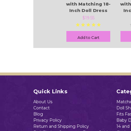
with Matching 18-
with
Inch Doll Dress
In
$19.55
Add to Cart
Quick Links
Cate
About Us
Matchin
Contact
Doll S
Blog
Fits Fa
Privacy Policy
Baby D
Return and Shipping Policy
14 and 