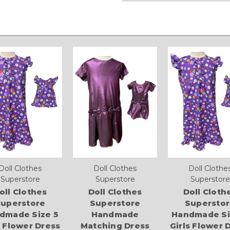
Doll Clothes
Doll Clothes
Doll Clothe
Superstore
Superstore
Superstore
oll Clothes
Doll Clothes
Doll Cloth
uperstore
Superstore
Supersto
dmade Size 5
Handmade
Handmade Si
s Flower Dress
Matching Dress
Girls Flower 