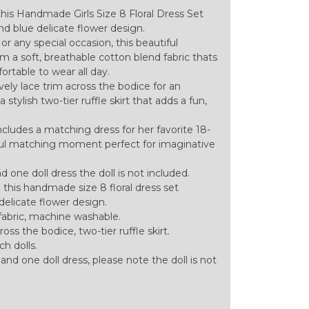
 this Handmade Girls Size 8 Floral Dress Set
nd blue delicate flower design.
or any special occasion, this beautiful
m a soft, breathable cotton blend fabric thats
rtable to wear all day.
vely lace trim across the bodice for an
stylish two-tier ruffle skirt that adds a fun,
includes a matching dress for her favorite 18-
htful matching moment perfect for imaginative
and one doll dress the doll is not included.
th this handmade size 8 floral dress set
delicate flower design.
abric, machine washable.
oss the bodice, two-tier ruffle skirt.
ch dolls.
ld and one doll dress, please note the doll is not