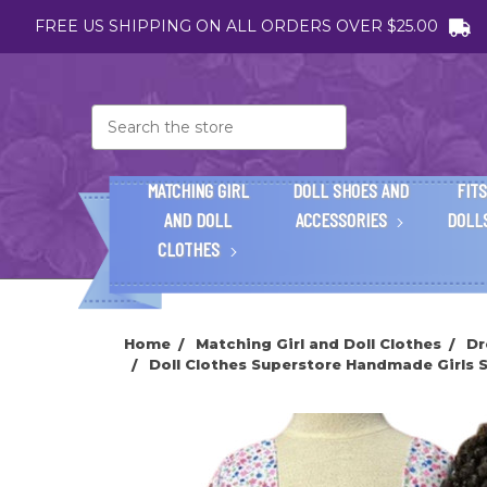
FREE US SHIPPING ON ALL ORDERS OVER $25.00
Search
MATCHING GIRL
DOLL SHOES AND
FITS
AND DOLL
ACCESSORIES
DOLL
CLOTHES
Home
Matching Girl and Doll Clothes
Dr
Doll Clothes Superstore Handmade Girls Si