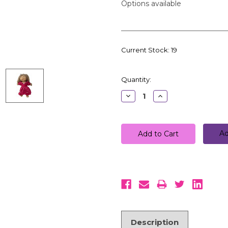
Options available
Current Stock:
19
Quantity:
Decrease
Increase
Quantity:
Quantity:
Ad
Description