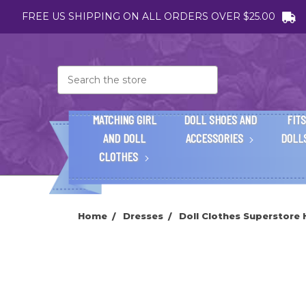
FREE US SHIPPING ON ALL ORDERS OVER $25.00
Search
MATCHING GIRL
DOLL SHOES AND
FITS
AND DOLL
ACCESSORIES
DOLL
CLOTHES
Home
Dresses
Doll Clothes Superstore 