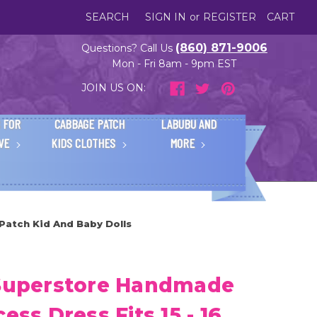
SEARCH
SIGN IN
or
REGISTER
CART
(860) 871-9006
Questions? Call Us
Mon - Fri 8am - 9pm EST
JOIN US ON:
 FOR
CABBAGE PATCH
LABUBU AND
IVE
KIDS CLOTHES
MORE
 Patch Kid And Baby Dolls
 Superstore Handmade
ess Dress Fits 15 - 16