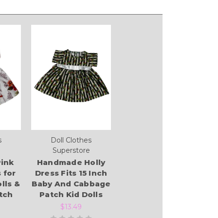
s
Doll Clothes
Superstore
ink
Handmade Holly
 for
Dress Fits 15 Inch
lls &
Baby And Cabbage
tch
Patch Kid Dolls
$13.49