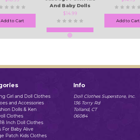
And Baby Dolls
$14.99
Add to Cart
Add to Cart
Add to Cart
gories
Info
g Girl and Doll Clothes
Doll Clothes Superstore, Inc.
hoes and Accessories
136 Torry Rd
shion Dolls & Ken
Tolland, CT
oll Clothes
06084
18 Inch Doll Clothes
s For Baby Alive
e Patch Kids Clothes