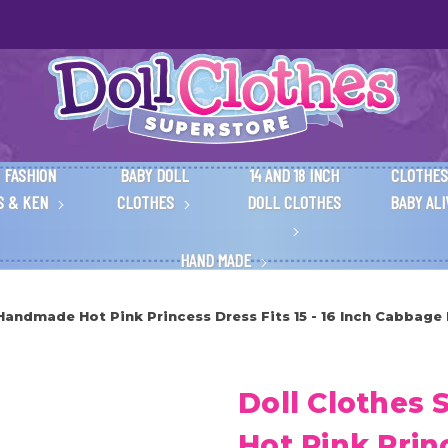
 FASHION
BABY DOLL
14 AND 18 INCH
CLOTHES
S & KEN
CLOTHES
DOLL CLOTHES
BABY AL
HAND MADE
Handmade Hot Pink Princess Dress Fits 15 - 16 Inch Cabbage
Doll Clothes
Hot Pink Princ