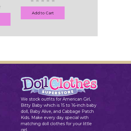
Add to Cart
We stock outfits for American Girl,
Bitty Baby which is 15 to 16-inch baby
doll, Baby Alive, and Cabbage Patch
Kids. Make every day special with
matching doll clothes for your little
girl.