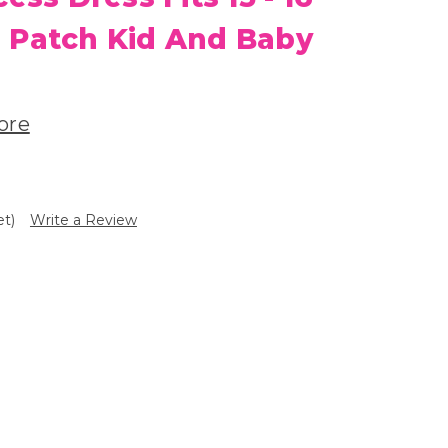
 Patch Kid And Baby
ore
et)
Write a Review