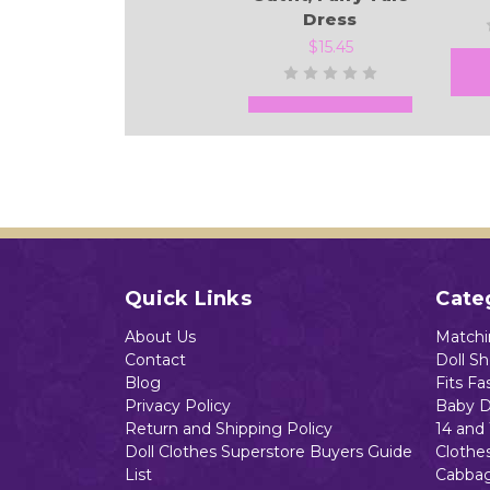
Dress
$15.45
Add to Cart
Quick Links
Cate
About Us
Matchin
Contact
Doll S
Blog
Fits Fa
Privacy Policy
Baby D
Return and Shipping Policy
14 and 
Doll Clothes Superstore Buyers Guide
Clothe
List
Cabbag