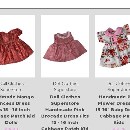
Doll Clothes
Doll Clothes
Doll Clothe
Superstore
Superstore
Superstore
dmade Mango
Doll Clothes
Handmade P
incess Dress
Superstore
Flower Dress
s 15 - 16 Inch
Handmade Pink
15-16" Baby Do
age Patch Kid
Brocade Dress Fits
Cabbage Pa
Dolls
15 - 16 Inch
Kids
Cabbage Patch Kid
$18.99
$14.75