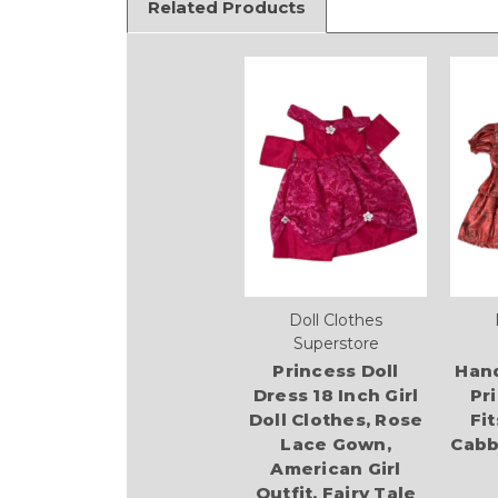
Related Products
Doll Clothes
Superstore
Princess Doll
Han
Dress 18 Inch Girl
Pr
Doll Clothes, Rose
Fit
Lace Gown,
Cabb
American Girl
Outfit, Fairy Tale