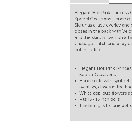
Elegant Hot Pink Princess 
Special Occasions Handmade
Skirt has a lace overlay and 
closes in the back with Vel
and the skirt. Shown on a 16 
Cabbage Patch and baby dolls.
not included.
Elegant Hot Pink Princess 
Special Occasions
Handmade with synthetic 
overlays, closes in the ba
White applique flowers acc
Fits 15 - 16 inch dolls.
This listing is for one doll