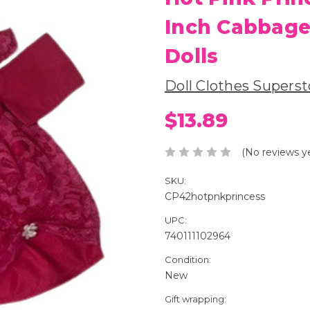
Inch Cabbage
Dolls
Doll Clothes Superst
$13.89
(No reviews y
SKU:
CP42hotpnkprincess
UPC:
740111102964
Condition:
New
Gift wrapping: