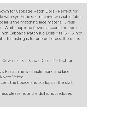
Gown for Cabbage Patch Dolls - Perfect for
 with synthetic silk machine washable fabric.
collar is the matching lace material. Dress
cro. White applique flowers accent the bodice
inch Cabbage Patch Kid Dolls, fits 15 - 16 inch
 This listing is for one doll dress, the doll is
Gown for 15 - 16 inch Dolls - Perfect for
silk machine washable fabric and lace
ck with Velcro.
ent the bodice and scallops in the skirt.
 dress please note the doll is not included.