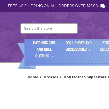
FREE US SHIPPING ON ALL ORDERS OVER $25.00
Search
MATCHING GIRL
DOLL SHOES AND
FITS
AND DOLL
ACCESSORIES
DOLL
CLOTHES
Home
Dresses
Doll Clothes Superstore 