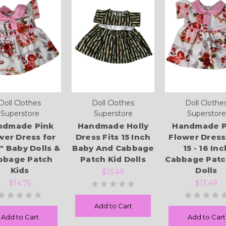
Doll Clothes
Doll Clothes
Doll Clothe
Superstore
Superstore
Superstore
ndmade Pink
Handmade Holly
Handmade P
wer Dress for
Dress Fits 15 Inch
Flower Dress
6" Baby Dolls &
Baby And Cabbage
15 - 16 Inc
bbage Patch
Patch Kid Dolls
Cabbage Patc
Kids
Dolls
$13.49
$14.75
$13.49
Add to Cart
Add to Cart
Add to Cart