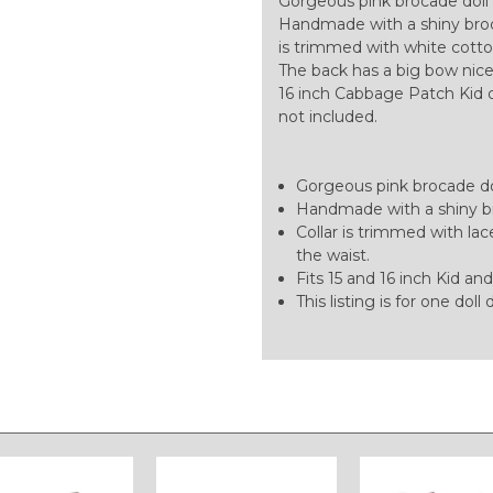
Gorgeous pink brocade doll 
Handmade with a shiny broc
is trimmed with white cotton
The back has a big bow nice
16 inch Cabbage Patch Kid doll
not included.
Gorgeous pink brocade dol
Handmade with a shiny br
Collar is trimmed with lac
the waist.
Fits 15 and 16 inch Kid and
This listing is for one doll