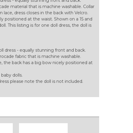
dress - equally stunning front and back.
ade material that is machine washable. Collar
 lace, dress closes in the back with Velcro.
ly positioned at the waist. Shown on a 15 and
. This listing is for one doll dress, the doll is
l dress - equally stunning front and back.
ocade fabric that is machine washable.
e, the back has a big bow nicely positioned at
 baby dolls.
 dress please note the doll is not included.