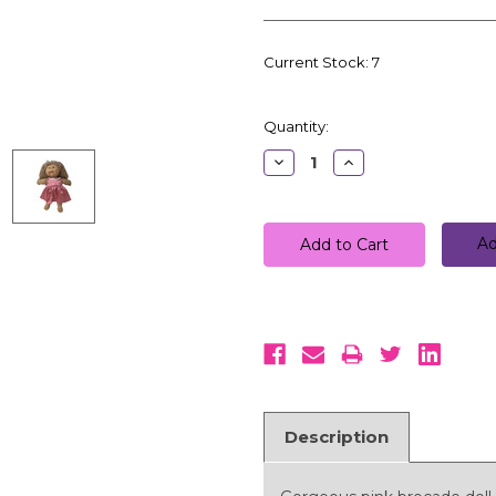
Current Stock:
7
Quantity:
Decrease
Increase
Quantity:
Quantity:
Ad
Description