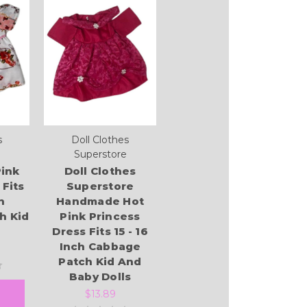
s
Doll Clothes
Superstore
ink
Doll Clothes
 Fits
Superstore
h
Handmade Hot
h Kid
Pink Princess
Dress Fits 15 - 16
Inch Cabbage
Patch Kid And
Baby Dolls
$13.89