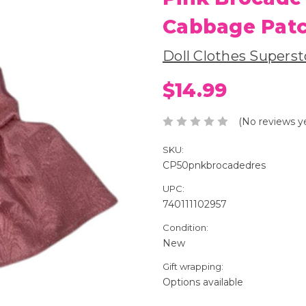
Cabbage Patc
Doll Clothes Superst
$14.99
(No reviews y
SKU:
CP50pnkbrocadedres
UPC:
740111102957
Condition:
New
Gift wrapping:
Options available