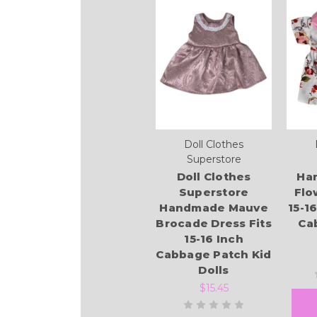
Doll Clothes
Superstore
Doll Clothes
Ha
Superstore
Flo
Handmade Mauve
15-1
Brocade Dress Fits
Ca
15-16 Inch
Cabbage Patch Kid
Dolls
$15.45