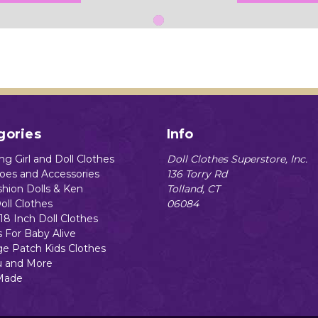
gories
Info
g Girl and Doll Clothes
Doll Clothes Superstore, Inc.
hoes and Accessories
136 Torry Rd
shion Dolls & Ken
Tolland, CT
oll Clothes
06084
18 Inch Doll Clothes
s For Baby Alive
e Patch Kids Clothes
 and More
Made