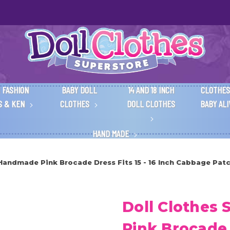
 FASHION
BABY DOLL
14 AND 18 INCH
CLOTHES
S & KEN
CLOTHES
DOLL CLOTHES
BABY AL
HAND MADE
Handmade Pink Brocade Dress Fits 15 - 16 Inch Cabbage Patc
Doll Clothes
Pink Brocade D