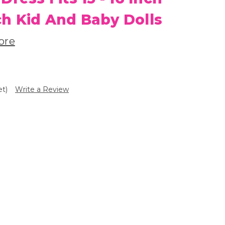
h Kid And Baby Dolls
ore
et)
Write a Review