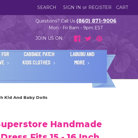
SEARCH
SIGN IN
or
REGISTER
CART
(860) 871-9006
Questions? Call Us
Mon - Fri 8am - 9pm EST
JOIN US ON:
 FOR
CABBAGE PATCH
LABUBU AND
IVE
KIDS CLOTHES
MORE
h Kid And Baby Dolls
 Superstore Handmade
ress Fits 15 - 16 Inch