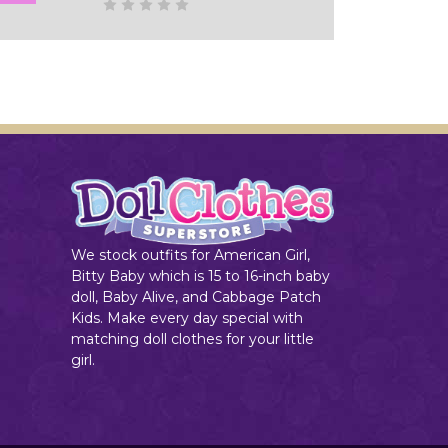
Add to Cart
We stock outfits for American Girl,
Bitty Baby which is 15 to 16-inch baby
doll, Baby Alive, and Cabbage Patch
Kids. Make every day special with
matching doll clothes for your little
girl.