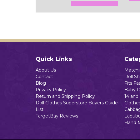
Add to Cart
Quick Links
Cate
About Us
Matchin
Contact
Doll S
Blog
Fits Fa
Privacy Policy
Baby D
Return and Shipping Policy
14 and 
Doll Clothes Superstore Buyers Guide
Clothe
List
Cabbag
TargetBay Reviews
Labubu
Hand 