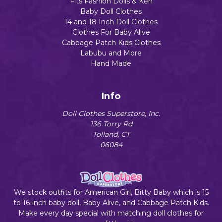
Fits Fashion Dolls & Ken
Baby Doll Clothes
14 and 18 Inch Doll Clothes
Clothes For Baby Alive
Cabbage Patch Kids Clothes
Labubu and More
Hand Made
Info
Doll Clothes Superstore, Inc.
136 Torry Rd
Tolland, CT
06084
We stock outfits for American Girl, Bitty Baby which is 15
to 16-inch baby doll, Baby Alive, and Cabbage Patch Kids.
Make every day special with matching doll clothes for