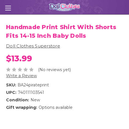
Handmade Print Shirt With Shorts
Fits 14-15 Inch Baby Dolls
Doll Clothes Superstore
$13.99
(No reviews yet)
Write a Review
SKU:
BA24pirateprint
UPC:
740111103541
Condition:
New
Gift wrapping:
Options available