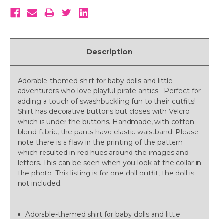
Description
Adorable-themed shirt for baby dolls and little
adventurers who love playful pirate antics. Perfect for
adding a touch of swashbuckling fun to their outfits!
Shirt has decorative buttons but closes with Velcro
which is under the buttons. Handmade, with cotton
blend fabric, the pants have elastic waistband. Please
note there is a flaw in the printing of the pattern
which resulted in red hues around the images and
letters. This can be seen when you look at the collar in
the photo. This listing is for one doll outfit, the doll is
not included.
Adorable-themed shirt for baby dolls and little