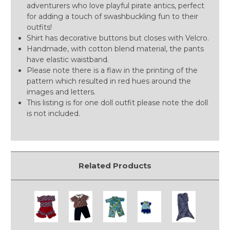
adventurers who love playful pirate antics, perfect
for adding a touch of swashbuckling fun to their
outfits!
Shirt has decorative buttons but closes with Velcro.
Handmade, with cotton blend material, the pants
have elastic waistband.
Please note there is a flaw in the printing of the
pattern which resulted in red hues around the
images and letters.
This listing is for one doll outfit please note the doll
is not included.
Related Products