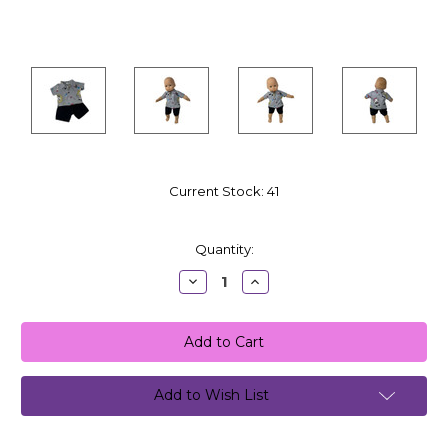
Current Stock:
41
Quantity:
Decrease
Increase
Quantity:
Quantity:
Add to Wish List