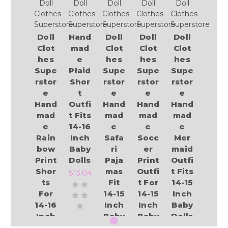
Doll
Doll
Doll
Doll
Doll
Clothes
Clothes
Clothes
Clothes
Clothes
Superstore
Superstore
Superstore
Superstore
Superstore
Doll
Hand
Doll
Doll
Doll
Clot
mad
Clot
Clot
Clot
hes
e
hes
hes
hes
Supe
Plaid
Supe
Supe
Supe
rstor
Shor
rstor
rstor
rstor
e
t
e
e
e
Hand
Outfi
Hand
Hand
Hand
mad
t Fits
mad
mad
mad
e
14-16
e
e
e
Rain
Inch
Safa
Socc
Mer
bow
Baby
ri
er
maid
Print
Dolls
Paja
Print
Outfi
Shor
mas
Outfi
t Fits
$13.04
ts
Fit
t For
14-15
For
14-15
14-15
Inch
14-16
Inch
Inch
Baby
Inch
Baby
Baby
Dolls
Baby
Dolls
Dolls