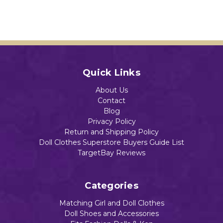
Add to Cart
$13.49
Dolls
.
$13.99
$14.99
$14.59
Add to Cart
Add to Cart
Quick Links
Add to Cart
Add to Cart
About Us
Contact
Blog
Privacy Policy
Return and Shipping Policy
Doll Clothes Superstore Buyers Guide List
TargetBay Reviews
Categories
Matching Girl and Doll Clothes
Doll Shoes and Accessories