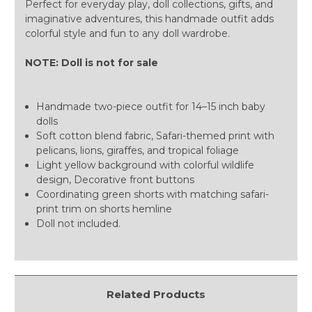
Perfect for everyday play, doll collections, gifts, and
imaginative adventures, this handmade outfit adds
colorful style and fun to any doll wardrobe.
NOTE: Doll is not for sale
Handmade two-piece outfit for 14–15 inch baby
dolls
Soft cotton blend fabric, Safari-themed print with
pelicans, lions, giraffes, and tropical foliage
Light yellow background with colorful wildlife
design, Decorative front buttons
Coordinating green shorts with matching safari-
print trim on shorts hemline
Doll not included.
Related Products