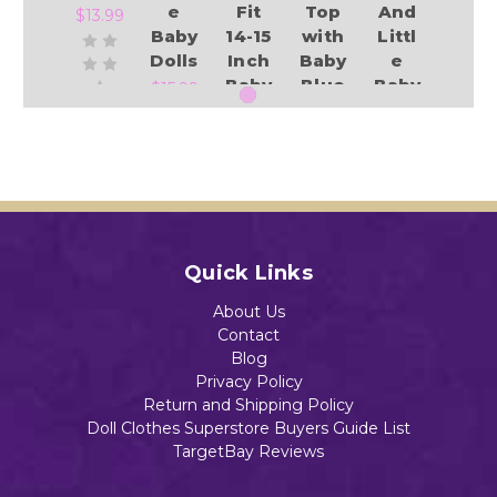
e
Fit
Top
And
$13.99
Baby
14-15
with
Littl
Dolls
Inch
Baby
e
Baby
Blue
Baby
$15.99
Dolls
Shor
Dolls
.
ts
Add to Cart
$13.99
Set
$14.59
$14.98
Add to Cart
Add to Cart
Quick Links
Add to Cart
Add to Cart
About Us
Contact
Blog
Privacy Policy
Return and Shipping Policy
Doll Clothes Superstore Buyers Guide List
TargetBay Reviews