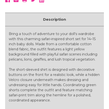
Description
Bring a touch of adventure to your doll's wardrobe
with this charming safari-inspired short set for 14–15
inch baby dolls. Made from a comfortable cotton
blend fabric, the outfit features a light yellow
background filled with playful safari scenes including
pelicans, lions, giraffes, and lush tropical vegetation.
The short-sleeved shirt is designed with decorative
buttons on the front for a realistic look, while a hidden
Velcro closure underneath makes dressing and
undressing easy for little hands. Coordinating green
shorts complete the outfit and feature matching
safari-print trim along the hemline for a polished,
coordinated appearance.