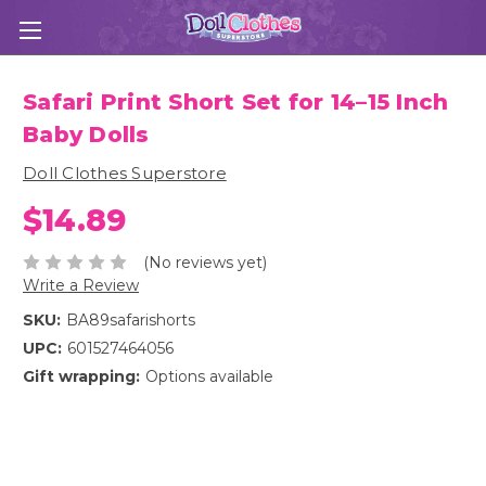
Safari Print Short Set for 14–15 Inch
Baby Dolls
Doll Clothes Superstore
$14.89
(No reviews yet)
Write a Review
SKU:
BA89safarishorts
UPC:
601527464056
Gift wrapping:
Options available