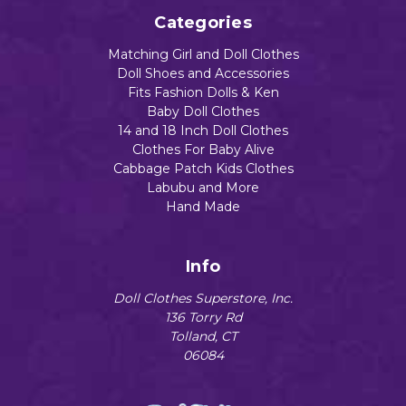
Categories
Matching Girl and Doll Clothes
Doll Shoes and Accessories
Fits Fashion Dolls & Ken
Baby Doll Clothes
14 and 18 Inch Doll Clothes
Clothes For Baby Alive
Cabbage Patch Kids Clothes
Labubu and More
Hand Made
Info
Doll Clothes Superstore, Inc.
136 Torry Rd
Tolland, CT
06084