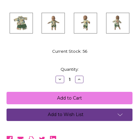
Current Stock:
56
Quantity:
Decrease
Increase
Quantity:
Quantity:
Add to Wish List