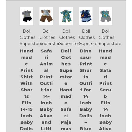
Doll
Doll
Doll
Doll
Doll
Clothes
Clothes
Clothes
Clothes
Clothes
Superstore
Superstore
Superstore
Superstore
Superstore
Hand
Safa
Doll
Dino
Hand
mad
ri
Clot
saur
mad
e
Anim
hes
Print
e
Print
al
Supe
Shor
Safa
Shirt
Print
rstor
ts
ri
With
Outfi
e
Outfi
Print
Shor
t for
Hand
t for
Scru
ts
14-
mad
14
b
Fits
Inch
e
Inch
Fits
14-15
Baby
Safa
Baby
14
Inch
Alive
ri
Dolls
Inch
Baby
and
Paja
–
Baby
Dolls
Littl
mas
Blue
Alive