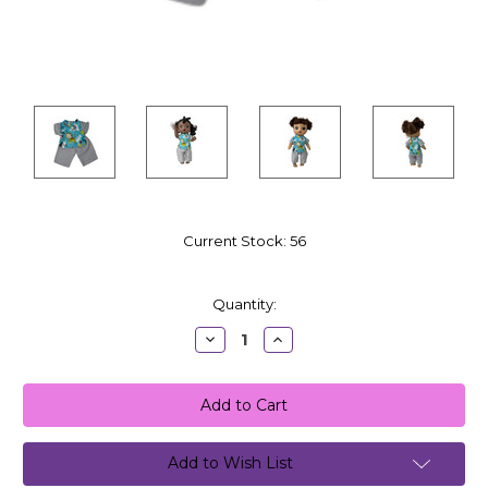
Current Stock:
56
Quantity:
Decrease
Increase
Quantity:
Quantity:
Add to Wish List