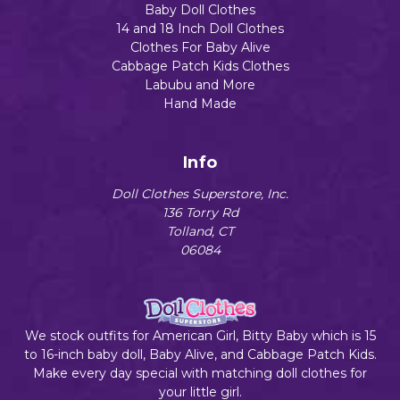
Baby Doll Clothes
14 and 18 Inch Doll Clothes
Clothes For Baby Alive
Cabbage Patch Kids Clothes
Labubu and More
Hand Made
Info
Doll Clothes Superstore, Inc.
136 Torry Rd
Tolland, CT
06084
We stock outfits for American Girl, Bitty Baby which is 15
to 16-inch baby doll, Baby Alive, and Cabbage Patch Kids.
Make every day special with matching doll clothes for
your little girl.