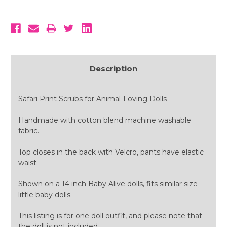
Description
Safari Print Scrubs for Animal-Loving Dolls
Handmade with cotton blend machine washable
fabric.
Top closes in the back with Velcro, pants have elastic
waist.
Shown on a 14 inch Baby Alive dolls, fits similar size
little baby dolls.
This listing is for one doll outfit, and please note that
the doll is not included.