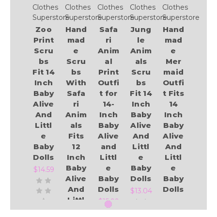
Clothes
Clothes
Clothes
Clothes
Clothes
Superstore
Superstore
Superstore
Superstore
Superstore
Zoo
Hand
Safa
Jung
Hand
Print
mad
ri
le
mad
Scru
e
Anim
Anim
e
bs
Scru
al
als
Mer
Fit 14
bs
Print
Scru
maid
Inch
With
Outfi
bs
Outfi
Baby
Safa
t for
Fit 14
t Fits
Alive
ri
14-
Inch
14
And
Anim
Inch
Baby
Inch
Littl
als
Baby
Alive
Baby
e
Fits
Alive
And
Alive
Baby
12
and
Littl
And
Dolls
Inch
Littl
e
Littl
Baby
e
Baby
e
$14.59
Alive
Baby
Dolls
Baby
And
Dolls
Dolls
$13.04
Littl
.
$15.99
e
$12.95