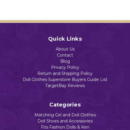
Baby
Add to Cart
Dolls
$13.49
Add to Cart
Add to Cart
Add to Cart
Quick Links
Add to Cart
About Us
Contact
Blog
Privacy Policy
Return and Shipping Policy
Doll Clothes Superstore Buyers Guide List
TargetBay Reviews
Categories
Matching Girl and Doll Clothes
Doll Shoes and Accessories
Fits Fashion Dolls & Ken