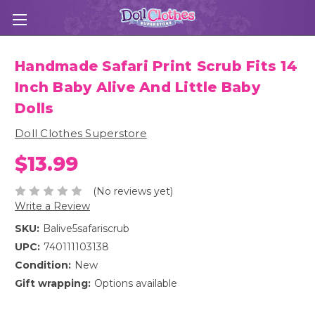
Handmade Safari Print Scrub Fits 14
Inch Baby Alive And Little Baby
Dolls
Doll Clothes Superstore
$13.99
(No reviews yet)
Write a Review
SKU:
Balive5safariscrub
UPC:
740111103138
Condition:
New
Gift wrapping:
Options available