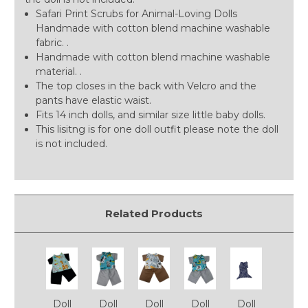
Safari Print Scrubs for Animal-Loving Dolls
Handmade with cotton blend machine washable
fabric. .
Handmade with cotton blend machine washable
material. .
The top closes in the back with Velcro and the
pants have elastic waist.
Fits 14 inch dolls, and similar size little baby dolls.
This lisitng is for one doll outfit please note the doll
is not included.
Related Products
Doll
Doll
Doll
Doll
Doll