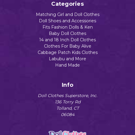
Categories
Matching Girl and Doll Clothes
Doll Shoes and Accessories
Fits Fashion Dolls & Ken
Baby Doll Clothes
14 and 18 Inch Doll Clothes
Clothes For Baby Alive
Cabbage Patch Kids Clothes
Labubu and More
Hand Made
Info
Doll Clothes Superstore, Inc.
136 Torry Rd
Tolland, CT
06084