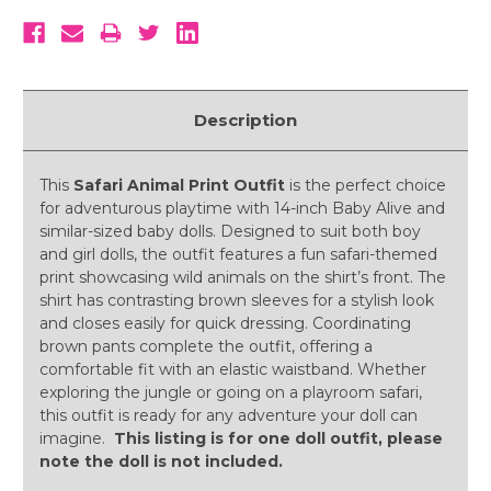
Description
This
Safari Animal Print Outfit
is the perfect choice
for adventurous playtime with 14-inch Baby Alive and
similar-sized baby dolls. Designed to suit both boy
and girl dolls, the outfit features a fun safari-themed
print showcasing wild animals on the shirt’s front. The
shirt has contrasting brown sleeves for a stylish look
and closes easily for quick dressing. Coordinating
brown pants complete the outfit, offering a
comfortable fit with an elastic waistband. Whether
exploring the jungle or going on a playroom safari,
this outfit is ready for any adventure your doll can
imagine.
This listing is for one doll outfit, please
note the doll is not included.