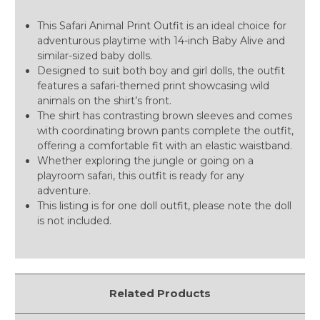
This Safari Animal Print Outfit is an ideal choice for
adventurous playtime with 14-inch Baby Alive and
similar-sized baby dolls.
Designed to suit both boy and girl dolls, the outfit
features a safari-themed print showcasing wild
animals on the shirt’s front.
The shirt has contrasting brown sleeves and comes
with coordinating brown pants complete the outfit,
offering a comfortable fit with an elastic waistband.
Whether exploring the jungle or going on a
playroom safari, this outfit is ready for any
adventure.
This listing is for one doll outfit, please note the doll
is not included.
Related Products