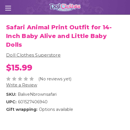
Safari Animal Print Outfit for 14-
Inch Baby Alive and Little Baby
Dolls
Doll Clothes Superstore
$15.99
(No reviews yet)
Write a Review
SKU:
BaliveNbrownsafari
UPC:
601527406940
Gift wrapping:
Options available