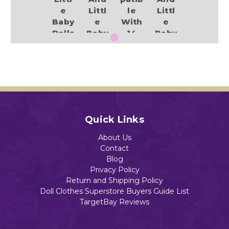
e
Littl
le
Littl
Baby
e
With
e
Dolls
Baby
14
Baby
Dolls
Inch
Dolls
$14.75
Baby
$13.49
$13.99
Alive
And
Littl
e
Add to Cart
Baby
Add to Cart
Add to Cart
Quick Links
Dolls
$14.99
About Us
Contact
Blog
Privacy Policy
Return and Shipping Policy
Doll Clothes Superstore Buyers Guide List
Add to Cart
TargetBay Reviews