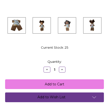
Current Stock:
25
Quantity:
Decrease
Increase
Quantity:
Quantity:
Add to Wish List