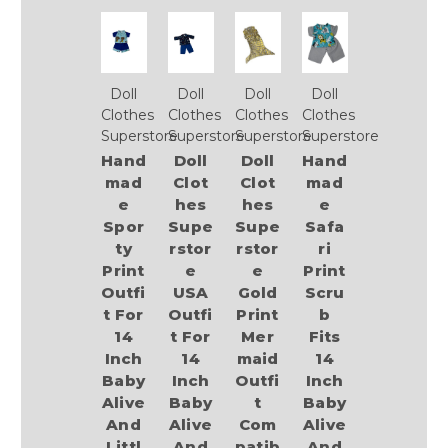
Doll
Doll
Doll
Doll
Clothes
Clothes
Clothes
Clothes
Superstore
Superstore
Superstore
Superstore
Hand
Doll
Doll
Hand
mad
Clot
Clot
mad
e
hes
hes
e
Spor
Supe
Supe
Safa
ty
rstor
rstor
ri
Print
e
e
Print
Outfi
USA
Gold
Scru
t For
Outfi
Print
b
14
t For
Mer
Fits
Inch
14
maid
14
Baby
Inch
Outfi
Inch
Alive
Baby
t
Baby
And
Alive
Com
Alive
Littl
And
patib
And