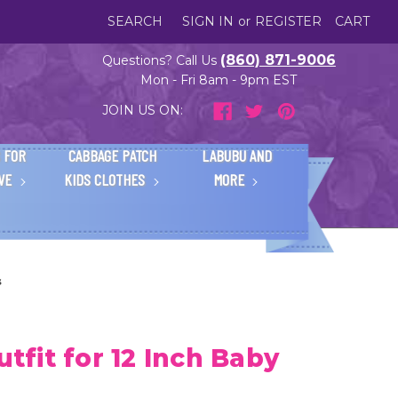
SEARCH
SIGN IN
or
REGISTER
CART
(860) 871-9006
Questions? Call Us
Mon - Fri 8am - 9pm EST
JOIN US ON:
 FOR
CABBAGE PATCH
LABUBU AND
IVE
KIDS CLOTHES
MORE
s
utfit for 12 Inch Baby