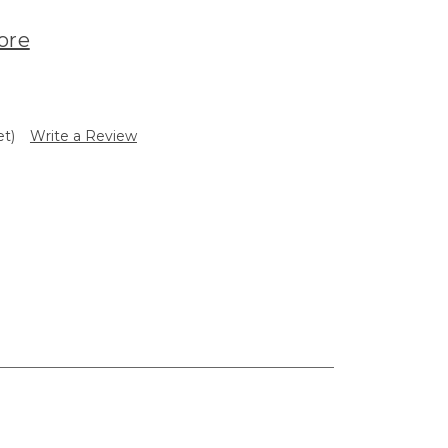
ore
et)
Write a Review