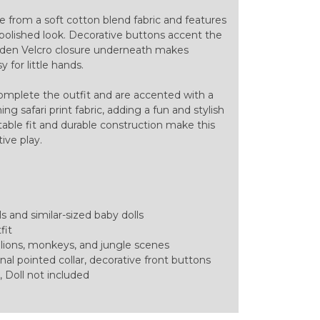
e from a soft cotton blend fabric and features
 a polished look. Decorative buttons accent the
hidden Velcro closure underneath makes
 for little hands.
omplete the outfit and are accented with a
g safari print fabric, adding a fun and stylish
table fit and durable construction make this
tive play.
ls and similar-sized baby dolls
fit
ng lions, monkeys, and jungle scenes
nal pointed collar, decorative front buttons
 Doll not included