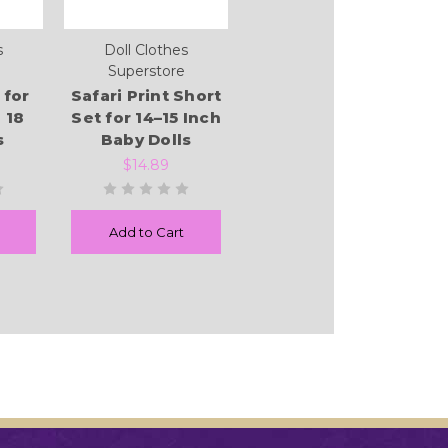
s
Doll Clothes
Superstore
 for
Safari Print Short
 18
Set for 14–15 Inch
s
Baby Dolls
$14.89
Add to Cart