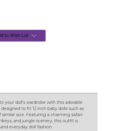
d to Wish List
o your doll’s wardrobe with this adorable
 designed to fit 12 inch baby dolls such as
 similar size. Featuring a charming safari-
keys, and jungle scenery, this outfit is
 and everyday doll fashion.