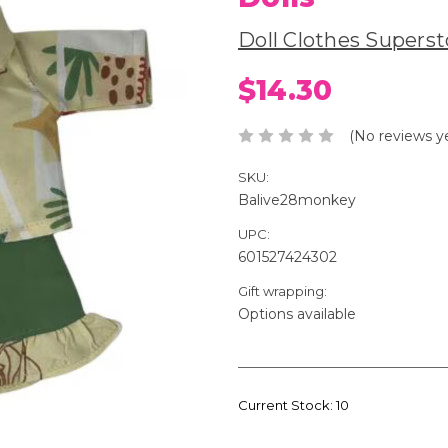
Doll Clothes Superst
$14.30
(No reviews y
SKU:
Balive28monkey
UPC:
601527424302
Gift wrapping:
Options available
Current Stock:
10