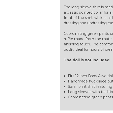
The long sleeve shirt is mad
a classic pointed collar for
front of the shirt, while a 
dressing and undressing easy
Coordinating green pants c
ruffle made from the matchin
finishing touch. The comfor
outfit ideal for hours of crea
The doll is not included
Fits 12 inch Baby Alive dol
Handmade two-piece out
Safari print shirt featuri
Long sleeves with traditio
Coordinating green pants,