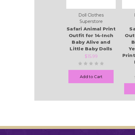
Doll Clothes
Superstore
Safari Animal Print
Sa
Outfit for 14-Inch
Outf
Baby Alive and
B
Little Baby Dolls
Ye
Prin
$15.99
Add to Cart