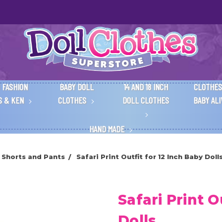
 FASHION
BABY DOLL
14 AND 18 INCH
CLOTHES
S & KEN
CLOTHES
DOLL CLOTHES
BABY AL
HAND MADE
 Shorts and Pants
Safari Print Outfit for 12 Inch Baby Doll
Safari Print O
Dolls