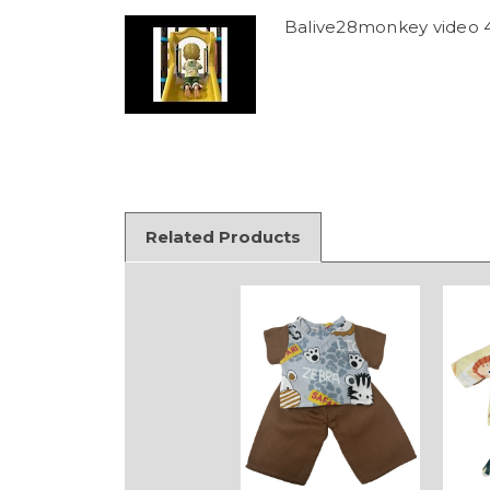
Balive28monkey video 
Related Products