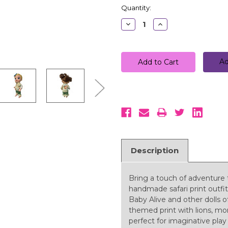
Quantity:
Decrease
Increase
Quantity:
Quantity:
Ad
Description
Bring a touch of adventure t
handmade safari print outfit
Baby Alive and other dolls of
themed print with lions, mon
perfect for imaginative play