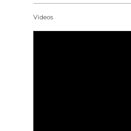
Videos