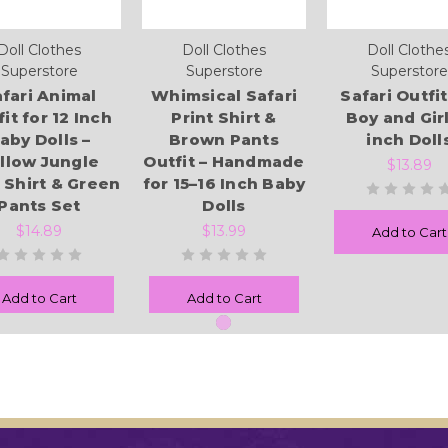
Doll Clothes
Doll Clothes
Doll Clothe
Superstore
Superstore
Superstore
fari Animal
Whimsical Safari
Safari Outfit
it for 12 Inch
Print Shirt &
Boy and Girl
aby Dolls –
Brown Pants
inch Doll
llow Jungle
Outfit – Handmade
$13.89
t Shirt & Green
for 15–16 Inch Baby
Pants Set
Dolls
$14.89
$13.99
Add to Cart
Add to Cart
Add to Cart