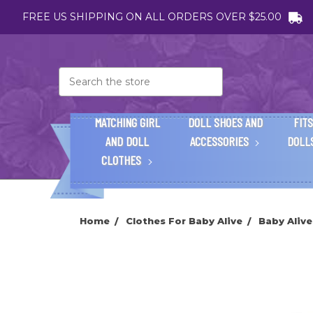
FREE US SHIPPING ON ALL ORDERS OVER $25.00
Search
MATCHING GIRL
DOLL SHOES AND
FITS
AND DOLL
ACCESSORIES
DOLL
CLOTHES
Home
Clothes For Baby Alive
Baby Alive