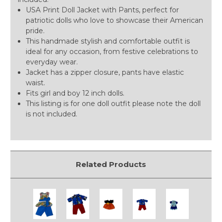
USA Print Doll Jacket with Pants, perfect for
patriotic dolls who love to showcase their American
pride.
This handmade stylish and comfortable outfit is
ideal for any occasion, from festive celebrations to
everyday wear.
Jacket has a zipper closure, pants have elastic
waist.
Fits girl and boy 12 inch dolls.
This listing is for one doll outfit please note the doll
is not included.
Related Products