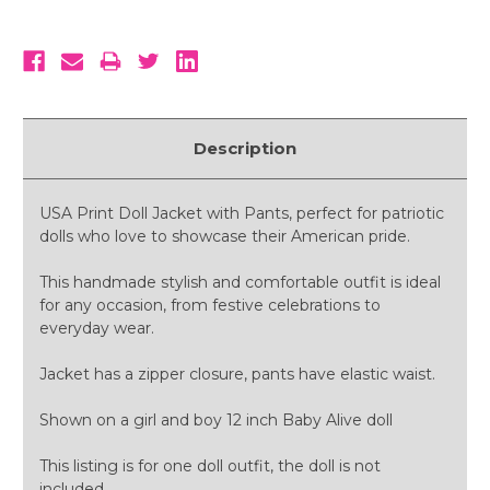
Description
USA Print Doll Jacket with Pants, perfect for patriotic
dolls who love to showcase their American pride.
This handmade stylish and comfortable outfit is ideal
for any occasion, from festive celebrations to
everyday wear.
Jacket has a zipper closure, pants have elastic waist.
Shown on a girl and boy 12 inch Baby Alive doll
This listing is for one doll outfit, the doll is not
included.