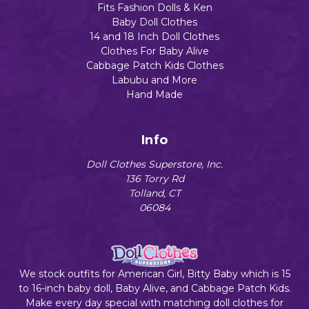
Fits Fashion Dolls & Ken
Baby Doll Clothes
14 and 18 Inch Doll Clothes
Clothes For Baby Alive
Cabbage Patch Kids Clothes
Labubu and More
Hand Made
Info
Doll Clothes Superstore, Inc.
136 Torry Rd
Tolland, CT
06084
We stock outfits for American Girl, Bitty Baby which is 15
to 16-inch baby doll, Baby Alive, and Cabbage Patch Kids.
Make every day special with matching doll clothes for