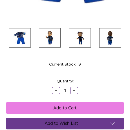
Current Stock:
19
Quantity:
Decrease
Increase
Quantity:
Quantity:
Add to Wish List