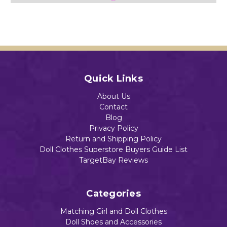
Inch
Alive
Baby
$13.88
Baby
And
Alive
Alive
Littl
And
And
e
Littl
Littl
Baby
e
Add to Cart
e
Dolls
Baby
Add to Cart
Baby
Dolls
$15.45
Quick Links
Dolls
$12.93
$13.39
About Us
Contact
Blog
Add to Cart
Privacy Policy
Return and Shipping Policy
Add to Cart
Doll Clothes Superstore Buyers Guide List
Add to Cart
TargetBay Reviews
Categories
Matching Girl and Doll Clothes
Doll Shoes and Accessories