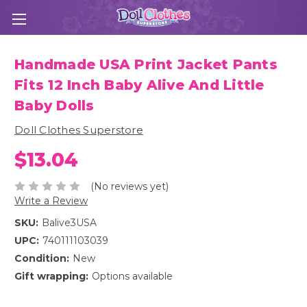
Handmade USA Print Jacket Pants
Fits 12 Inch Baby Alive And Little
Baby Dolls
Doll Clothes Superstore
$13.04
(No reviews yet)
Write a Review
SKU:
Balive3USA
UPC:
740111103039
Condition:
New
Gift wrapping:
Options available