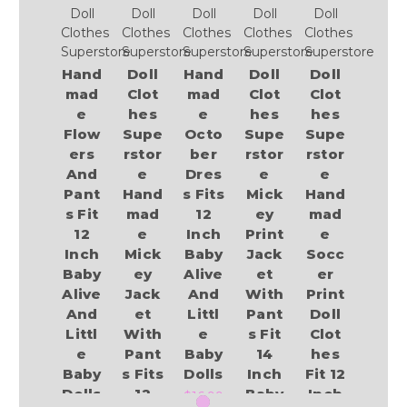
Doll
Doll
Doll
Doll
Doll
Clothes
Clothes
Clothes
Clothes
Clothes
Superstore
Superstore
Superstore
Superstore
Superstore
Hand
Doll
Hand
Doll
Doll
mad
Clot
mad
Clot
Clot
e
hes
e
hes
hes
Flow
Supe
Octo
Supe
Supe
ers
rstor
ber
rstor
rstor
And
e
Dres
e
e
Pant
Hand
s Fits
Mick
Hand
s Fit
mad
12
ey
mad
12
e
Inch
Print
e
Inch
Mick
Baby
Jack
Socc
Baby
ey
Alive
et
er
Alive
Jack
And
With
Print
And
et
Littl
Pant
Doll
Littl
With
e
s Fit
Clot
e
Pant
Baby
14
hes
Baby
s Fits
Dolls
Inch
Fit 12
Dolls
12
Baby
Inch
$16.99