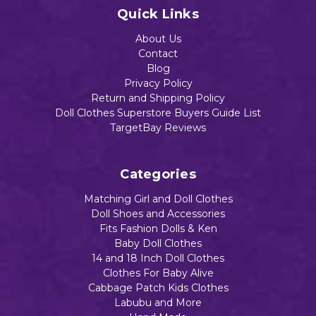
Add to Cart
Quick Links
About Us
Contact
Blog
Privacy Policy
Return and Shipping Policy
Doll Clothes Superstore Buyers Guide List
TargetBay Reviews
Categories
Matching Girl and Doll Clothes
Doll Shoes and Accessories
Fits Fashion Dolls & Ken
Baby Doll Clothes
14 and 18 Inch Doll Clothes
Clothes For Baby Alive
Cabbage Patch Kids Clothes
Labubu and More