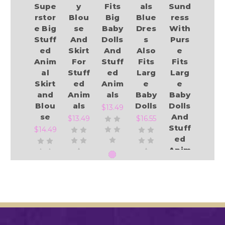
Supe
y
Fits
als
Sund
rstor
Blou
Big
Blue
ress
e Big
se
Baby
Dres
With
Stuff
And
Dolls
s
Purs
ed
Skirt
And
Also
e
Anim
For
Stuff
Fits
Fits
al
Stuff
ed
Larg
Larg
Skirt
ed
Anim
e
e
and
Anim
als
Baby
Baby
Blou
als
Dolls
Dolls
$13.49
se
And
$13.49
$16.55
Stuff
$14.49
ed
Anim
als
Add to Cart
Add to Cart
Add to Cart
$14.19
Add to Cart