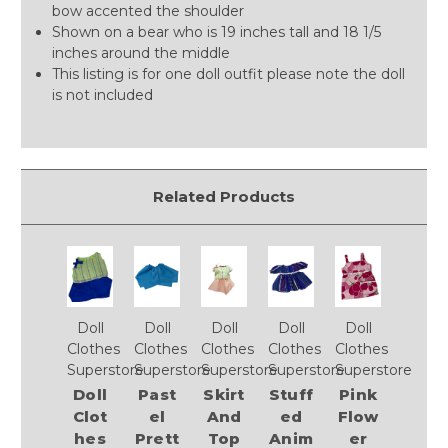
bow accented the shoulder
Shown on a bear who is 19 inches tall and 18 1/5
inches around the middle
This listing is for one doll outfit please note the doll
is not included
Related Products
Doll
Doll
Doll
Doll
Doll
Clothes
Clothes
Clothes
Clothes
Clothes
Superstore
Superstore
Superstore
Superstore
Superstore
Doll
Past
Skirt
Stuff
Pink
Clot
el
And
ed
Flow
hes
Prett
Top
Anim
er