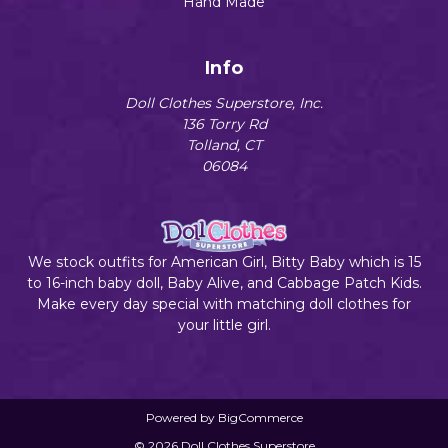
Hand Made
Info
Doll Clothes Superstore, Inc.
136 Torry Rd
Tolland, CT
06084
We stock outfits for American Girl, Bitty Baby which is 15
to 16-inch baby doll, Baby Alive, and Cabbage Patch Kids.
Make every day special with matching doll clothes for
your little girl.
Powered by
BigCommerce
© 2026 Doll Clothes Superstore