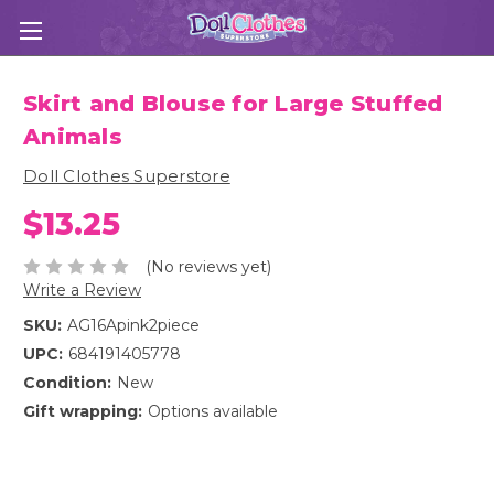
Skirt and Blouse for Large Stuffed
Animals
Doll Clothes Superstore
$13.25
(No reviews yet)
Write a Review
SKU:
AG16Apink2piece
UPC:
684191405778
Condition:
New
Gift wrapping:
Options available