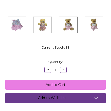
Current Stock:
33
Quantity:
Decrease
Increase
Quantity:
Quantity:
Add to Wish List