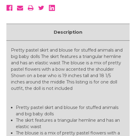
Description
Pretty pastel skirt and blouse for stuffed animals and
big baby dolls The skirt features a triangular hemline
and has an elastic waist The blouse is a mix of pretty
pastel flowers with a bow accented the shoulder
Shown on a bear who is 19 inches tall and 18 1/5
inches around the middle This listing is for one doll
outfit, the doll is not included
Pretty pastel skirt and blouse for stuffed animals
and big baby dolls
The skirt features a triangular hemline and has an
elastic waist
The blouse is a mix of pretty pastel flowers with a