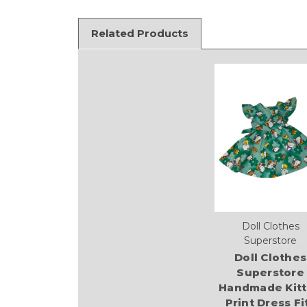
Related Products
Doll Clothes
Superstore
Doll Clothes
Superstore
Handmade Kit
Print Dress Fi