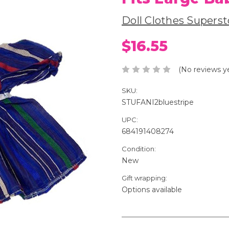
Doll Clothes Superst
$16.55
(No reviews y
SKU:
STUFANI2bluestripe
UPC:
684191408274
Condition:
New
Gift wrapping:
Options available