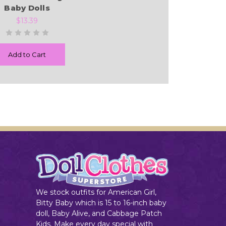
Baby Dolls
$13.39
Add to Cart
We stock outfits for American Girl,
Bitty Baby which is 15 to 16-inch baby
doll, Baby Alive, and Cabbage Patch
Kids. Make every day special with