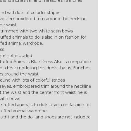
 is 15 inches tall and measures 16 inches
d with lots of colorful stripes
eves, embroidered trim around the neckline
the waist
is trimmed with two white satin bows
ffed animals to dolls also in on fashion for
uffed animal wardrobe.
ess
are not included
tuffed Animals Blue Dress Also is compatible
 a bear modeling this dress that is 15 inches
es around the waist
ound with lots of colorful stripes
leeves, embroidered trim around the neckline
t the waist and the center front waistline is
satin bows
stuffed animals to dolls also in on fashion for
 stuffed animal wardrobe.
l outfit and the doll and shoes are not included