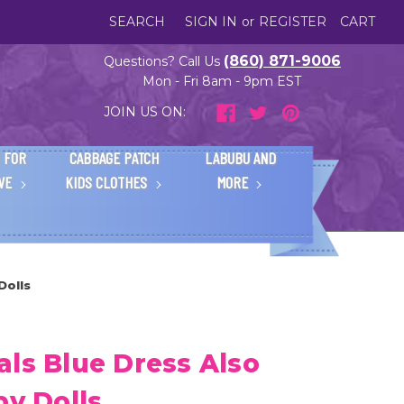
SEARCH
SIGN IN
or
REGISTER
CART
(860) 871-9006
Questions? Call Us
Mon - Fri 8am - 9pm EST
JOIN US ON:
 FOR
CABBAGE PATCH
LABUBU AND
IVE
KIDS CLOTHES
MORE
Dolls
ls Blue Dress Also
by Dolls