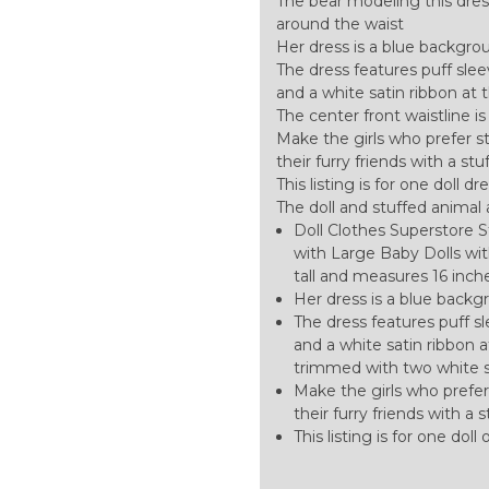
The bear modeling this dress
around the waist
Her dress is a blue backgroun
The dress features puff sle
and a white satin ribbon at 
The center front waistline 
Make the girls who prefer stu
their furry friends with a st
This listing is for one doll dr
The doll and stuffed animal 
Doll Clothes Superstore S
with Large Baby Dolls with
tall and measures 16 inch
Her dress is a blue backgr
The dress features puff s
and a white satin ribbon a
trimmed with two white 
Make the girls who prefer 
their furry friends with a
This listing is for one dol