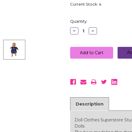
Current Stock:
4
Quantity:
Decrease
Increase
Quantity:
Quantity:
Ad
Description
Doll Clothes Superstore Stu
Dolls