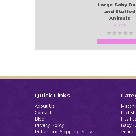
Large Baby Do
and Stuffed
Animals
$13.26
Add to Cart
Quick Links
Cate
About Us
Matchin
Contact
Doll S
Blog
Fits Fa
Privacy Policy
Baby D
Return and Shipping Policy
14 and 