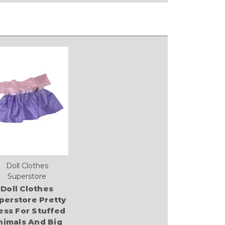
Doll Clothes
Superstore
Doll Clothes
perstore Pretty
ess For Stuffed
nimals And Big