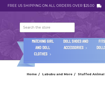
FREE US SHIPPING ON ALL ORDERS OVER $25.00
Search
MATCHING GIRL
DOLL SHOES AND
FITS
AND DOLL
ACCESSORIES
DOLL
CLOTHES
Home
Labubu and More
Stuffed Animal