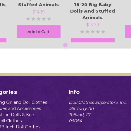
lls
Stuffed Animals
18-20 Big Baby
Dolls And Stuffed
$14.19
Animals
$13.79
Add to Cart
Add to Cart
gories
Info
g Girl and Doll Clothes
Doll Clothes Superstore, Inc.
hoes and Accessories
136 Torry Rd
shion Dolls & Ken
Tolland, CT
oll Clothes
06084
18 Inch Doll Clothes