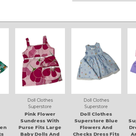
Doll Clothes
Doll Clothes
Superstore
Superstore
Pink Flower
Doll Clothes
Sundress With
Superstore Blue
Su
ten
Purse Fits Large
Flowers And
Dr
ts
Baby Dolls And
Checks Dress Fits
A