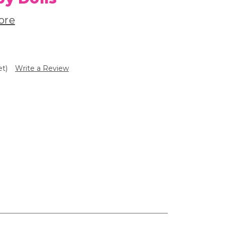
ore
et)
Write a Review