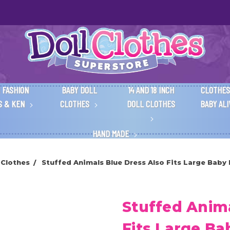
 FASHION
BABY DOLL
14 AND 18 INCH
CLOTHES
S & KEN
CLOTHES
DOLL CLOTHES
BABY AL
HAND MADE
 Clothes
Stuffed Animals Blue Dress Also Fits Large Baby 
Stuffed Anima
Fits Large Ba