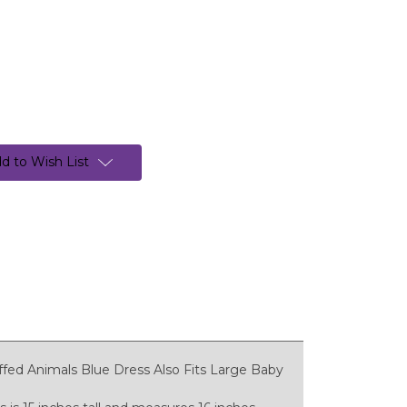
d to Wish List
ffed Animals Blue Dress Also Fits Large Baby