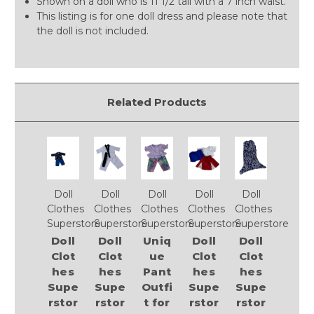
Shown on a doll who is 11 1/2 tall with a 7 inch waist.
This listing is for one doll dress and please note that
the doll is not included.
Related Products
Doll
Doll
Doll
Doll
Doll
Clothes
Clothes
Clothes
Clothes
Clothes
Superstore
Superstore
Superstore
Superstore
Superstore
Doll
Doll
Uniq
Doll
Doll
Clot
Clot
ue
Clot
Clot
hes
hes
Pant
hes
hes
Supe
Supe
Outfi
Supe
Supe
rstor
rstor
t for
rstor
rstor