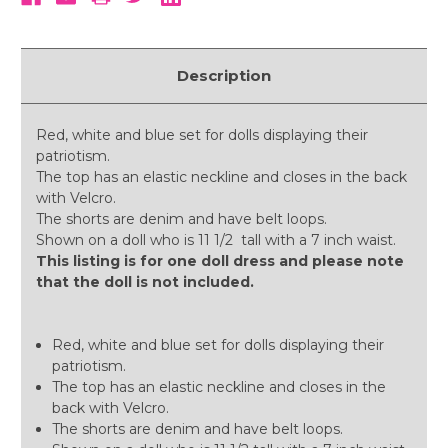
Description
Red, white and blue set for dolls displaying their
patriotism.
The top has an elastic neckline and closes in the back
with Velcro.
The shorts are denim and have belt loops.
Shown on a doll who is 11 1/2 tall with a 7 inch waist.
This listing is for one doll dress and please note
that the doll is not included.
Red, white and blue set for dolls displaying their
patriotism.
The top has an elastic neckline and closes in the
back with Velcro.
The shorts are denim and have belt loops.