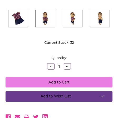
Current Stock:
32
Quantity:
Decrease
Increase
Quantity:
Quantity:
Add to Wish List