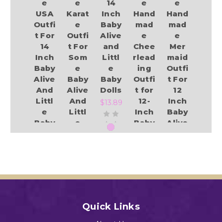
e
e
14
e
e
USA
Karat
Inch
Hand
Hand
Outfi
e
Baby
mad
mad
t For
Outfi
Alive
e
e
14
t For
and
Chee
Mer
Inch
Som
Littl
rlead
maid
Baby
e
e
ing
Outfi
Alive
Baby
Baby
Outfi
t For
And
Alive
Dolls
t for
12
Littl
And
12-
Inch
$13.89
e
Littl
Inch
Baby
Baby
e
Baby
Alive
Dolls
Baby
Alive
And
Dolls
&
Littl
$13.49
Littl
e
$12.94
Add to Cart
e
Baby
Baby
Dolls
Dolls
$13.49
Add to Cart
$14.99
Quick Links
Add to Cart