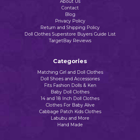
About Us
Contact
Add to Cart
Blog
Add to Cart
Privacy Policy
Return and Shipping Policy
Doll Clothes Superstore Buyers Guide List
TargetBay Reviews
Categories
Matching Girl and Doll Clothes
Doll Shoes and Accessories
Fits Fashion Dolls & Ken
Baby Doll Clothes
14 and 18 Inch Doll Clothes
Clothes For Baby Alive
Cabbage Patch Kids Clothes
Labubu and More
Hand Made