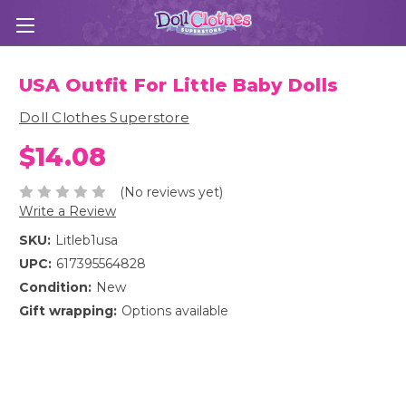
USA Outfit For Little Baby Dolls
Doll Clothes Superstore
$14.08
(No reviews yet)
Write a Review
SKU:
Litleb1usa
UPC:
617395564828
Condition:
New
Gift wrapping:
Options available