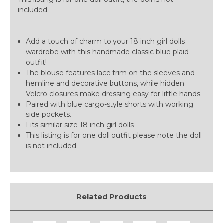
included.
Add a touch of charm to your 18 inch girl dolls
wardrobe with this handmade classic blue plaid
outfit!
The blouse features lace trim on the sleeves and
hemline and decorative buttons, while hidden
Velcro closures make dressing easy for little hands.
Paired with blue cargo-style shorts with working
side pockets.
Fits similar size 18 inch girl dolls
This listing is for one doll outfit please note the doll
is not included.
Related Products