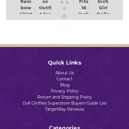
Rain
se
Fits
Inch
bow
Outfi
18
Girl
Shirt
t for
Inch
Dolls
&
18-
Girl
Add to Cart
$13.78
Colo
Inch
Dolls
rful
Girl
$13.26
Shor
Dolls
ts
$13.45
Set
Add to Cart
$14.99
Quick Links
Add to Cart
About Us
Add to Cart
Contact
Blog
Add to Cart
Privacy Policy
Return and Shipping Policy
Doll Clothes Superstore Buyers Guide List
TargetBay Reviews
Categories