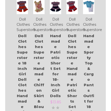
Doll
Doll
Doll
Doll
Doll
Clothes
Clothes
Clothes
Clothes
Clothes
Superstore
Superstore
Superstore
Superstore
Superstore
Doll
Doll
Hand
Doll
Hand
Clot
Clot
mad
Clot
mad
hes
hes
e
hes
e
Supe
Supe
Patri
Supe
Spor
rstor
rstor
otic
rstor
ty
e 18
e
Shor
e
Top
Inch
Hand
t Set
Hand
&
Girl
mad
for
mad
Carg
Doll
e
18-
e
o
Clot
Chiff
Inch
Patri
Pant
hes
on
Girl
otic
s
Hand
Skirt
Dolls
Shor
Outfi
mad
&
ts
t for
$13.85
e
Blou
Set
18