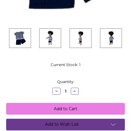
Current Stock:
1
Quantity:
Decrease
Increase
Quantity:
Quantity:
Add to Wish List