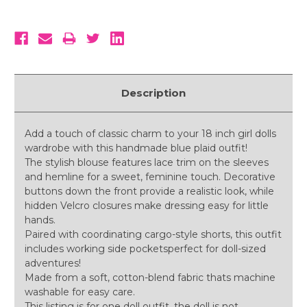
Description
Add a touch of classic charm to your 18 inch girl dolls
wardrobe with this handmade blue plaid outfit!
The stylish blouse features lace trim on the sleeves
and hemline for a sweet, feminine touch. Decorative
buttons down the front provide a realistic look, while
hidden Velcro closures make dressing easy for little
hands.
Paired with coordinating cargo-style shorts, this outfit
includes working side pocketsperfect for doll-sized
adventures!
Made from a soft, cotton-blend fabric thats machine
washable for easy care.
This listing is for one doll outfit, the doll is not