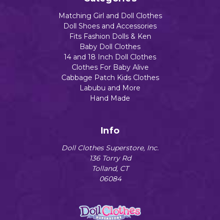
Matching Girl and Doll Clothes
Doll Shoes and Accessories
Fits Fashion Dolls & Ken
Baby Doll Clothes
14 and 18 Inch Doll Clothes
Clothes For Baby Alive
Cabbage Patch Kids Clothes
Labubu and More
Hand Made
Info
Doll Clothes Superstore, Inc.
136 Torry Rd
Tolland, CT
06084