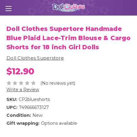
Doll Clothes Supertore Handmade
Blue Plaid Lace-Trim Blouse & Cargo
Shorts for 18 inch Girl Dolls
Doll Clothes Superstore
$12.90
(No reviews yet)
Write a Review
SKU:
CP2blueshorts
UPC:
749666673127
Condition:
New
Gift wrapping:
Options available