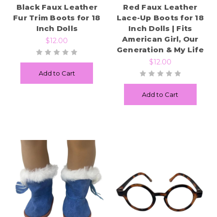
Black Faux Leather
Red Faux Leather
Fur Trim Boots for 18
Lace-Up Boots for 18
Inch Dolls
Inch Dolls | Fits
American Girl, Our
$12.00
Generation & My Life
$12.00
Add to Cart
Add to Cart