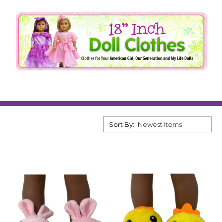
Sort By: