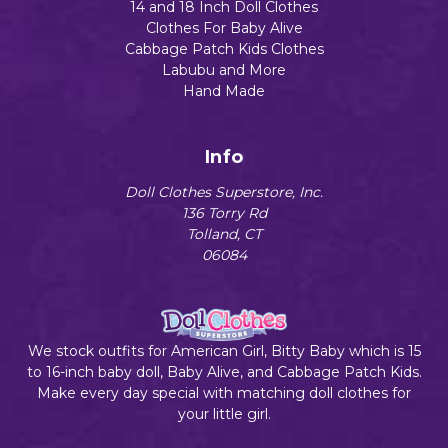
14 and 18 Inch Doll Clothes
Clothes For Baby Alive
Cabbage Patch Kids Clothes
Labubu and More
Hand Made
Info
Doll Clothes Superstore, Inc.
136 Torry Rd
Tolland, CT
06084
We stock outfits for American Girl, Bitty Baby which is 15
to 16-inch baby doll, Baby Alive, and Cabbage Patch Kids.
Make every day special with matching doll clothes for
your little girl.