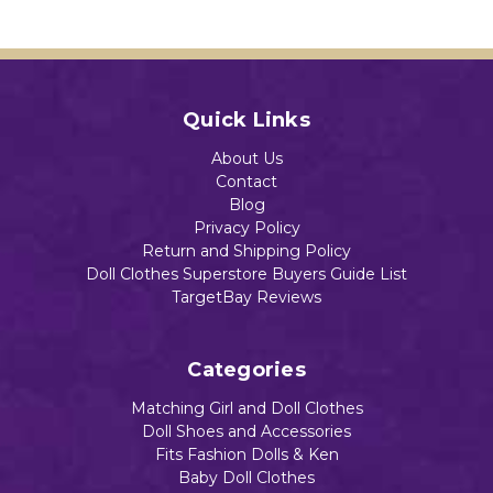
Quick Links
About Us
Contact
Blog
Privacy Policy
Return and Shipping Policy
Doll Clothes Superstore Buyers Guide List
TargetBay Reviews
Categories
Matching Girl and Doll Clothes
Doll Shoes and Accessories
Fits Fashion Dolls & Ken
Baby Doll Clothes