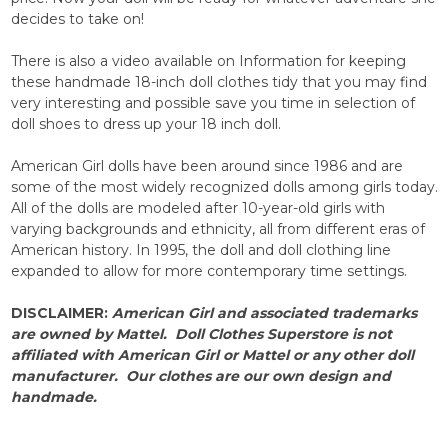
decides to take on!
There is also a video available on Information for keeping
these handmade 18-inch doll clothes tidy that you may find
very interesting and possible save you time in selection of
doll shoes to dress up your 18 inch doll.
American Girl dolls have been around since 1986 and are
some of the most widely recognized dolls among girls today.
All of the dolls are modeled after 10-year-old girls with
varying backgrounds and ethnicity, all from different eras of
American history. In 1995, the doll and doll clothing line
expanded to allow for more contemporary time settings.
DISCLAIMER:
American
Girl and associated trademarks
are owned by
Mattel.
Doll Clothes Superstore is not
affiliated with
American Girl or Mattel or
any other doll
manufacturer.
Our clothes are our own design and
handmade.