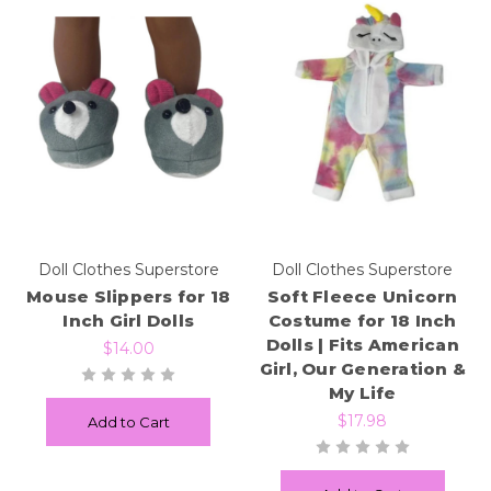
Doll Clothes Superstore
Doll Clothes Superstore
Mouse Slippers for 18
Soft Fleece Unicorn
Inch Girl Dolls
Costume for 18 Inch
Dolls | Fits American
$14.00
Girl, Our Generation &
My Life
$17.98
Add to Cart