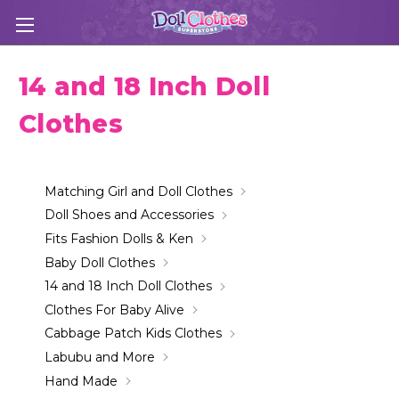
14 and 18 Inch Doll
Clothes
Matching Girl and Doll Clothes
Doll Shoes and Accessories
Fits Fashion Dolls & Ken
Baby Doll Clothes
14 and 18 Inch Doll Clothes
Clothes For Baby Alive
Cabbage Patch Kids Clothes
Labubu and More
Hand Made