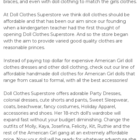
braces, and even with doll clothing to match the girls clothes.
At Doll Clothes Superstore we think doll clothes should be
affordable and that has been our aim since our founding
when a kindergarten teacher had the first thought of
opening Doll Clothes Superstore. And so the store began
with the aim to provide varied good quality clothes are
reasonable princes.
Instead of paying top dollar for expensive American Girl doll
clothes dresses and other doll clothing, check out our line of
affordable handmade doll clothes for American Girl dolls that
range from casual to formal, with all the best accessories!
Doll Clothes Superstore offers adorable Party Dresses,
colonial dresses, cute shorts and pants, Sweet Sleepwear,
coats, beachwear, fancy costumes, Holiday Apparel,
accessories and shoes. Her 18-inch doll's wardrobe will
expand fast without your budget diminishing. Change the
outfits of Molly, Kaya, Josefina, Felicity, Kit, Ruthie and the
rest of the American Girl gang at an extremely affordable
price. Now your doll will be ready for whatever adventure she