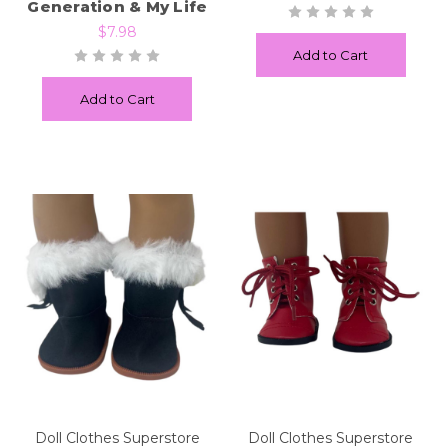
Generation & My Life
$7.98
Add to Cart
Add to Cart
Doll Clothes Superstore
Doll Clothes Superstore