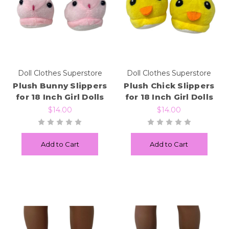
Doll Clothes Superstore
Doll Clothes Superstore
Plush Bunny Slippers
Plush Chick Slippers
for 18 Inch Girl Dolls
for 18 Inch Girl Dolls
$14.00
$14.00
Add to Cart
Add to Cart