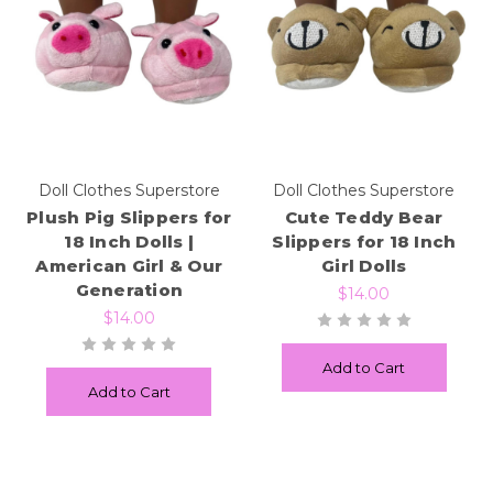
Doll Clothes Superstore
Doll Clothes Superstore
Plush Pig Slippers for
Cute Teddy Bear
18 Inch Dolls |
Slippers for 18 Inch
American Girl & Our
Girl Dolls
Generation
$14.00
$14.00
Add to Cart
Add to Cart