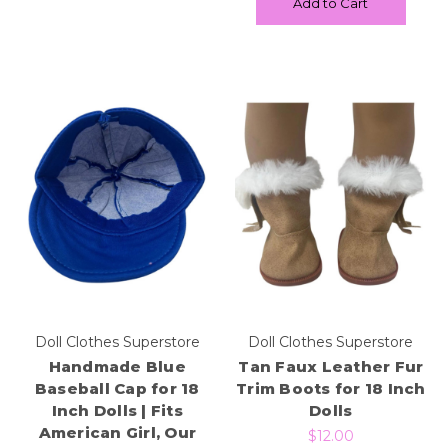
Add to Cart
Doll Clothes Superstore
Doll Clothes Superstore
Handmade Blue
Tan Faux Leather Fur
Baseball Cap for 18
Trim Boots for 18 Inch
Inch Dolls | Fits
Dolls
American Girl, Our
$12.00