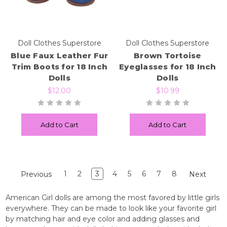
Doll Clothes Superstore
Doll Clothes Superstore
Blue Faux Leather Fur
Brown Tortoise
Trim Boots for 18 Inch
Eyeglasses for 18 Inch
Dolls
Dolls
$12.00
$10.99
Add to Cart
Add to Cart
1
2
3
4
5
6
7
8
Previous
Next
American Girl dolls are among the most favored by little girls
everywhere. They can be made to look like your favorite girl
by matching hair and eye color and adding glasses and