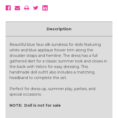
Description
Beautiful blue faux silk sundress for dolls featuring
white and blue applique flower trim along the
shoulder straps and hemline. The dress has a full
gathered skirt for a classic summer look and closes in
the back with Velcro for easy dressing. This
handmade doll outfit also includes a matching
headband to complete the set.
Perfect for dress-up, summer play, parties, and
special occasions.
NOTE: Doll is not for sale