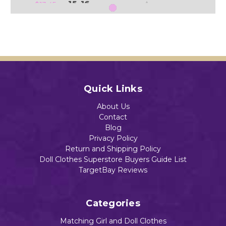
15–16
$13.45
Inch
Add to Cart
Add to Cart
Baby
Add to Cart
Dolls
$13.79
Add to Cart
Quick Links
Add to Cart
About Us
Contact
Blog
Privacy Policy
Return and Shipping Policy
Doll Clothes Superstore Buyers Guide List
TargetBay Reviews
Categories
Matching Girl and Doll Clothes