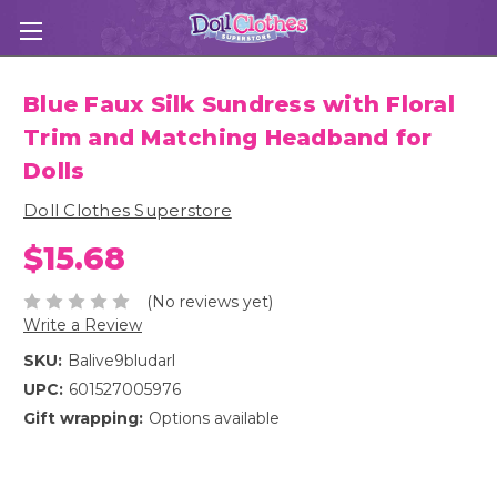
Blue Faux Silk Sundress with Floral
Trim and Matching Headband for
Dolls
Doll Clothes Superstore
$15.68
(No reviews yet)
Write a Review
SKU:
Balive9bludarl
UPC:
601527005976
Gift wrapping:
Options available