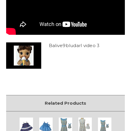
Balive9bludarl video 3
Related Products