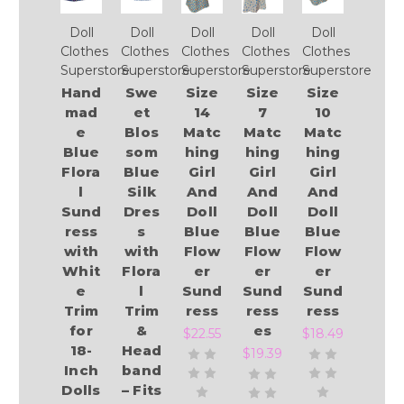
Doll
Doll
Doll
Doll
Doll
Clothes
Clothes
Clothes
Clothes
Clothes
Superstore
Superstore
Superstore
Superstore
Superstore
Hand
Swe
Size
Size
Size
mad
et
14
7
10
e
Blos
Matc
Matc
Matc
Blue
som
hing
hing
hing
Flora
Blue
Girl
Girl
Girl
l
Silk
And
And
And
Sund
Dres
Doll
Doll
Doll
ress
s
Blue
Blue
Blue
with
with
Flow
Flow
Flow
Whit
Flora
er
er
er
e
l
Sund
Sund
Sund
Trim
Trim
ress
ress
ress
for
&
es
$22.55
$18.49
18-
Head
$19.39
Inch
band
Dolls
– Fits