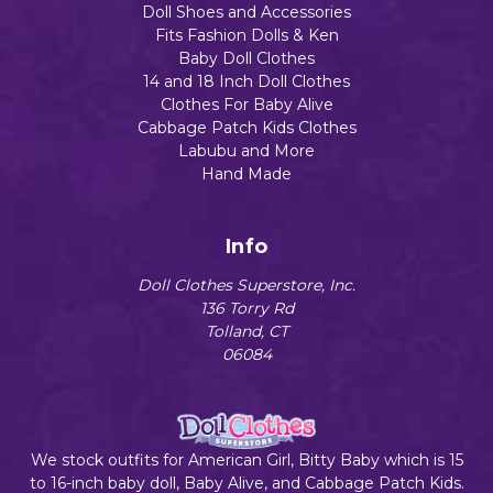
Doll Shoes and Accessories
Fits Fashion Dolls & Ken
Baby Doll Clothes
14 and 18 Inch Doll Clothes
Clothes For Baby Alive
Cabbage Patch Kids Clothes
Labubu and More
Hand Made
Info
Doll Clothes Superstore, Inc.
136 Torry Rd
Tolland, CT
06084
We stock outfits for American Girl, Bitty Baby which is 15
to 16-inch baby doll, Baby Alive, and Cabbage Patch Kids.