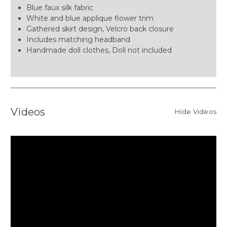
Blue faux silk fabric
White and blue applique flower trim
Gathered skirt design, Velcro back closure
Includes matching headband
Handmade doll clothes, Doll not included
Videos
Hide Videos