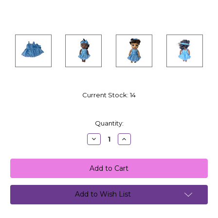
Current Stock:
14
Quantity:
Decrease
Increase
Quantity:
Quantity:
Add to Wish List